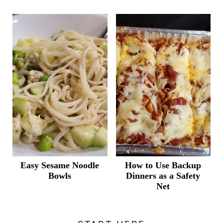
Easy Sesame Noodle
How to Use Backup
Bowls
Dinners as a Safety
Net