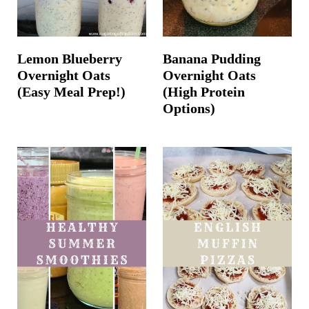
Lemon Blueberry
Banana Pudding
Overnight Oats
Overnight Oats
(Easy Meal Prep!)
(High Protein
Options)