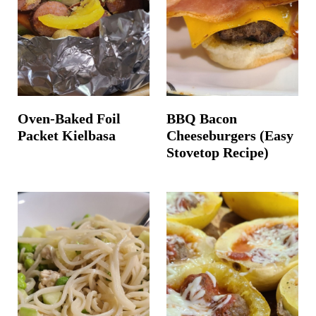
t
Oven-Baked Foil
BBQ Bacon
Packet Kielbasa
Cheeseburgers (Easy
Stovetop Recipe)