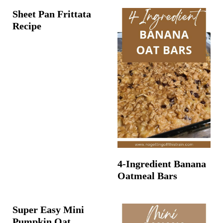
Sheet Pan Frittata
Recipe
4-Ingredient Banana
Oatmeal Bars
Super Easy Mini
Pumpkin Oat