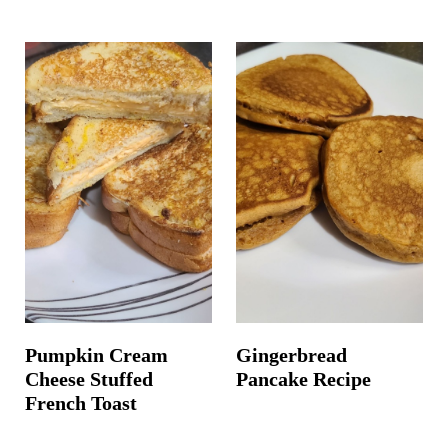
Pumpkin Cream
Gingerbread
Cheese Stuffed
Pancake Recipe
French Toast