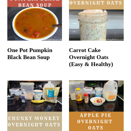
One Pot Pumpkin
Carrot Cake
Black Bean Soup
Overnight Oats
(Easy & Healthy)