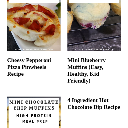
Cheesy Pepperoni
Mini Blueberry
Pizza Pinwheels
Muffins (Easy,
Recipe
Healthy, Kid
Friendly)
4 Ingredient Hot
Chocolate Dip Recipe