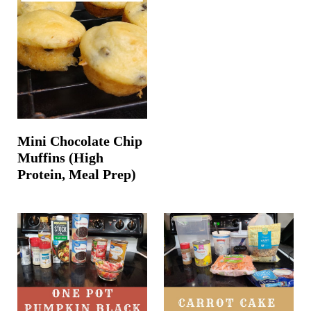
Mini Chocolate Chip
Muffins (High
Protein, Meal Prep)