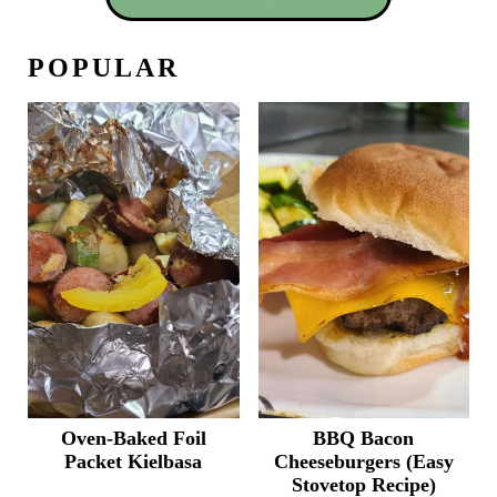
POPULAR
Oven-Baked Foil
BBQ Bacon
Packet Kielbasa
Cheeseburgers (Easy
Stovetop Recipe)