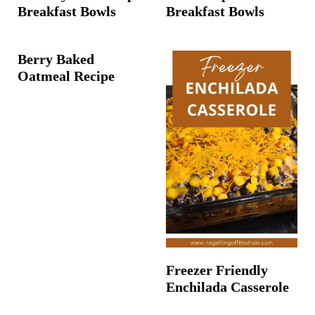
Breakfast Bowls
Breakfast Bowls
Berry Baked
Oatmeal Recipe
Freezer Friendly
Enchilada Casserole