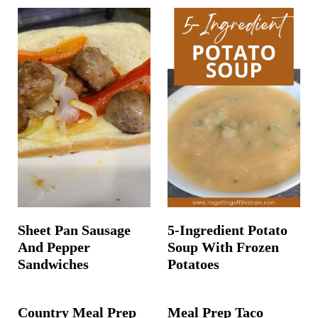
Sheet Pan Sausage
5-Ingredient Potato
And Pepper
Soup With Frozen
Sandwiches
Potatoes
Country Meal Prep
Meal Prep Taco