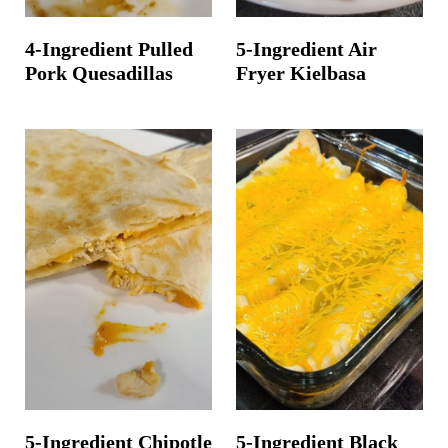
4-Ingredient Pulled
5-Ingredient Air
Pork Quesadillas
Fryer Kielbasa
5-Ingredient Chipotle
5-Ingredient Black