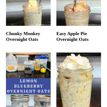
Chunky Monkey
Easy Apple Pie
Overnight Oats
Overnight Oats