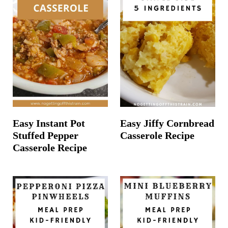
Easy Instant Pot
Easy Jiffy Cornbread
Stuffed Pepper
Casserole Recipe
Casserole Recipe