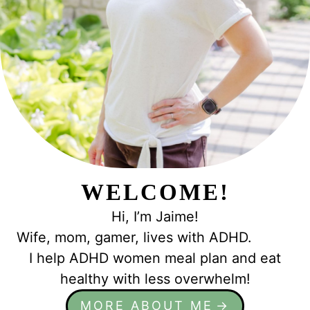
e
WELCOME!
Hi, I’m Jaime!
Wife, mom, gamer, lives with ADHD.
I help ADHD women meal plan and eat
healthy with less overwhelm!
MORE ABOUT ME