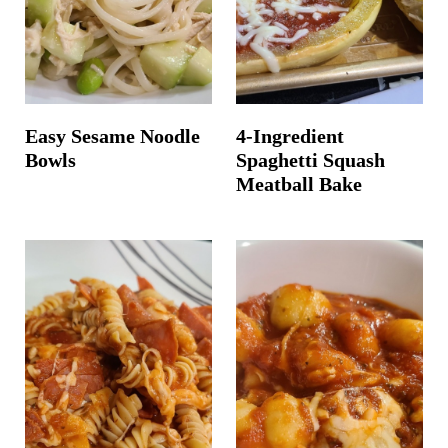
Easy Sesame Noodle
4-Ingredient
Bowls
Spaghetti Squash
Meatball Bake