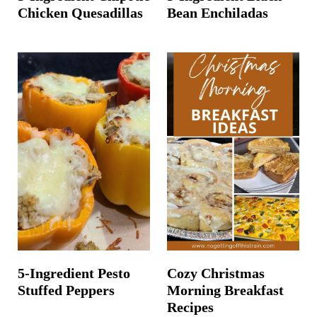
Chicken Quesadillas
Bean Enchiladas
5-Ingredient Pesto
Cozy Christmas
Stuffed Peppers
Morning Breakfast
Recipes