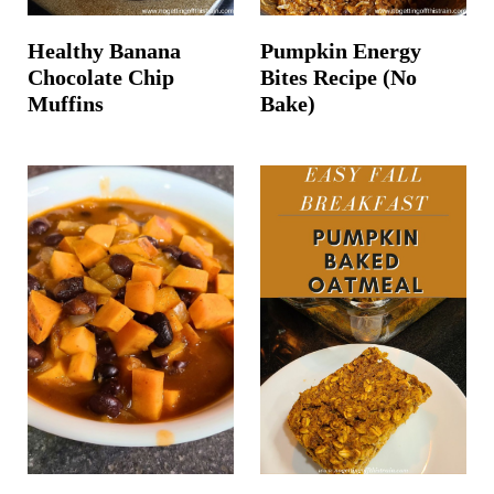
Healthy Banana
Pumpkin Energy
Chocolate Chip
Bites Recipe (No
Muffins
Bake)