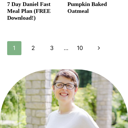
7 Day Daniel Fast
Pumpkin Baked
Meal Plan (FREE
Oatmeal
Download!)
Page
N
1
2
3
…
10
navigation
e
x
t
P
a
g