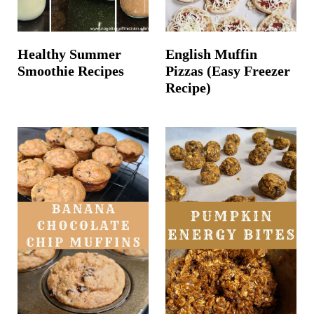
Healthy Summer
English Muffin
Smoothie Recipes
Pizzas (Easy Freezer
Recipe)