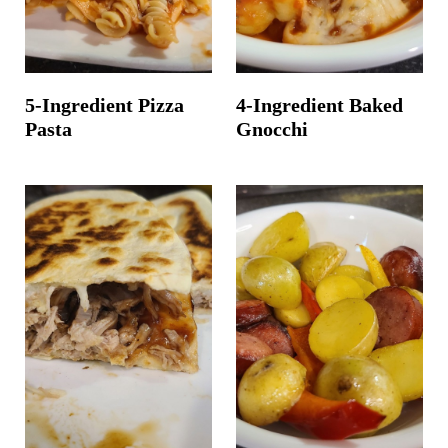
5-Ingredient Pizza
4-Ingredient Baked
Pasta
Gnocchi