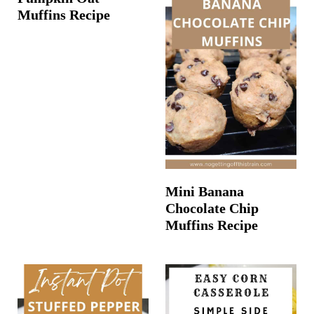
Muffins Recipe
Mini Banana
Chocolate Chip
Muffins Recipe