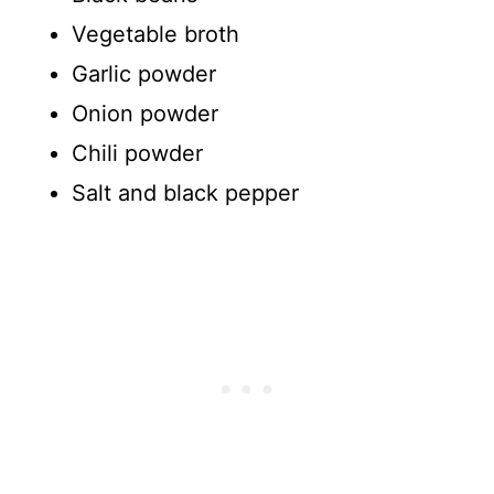
Vegetable broth
Garlic powder
Onion powder
Chili powder
Salt and black pepper