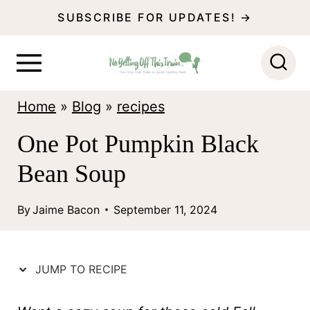
S
SUBSCRIBE FOR UPDATES! →
k
i
p
Home
»
Blog
»
recipes
t
o
One Pot Pumpkin Black
c
Bean Soup
o
n
By
Jaime Bacon
September 11, 2024
t
e
JUMP TO RECIPE
n