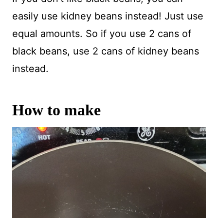
easily use kidney beans instead! Just use
equal amounts. So if you use 2 cans of
black beans, use 2 cans of kidney beans
instead.
How to make