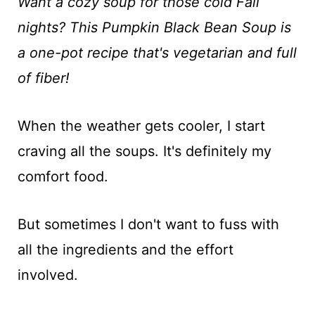
t
Want a cozy soup for those cold Fall
nights? This Pumpkin Black Bean Soup is
a one-pot recipe that's vegetarian and full
of fiber!
When the weather gets cooler, I start
craving all the soups. It's definitely my
comfort food.
But sometimes I don't want to fuss with
all the ingredients and the effort
involved.