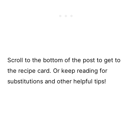
Scroll to the bottom of the post to get to
the recipe card. Or keep reading for
substitutions and other helpful tips!