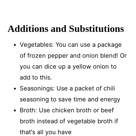
Additions and Substitutions
Vegetables: You can use a package
of frozen pepper and onion blend! Or
you can dice up a yellow onion to
add to this.
Seasonings: Use a packet of chili
seasoning to save time and energy
Broth: Use chicken broth or beef
broth instead of vegetable broth if
that's all you have