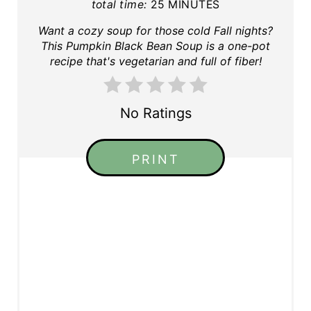
total time:
25 MINUTES
Want a cozy soup for those cold Fall nights?
This Pumpkin Black Bean Soup is a one-pot
recipe that's vegetarian and full of fiber!
No Ratings
PRINT