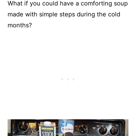
What if you could have a comforting soup
made with simple steps during the cold
months?