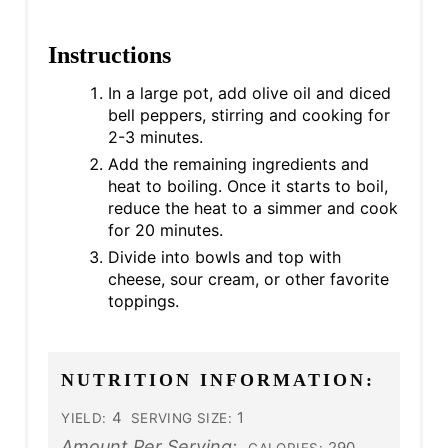
Instructions
In a large pot, add olive oil and diced
bell peppers, stirring and cooking for
2-3 minutes.
Add the remaining ingredients and
heat to boiling. Once it starts to boil,
reduce the heat to a simmer and cook
for 20 minutes.
Divide into bowls and top with
cheese, sour cream, or other favorite
toppings.
NUTRITION INFORMATION:
4
1
YIELD:
SERVING SIZE:
Amount Per Serving:
290
CALORIES: