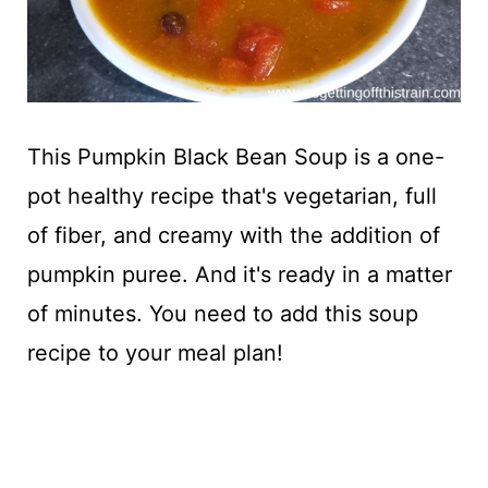
This Pumpkin Black Bean Soup is a one-
pot healthy recipe that's vegetarian, full
of fiber, and creamy with the addition of
pumpkin puree. And it's ready in a matter
of minutes. You need to add this soup
recipe to your meal plan!