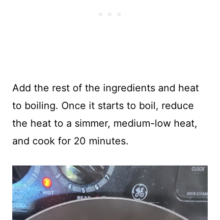
Add the rest of the ingredients and heat
to boiling. Once it starts to boil, reduce
the heat to a simmer, medium-low heat,
and cook for 20 minutes.