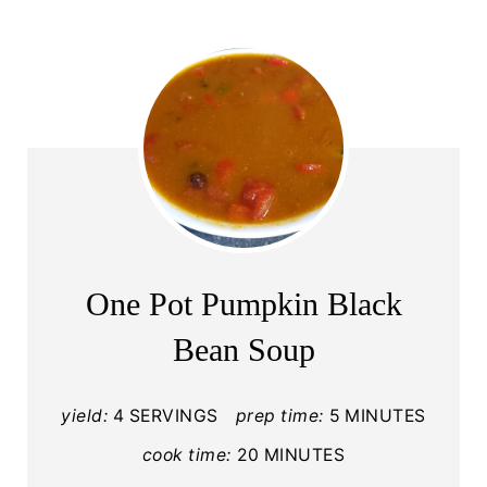
One Pot Pumpkin Black
Bean Soup
yield:
4 SERVINGS
prep time:
5 MINUTES
cook time:
20 MINUTES