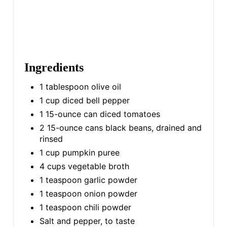
Ingredients
1 tablespoon olive oil
1 cup diced bell pepper
1 15-ounce can diced tomatoes
2 15-ounce cans black beans, drained and
rinsed
1 cup pumpkin puree
4 cups vegetable broth
1 teaspoon garlic powder
1 teaspoon onion powder
1 teaspoon chili powder
Salt and pepper, to taste