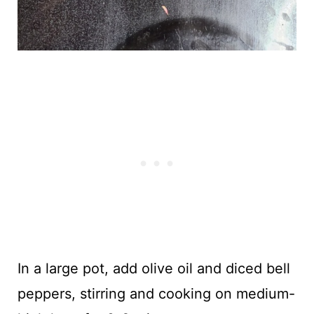
In a large pot, add olive oil and diced bell
peppers, stirring and cooking on medium-