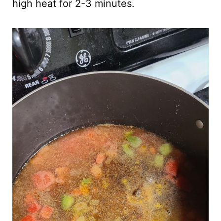
high heat for 2-3 minutes.