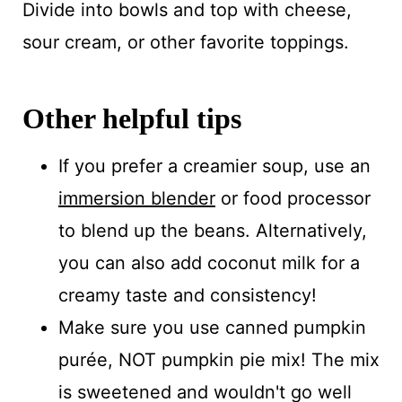
Divide into bowls and top with cheese,
sour cream, or other favorite toppings.
Other helpful tips
If you prefer a creamier soup, use an
immersion blender
or food processor
to blend up the beans. Alternatively,
you can also add coconut milk for a
creamy taste and consistency!
Make sure you use canned pumpkin
purée, NOT pumpkin pie mix! The mix
is sweetened and wouldn't go well