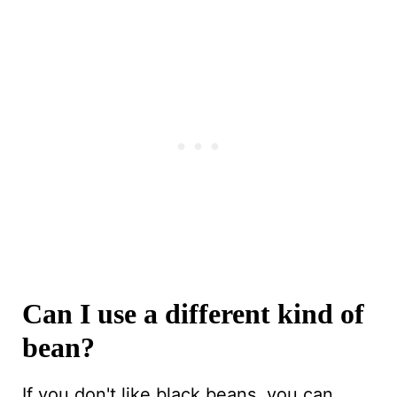
Can I use a different kind of
bean?
If you don't like black beans, you can