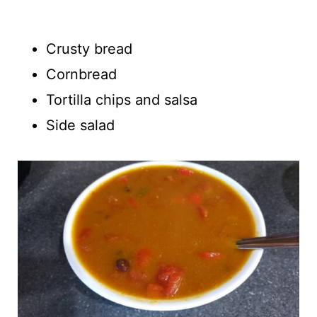
Crusty bread
Cornbread
Tortilla chips and salsa
Side salad