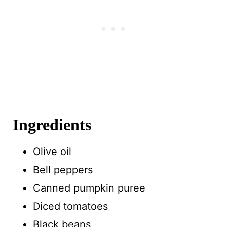
Ingredients
Olive oil
Bell peppers
Canned pumpkin puree
Diced tomatoes
Black beans