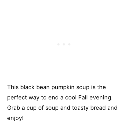
This black bean pumpkin soup is the
perfect way to end a cool Fall evening.
Grab a cup of soup and toasty bread and
enjoy!