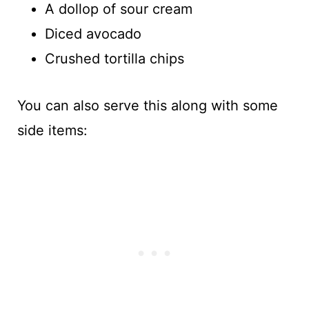
A dollop of sour cream
Diced avocado
Crushed tortilla chips
You can also serve this along with some
side items: