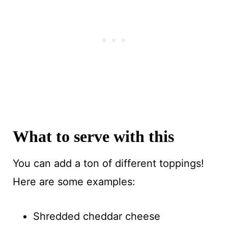
What to serve with this
You can add a ton of different toppings!
Here are some examples:
Shredded cheddar cheese