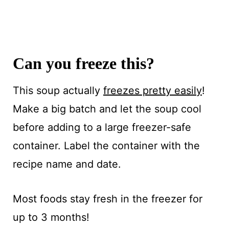
Can you freeze this?
This soup actually
freezes pretty easily
!
Make a big batch and let the soup cool
before adding to a large freezer-safe
container. Label the container with the
recipe name and date.
Most foods stay fresh in the freezer for
up to 3 months!