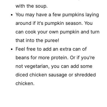
with the soup.
You may have a few pumpkins laying
around if it's pumpkin season. You
can cook your own pumpkin and turn
that into the puree!
Feel free to add an extra can of
beans for more protein. Or if you're
not vegetarian, you can add some
diced chicken sausage or shredded
chicken.