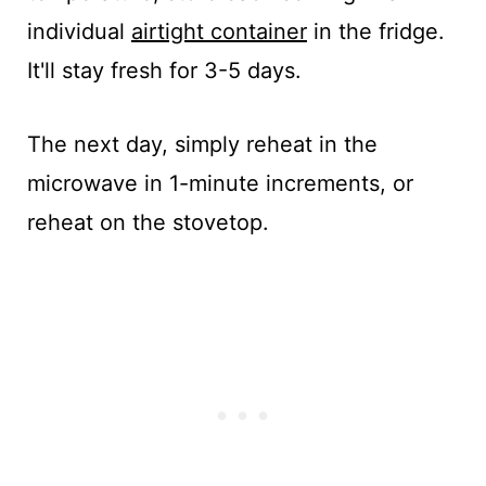
individual
airtight container
in the fridge.
It'll stay fresh for 3-5 days.
The next day, simply reheat in the
microwave in 1-minute increments, or
reheat on the stovetop.