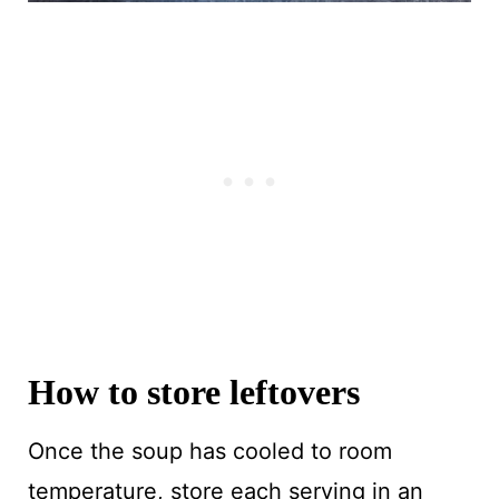
How to store leftovers
Once the soup has cooled to room
temperature, store each serving in an