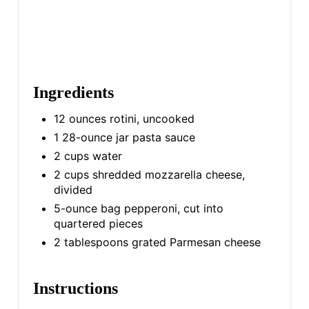
Ingredients
12 ounces rotini, uncooked
1 28-ounce jar pasta sauce
2 cups water
2 cups shredded mozzarella cheese,
divided
5-ounce bag pepperoni, cut into
quartered pieces
2 tablespoons grated Parmesan cheese
Instructions