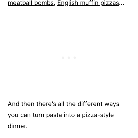
meatball bombs
,
English muffin pizzas
...
And then there's all the different ways
you can turn pasta into a pizza-style
dinner.