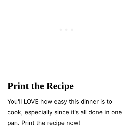
Print the Recipe
You'll LOVE how easy this dinner is to
cook, especially since it's all done in one
pan. Print the recipe now!