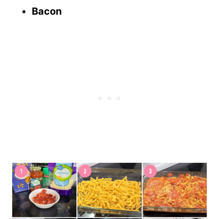
Bacon