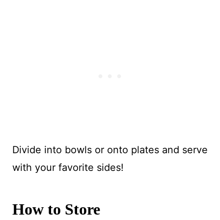
Divide into bowls or onto plates and serve
with your favorite sides!
How to Store