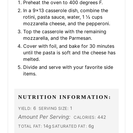
Preheat the oven to 400 degrees F.
In a 9x13 casserole dish, combine the
rotini, pasta sauce, water, 1 ½ cups
mozzarella cheese, and the pepperoni.
Top the casserole with the remaining
mozzarella, and the Parmesan.
Cover with foil, and bake for 30 minutes
until the pasta is soft and the cheese has
melted.
Divide and serve with your favorite side
items.
NUTRITION INFORMATION:
6
1
YIELD:
SERVING SIZE:
Amount Per Serving:
442
CALORIES:
14g
6g
TOTAL FAT:
SATURATED FAT: