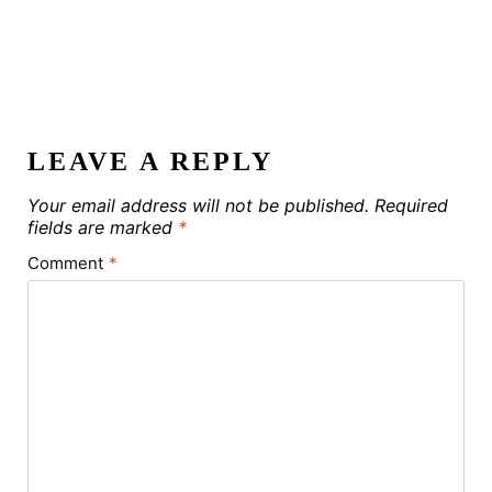
LEAVE A REPLY
Your email address will not be published.
Required
fields are marked
*
Comment
*