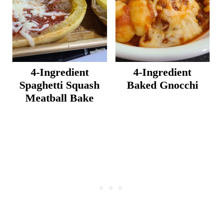
4-Ingredient
4-Ingredient
Spaghetti Squash
Baked Gnocchi
Meatball Bake