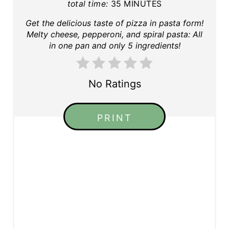
total time:
35 MINUTES
Get the delicious taste of pizza in pasta form!
Melty cheese, pepperoni, and spiral pasta: All
in one pan and only 5 ingredients!
No Ratings
PRINT