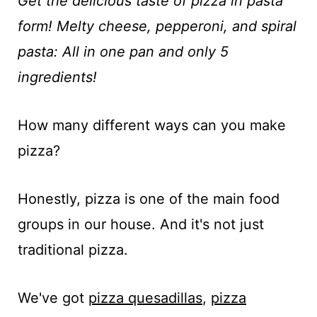
t
Get the delicious taste of pizza in pasta
form! Melty cheese, pepperoni, and spiral
pasta: All in one pan and only 5
ingredients!
How many different ways can you make
pizza?
Honestly, pizza is one of the main food
groups in our house. And it's not just
traditional pizza.
We've got
pizza quesadillas
,
pizza