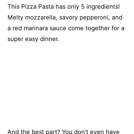
This Pizza Pasta has only 5 ingredients!
Melty mozzarella, savory pepperoni, and
a red marinara sauce come together for a
super easy dinner.
And the best part? You don't even have