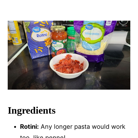
Ingredients
Rotini:
Any longer pasta would work
too, like penne!