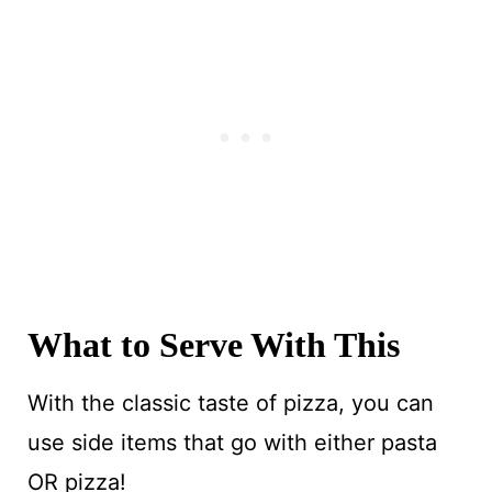
What to Serve With This
With the classic taste of pizza, you can
use side items that go with either pasta
OR pizza!