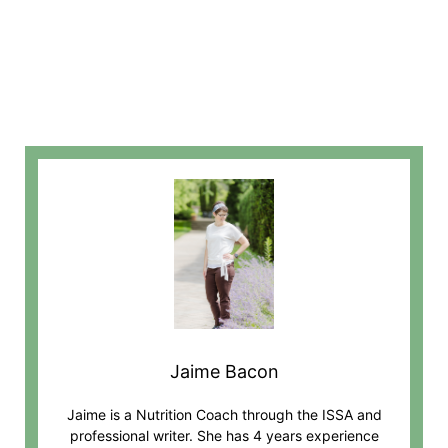
Jaime Bacon
Jaime is a Nutrition Coach through the ISSA and
professional writer. She has 4 years experience