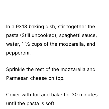
In a 9x13 baking dish, stir together the
pasta (Still uncooked), spaghetti sauce,
water, 1 ½ cups of the mozzarella, and
pepperoni.
Sprinkle the rest of the mozzarella and
Parmesan cheese on top.
Cover with foil and bake for 30 minutes
until the pasta is soft.