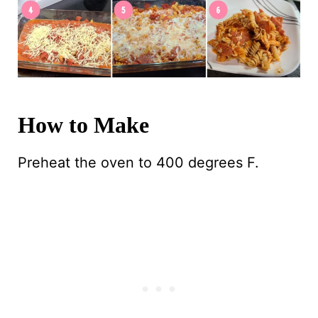
How to Make
Preheat the oven to 400 degrees F.