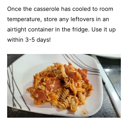
Once the casserole has cooled to room
temperature, store any leftovers in an
airtight container in the fridge. Use it up
within 3-5 days!