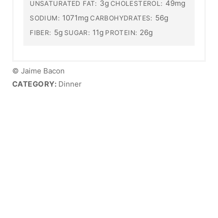
3g
49mg
UNSATURATED FAT:
CHOLESTEROL:
1071mg
56g
SODIUM:
CARBOHYDRATES:
5g
11g
26g
FIBER:
SUGAR:
PROTEIN:
© Jaime Bacon
CATEGORY:
Dinner