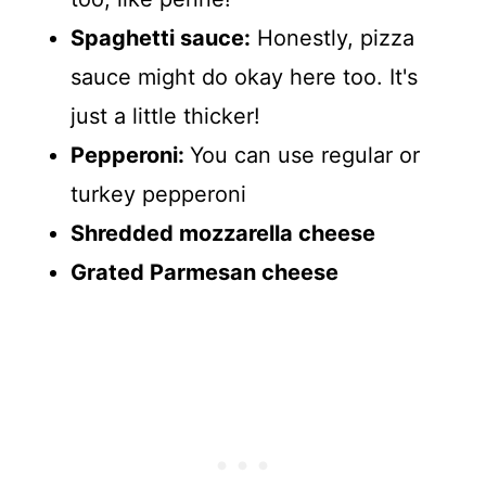
Spaghetti sauce:
Honestly, pizza
sauce might do okay here too. It's
just a little thicker!
Pepperoni:
You can use regular or
turkey pepperoni
Shredded mozzarella cheese
Grated Parmesan cheese