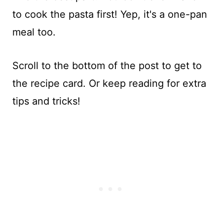
to cook the pasta first! Yep, it's a one-pan
meal too.
Scroll to the bottom of the post to get to
the recipe card. Or keep reading for extra
tips and tricks!