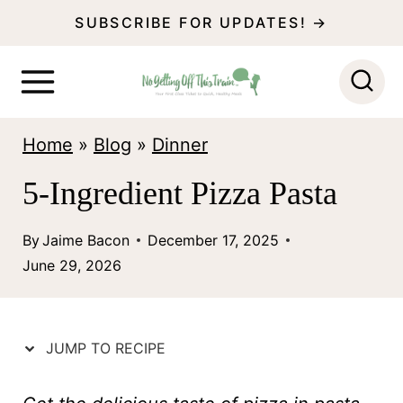
S
SUBSCRIBE FOR UPDATES! →
k
i
p
Home
»
Blog
»
Dinner
t
o
5-Ingredient Pizza Pasta
c
By
Jaime Bacon
December 17, 2025
o
June 29, 2026
n
t
e
JUMP TO RECIPE
n