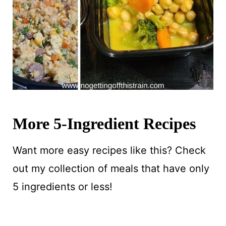
More 5-Ingredient Recipes
Want more easy recipes like this? Check
out my collection of meals that have only
5 ingredients or less!