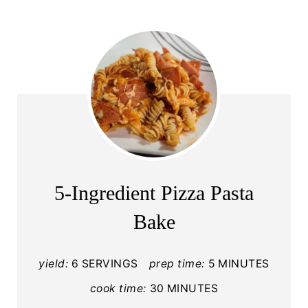
5-Ingredient Pizza Pasta
Bake
yield:
6 SERVINGS
prep time:
5 MINUTES
cook time:
30 MINUTES