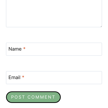
Name
*
Email
*