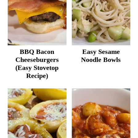
BBQ Bacon
Easy Sesame
Cheeseburgers
Noodle Bowls
(Easy Stovetop
Recipe)