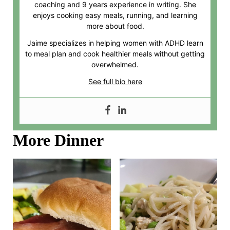
coaching and 9 years experience in writing. She
enjoys cooking easy meals, running, and learning
more about food.
Jaime specializes in helping women with ADHD learn
to meal plan and cook healthier meals without getting
overwhelmed.
See full bio here
More Dinner