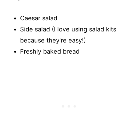
Caesar salad
Side salad (I love using salad kits
because they're easy!)
Freshly baked bread