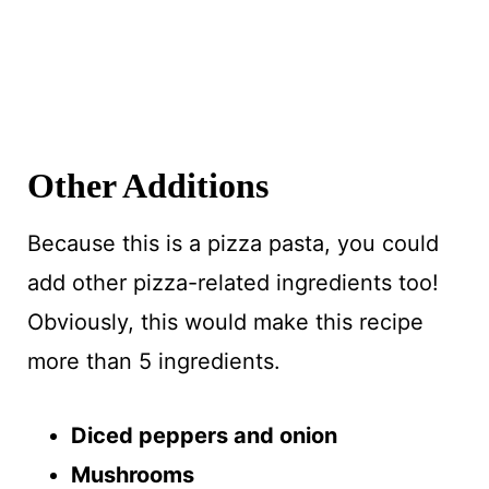
Other Additions
Because this is a pizza pasta, you could
add other pizza-related ingredients too!
Obviously, this would make this recipe
more than 5 ingredients.
Diced peppers and onion
Mushrooms