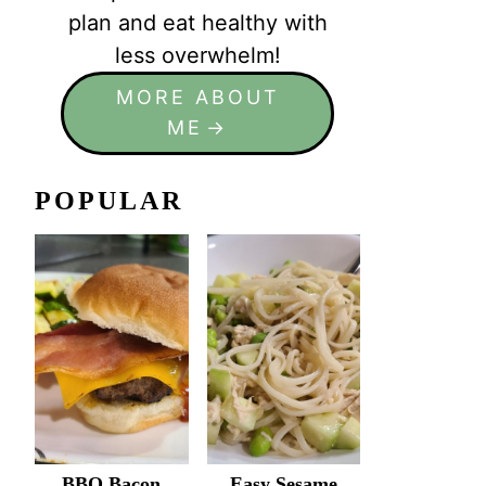
plan and eat healthy with
less overwhelm!
MORE ABOUT
ME
POPULAR
BBQ Bacon
Easy Sesame