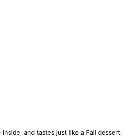
 inside, and tastes just like a Fall dessert.