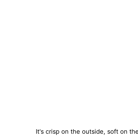
It's crisp on the outside, soft on the