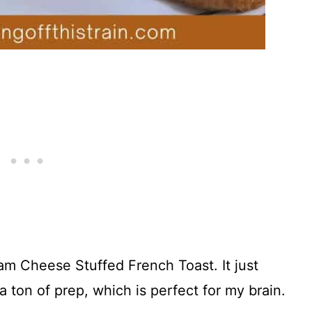
am Cheese Stuffed French Toast. It just
a ton of prep, which is perfect for my brain.