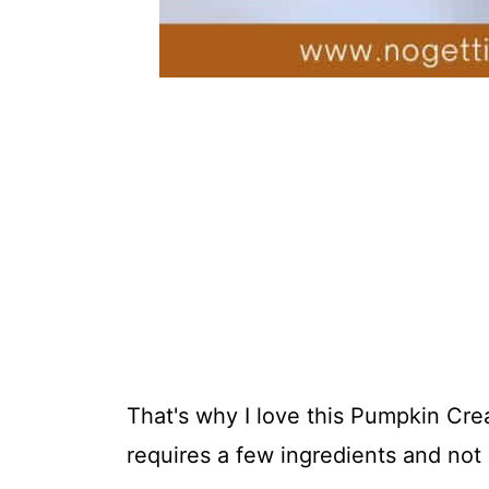
That's why I love this Pumpkin Cre
requires a few ingredients and not 