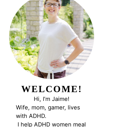
WELCOME!
Hi, I’m Jaime!
Wife, mom, gamer, lives
with ADHD.
I help ADHD women meal