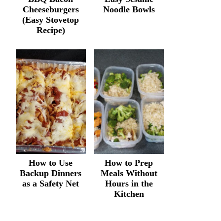
Cheeseburgers
Noodle Bowls
(Easy Stovetop
Recipe)
How to Use
How to Prep
Backup Dinners
Meals Without
as a Safety Net
Hours in the
Kitchen