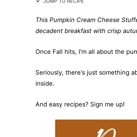
t
JUMP TO RECIPE
This Pumpkin Cream Cheese Stuffed F
decadent breakfast with crisp autu
Once Fall hits, I'm all about the pu
Seriously, there's just something 
inside.
And easy recipes? Sign me up!