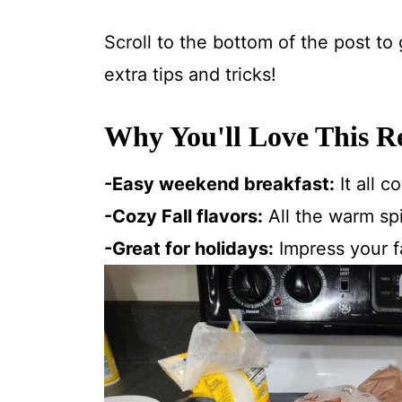
Scroll to the bottom of the post to
extra tips and tricks!
Why You'll Love This R
-Easy weekend breakfast:
It all 
-Cozy Fall flavors:
All the warm spi
-Great for holidays:
Impress your f