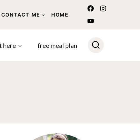
CONTACT ME
HOME
POLICY
t here
free meal plan