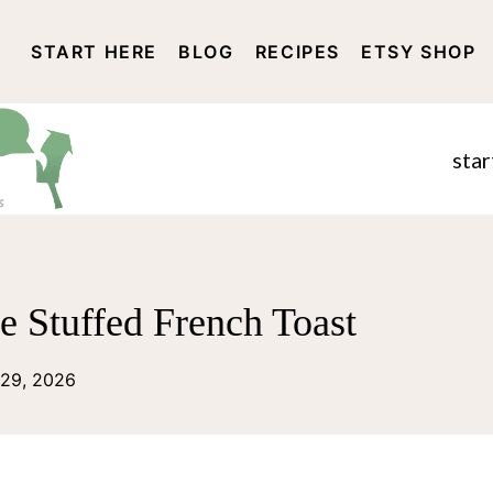
START HERE
BLOG
RECIPES
ETSY SHOP
DISCLOSURE AND PRIVACY 
star
 Stuffed French Toast
 29, 2026