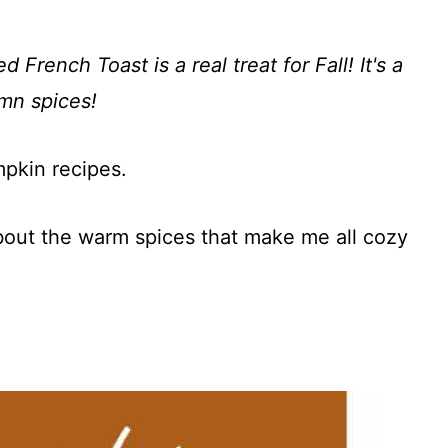
rench Toast is a real treat for Fall! It's a
mn spices!
mpkin recipes.
about the warm spices that make me all cozy