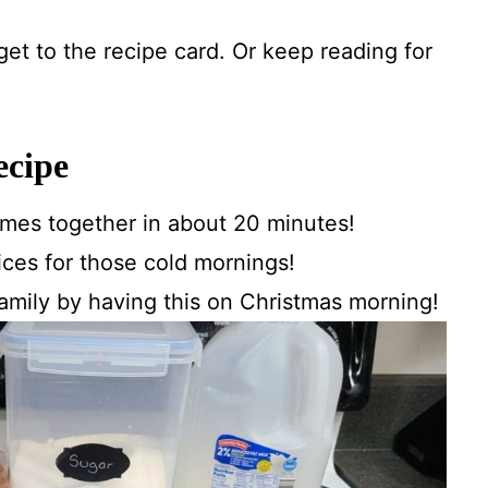
 get to the recipe card. Or keep reading for
ecipe
comes together in about 20 minutes!
ces for those cold mornings!
amily by having this on Christmas morning!