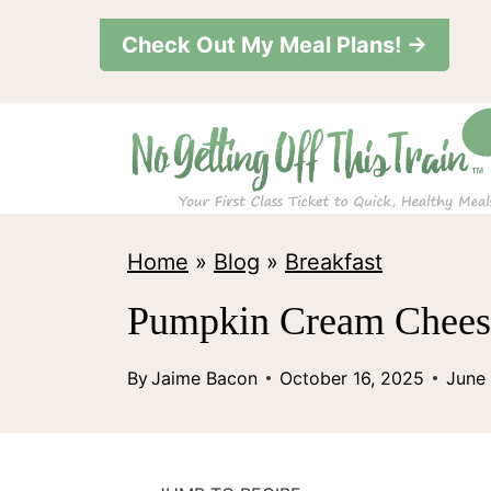
S
Check Out My Meal Plans! →
k
i
p
t
o
c
Home
»
Blog
»
Breakfast
o
Pumpkin Cream Cheese
n
t
By
Jaime Bacon
October 16, 2025
June
e
n