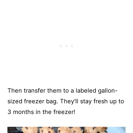
Then transfer them to a labeled gallon-
sized freezer bag. They'll stay fresh up to
3 months in the freezer!