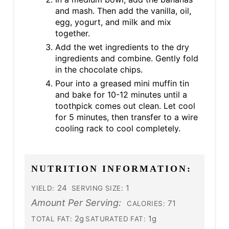
and mash. Then add the vanilla, oil,
egg, yogurt, and milk and mix
together.
Add the wet ingredients to the dry
ingredients and combine. Gently fold
in the chocolate chips.
Pour into a greased mini muffin tin
and bake for 10-12 minutes until a
toothpick comes out clean. Let cool
for 5 minutes, then transfer to a wire
cooling rack to cool completely.
NUTRITION INFORMATION:
24
1
YIELD:
SERVING SIZE:
Amount Per Serving:
71
CALORIES:
2g
1g
TOTAL FAT:
SATURATED FAT: