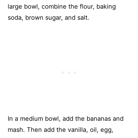
large bowl, combine the flour, baking
soda, brown sugar, and salt.
In a medium bowl, add the bananas and
mash. Then add the vanilla, oil, egg,