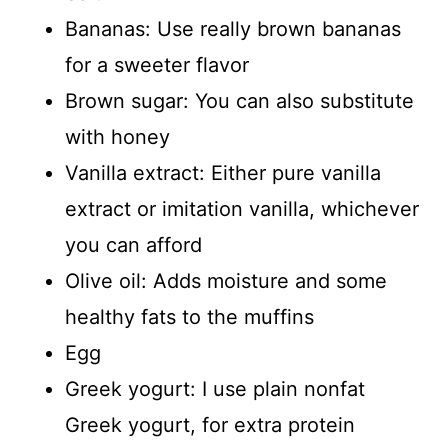
Bananas: Use really brown bananas
for a sweeter flavor
Brown sugar: You can also substitute
with honey
Vanilla extract: Either pure vanilla
extract or imitation vanilla, whichever
you can afford
Olive oil: Adds moisture and some
healthy fats to the muffins
Egg
Greek yogurt: I use plain nonfat
Greek yogurt, for extra protein