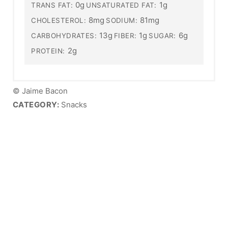
0g
1g
TRANS FAT:
UNSATURATED FAT:
8mg
81mg
CHOLESTEROL:
SODIUM:
13g
1g
6g
CARBOHYDRATES:
FIBER:
SUGAR:
2g
PROTEIN:
© Jaime Bacon
CATEGORY:
Snacks