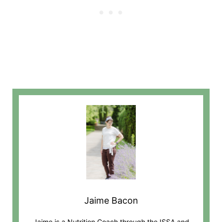
Jaime Bacon
Jaime is a Nutrition Coach through the ISSA and