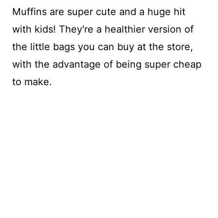
Muffins are super cute and a huge hit
with kids! They're a healthier version of
the little bags you can buy at the store,
with the advantage of being super cheap
to make.