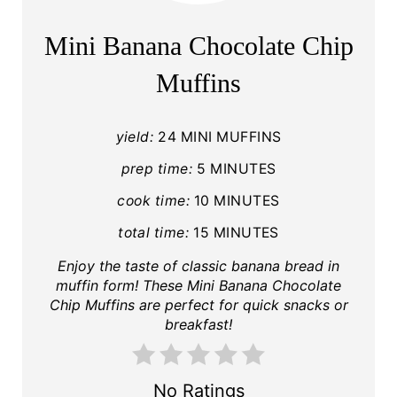
Mini Banana Chocolate Chip
Muffins
yield:
24 MINI MUFFINS
prep time:
5 MINUTES
cook time:
10 MINUTES
total time:
15 MINUTES
Enjoy the taste of classic banana bread in
muffin form! These Mini Banana Chocolate
Chip Muffins are perfect for quick snacks or
breakfast!
No Ratings