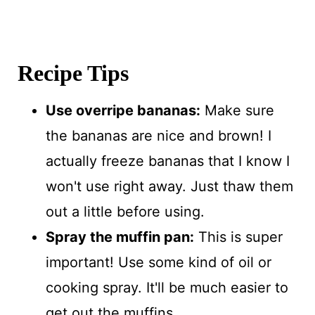
Recipe Tips
Use overripe bananas:
Make sure
the bananas are nice and brown! I
actually freeze bananas that I know I
won't use right away. Just thaw them
out a little before using.
Spray the muffin pan:
This is super
important! Use some kind of oil or
cooking spray. It'll be much easier to
get out the muffins.