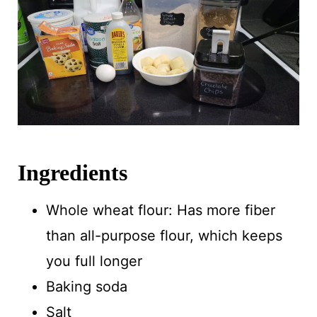
Ingredients
Whole wheat flour: Has more fiber
than all-purpose flour, which keeps
you full longer
Baking soda
Salt