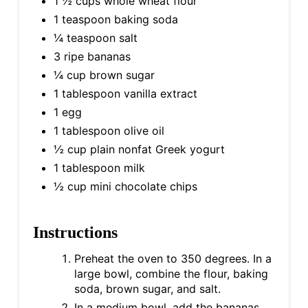
1 ½ cups whole wheat flour
1 teaspoon baking soda
¼ teaspoon salt
3 ripe bananas
¼ cup brown sugar
1 tablespoon vanilla extract
1 egg
1 tablespoon olive oil
½ cup plain nonfat Greek yogurt
1 tablespoon milk
½ cup mini chocolate chips
Instructions
Preheat the oven to 350 degrees. In a
large bowl, combine the flour, baking
soda, brown sugar, and salt.
In a medium bowl, add the bananas