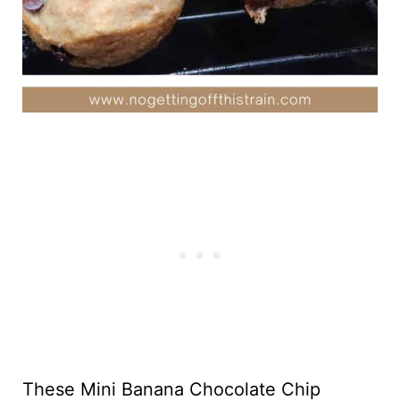
These Mini Banana Chocolate Chip