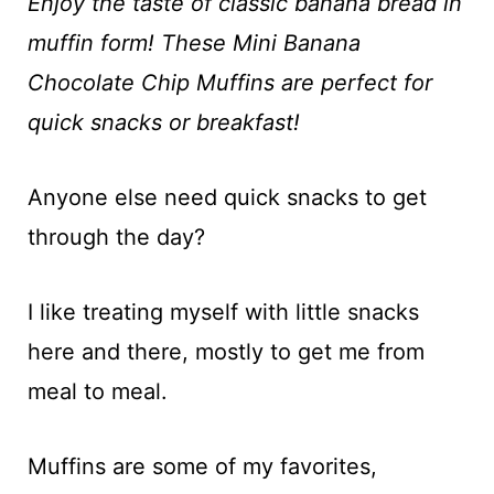
t
Enjoy the taste of classic banana bread in
muffin form! These Mini Banana
Chocolate Chip Muffins are perfect for
quick snacks or breakfast!
Anyone else need quick snacks to get
through the day?
I like treating myself with little snacks
here and there, mostly to get me from
meal to meal.
Muffins are some of my favorites,