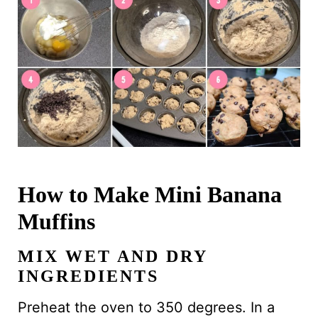
How to Make Mini Banana
Muffins
MIX WET AND DRY
INGREDIENTS
Preheat the oven to 350 degrees. In a