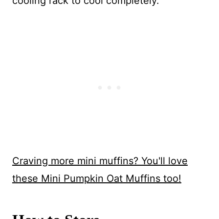
cooling rack to cool completely.
Craving more mini muffins? You'll love
these Mini Pumpkin Oat Muffins too!