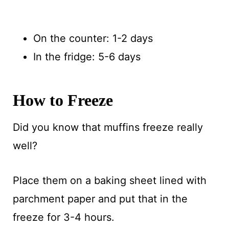
On the counter: 1-2 days
In the fridge: 5-6 days
How to Freeze
Did you know that muffins freeze really
well?
Place them on a baking sheet lined with
parchment paper and put that in the
freeze for 3-4 hours.