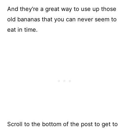
And they're a great way to use up those
old bananas that you can never seem to
eat in time.
Scroll to the bottom of the post to get to