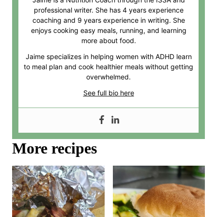
professional writer. She has 4 years experience
coaching and 9 years experience in writing. She
enjoys cooking easy meals, running, and learning
more about food.
Jaime specializes in helping women with ADHD learn
to meal plan and cook healthier meals without getting
overwhelmed.
See full bio here
More recipes