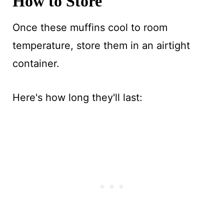
How to Store
Once these muffins cool to room
temperature, store them in an airtight
container.
Here's how long they'll last: