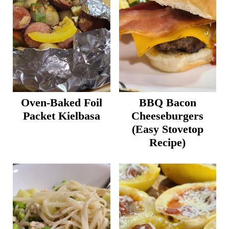
Oven-Baked Foil
BBQ Bacon
Packet Kielbasa
Cheeseburgers
(Easy Stovetop
Recipe)