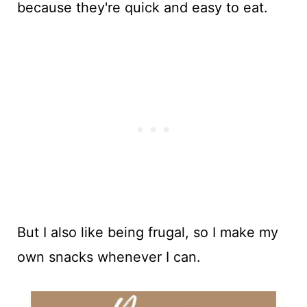
because they're quick and easy to eat.
But I also like being frugal, so I make my
own snacks whenever I can.