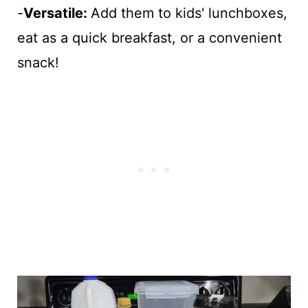
-
Versatile:
Add them to kids' lunchboxes,
eat as a quick breakfast, or a convenient
snack!