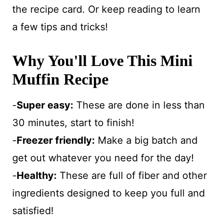
the recipe card. Or keep reading to learn
a few tips and tricks!
Why You'll Love This Mini
Muffin Recipe
-
Super easy:
These are done in less than
30 minutes, start to finish!
-
Freezer friendly:
Make a big batch and
get out whatever you need for the day!
-
Healthy:
These are full of fiber and other
ingredients designed to keep you full and
satisfied!