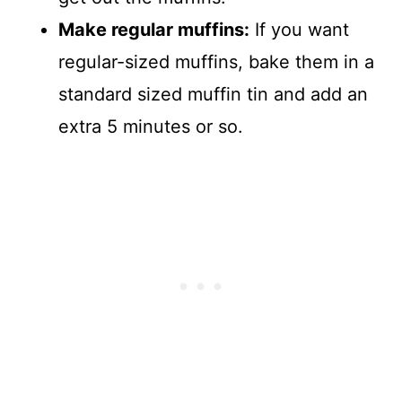
Make regular muffins:
If you want
regular-sized muffins, bake them in a
standard sized muffin tin and add an
extra 5 minutes or so.