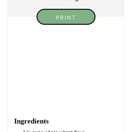
PRINT
Ingredients