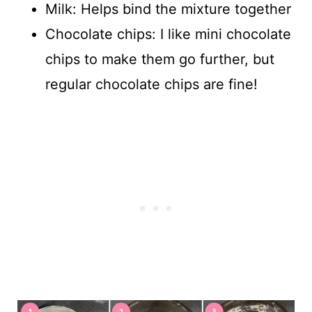
Milk: Helps bind the mixture together
Chocolate chips: I like mini chocolate
chips to make them go further, but
regular chocolate chips are fine!