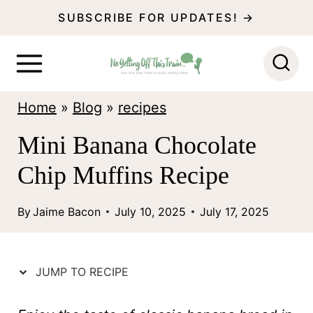
S
SUBSCRIBE FOR UPDATES! →
k
i
p
Home
»
Blog
»
recipes
t
o
Mini Banana Chocolate
c
Chip Muffins Recipe
o
n
By
Jaime Bacon
July 10, 2025
July 17, 2025
t
e
JUMP TO RECIPE
n