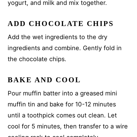
yogurt, and milk and mix together.
ADD CHOCOLATE CHIPS
Add the wet ingredients to the dry
ingredients and combine. Gently fold in
the chocolate chips.
BAKE AND COOL
Pour muffin batter into a greased mini
muffin tin and bake for 10-12 minutes
until a toothpick comes out clean. Let
cool for 5 minutes, then transfer to a wire