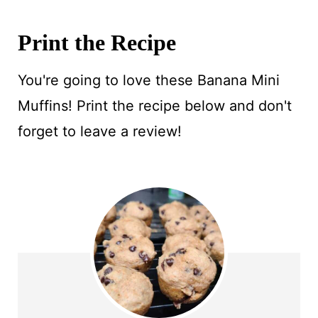
Print the Recipe
You're going to love these Banana Mini
Muffins! Print the recipe below and don't
forget to leave a review!