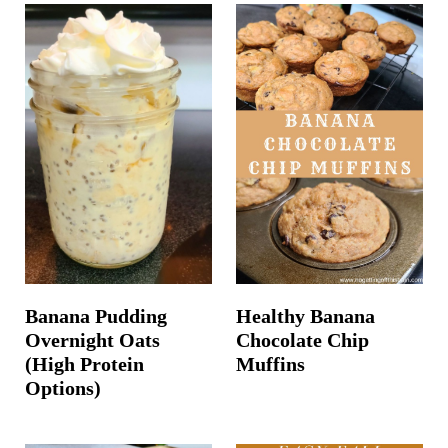
Banana Pudding
Healthy Banana
Overnight Oats
Chocolate Chip
(High Protein
Muffins
Options)