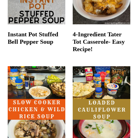
Instant Pot Stuffed
4-Ingredient Tater
Bell Pepper Soup
Tot Casserole- Easy
Recipe!