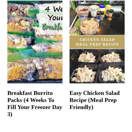
Breakfast Burrito
Easy Chicken Salad
Packs (4 Weeks To
Recipe (Meal Prep
Fill Your Freezer Day
Friendly)
3)