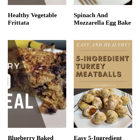
Healthy Vegetable
Spinach And
Frittata
Mozzarella Egg Bake
Blueberry Baked
Easy 5-Ingredient