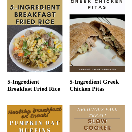
5-Ingredient
5-Ingredient Greek
Breakfast Fried Rice
Chicken Pitas