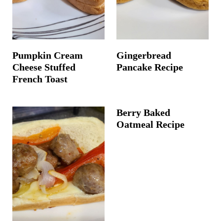
Pumpkin Cream
Gingerbread
Cheese Stuffed
Pancake Recipe
French Toast
Berry Baked
Oatmeal Recipe