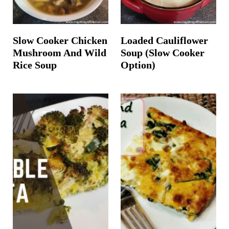
Slow Cooker Chicken
Loaded Cauliflower
Mushroom And Wild
Soup (Slow Cooker
Rice Soup
Option)