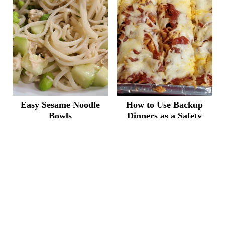
Easy Sesame Noodle
How to Use Backup
Bowls
Dinners as a Safety
Net
START HERE
FREE MEAL PLAN