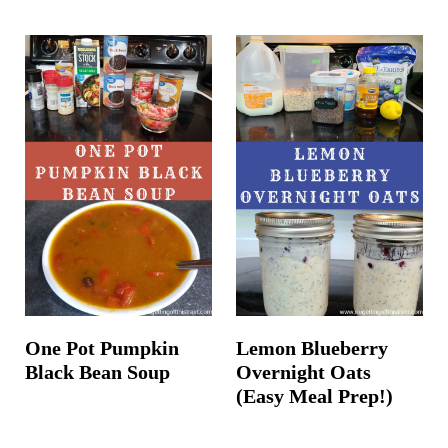
One Pot Pumpkin
Lemon Blueberry
Black Bean Soup
Overnight Oats
(Easy Meal Prep!)