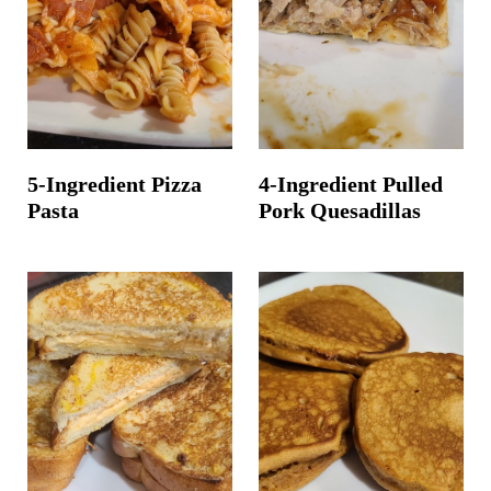
t
5-Ingredient Pizza
4-Ingredient Pulled
Pasta
Pork Quesadillas