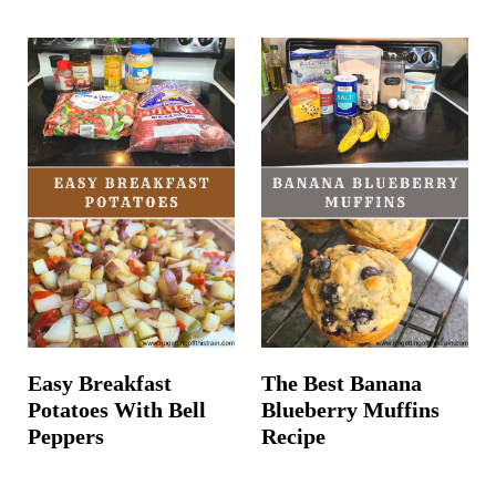
Easy Breakfast
The Best Banana
Potatoes With Bell
Blueberry Muffins
Peppers
Recipe