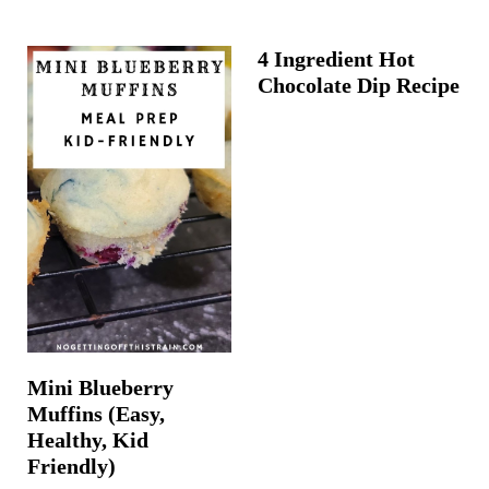
4 Ingredient Hot
Chocolate Dip Recipe
Mini Blueberry
Muffins (Easy,
Healthy, Kid
Friendly)