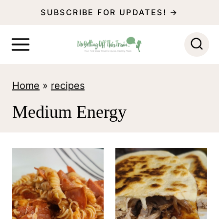
S
SUBSCRIBE FOR UPDATES! →
k
i
p
t
Home
»
recipes
o
Medium Energy
c
o
n
t
e
n