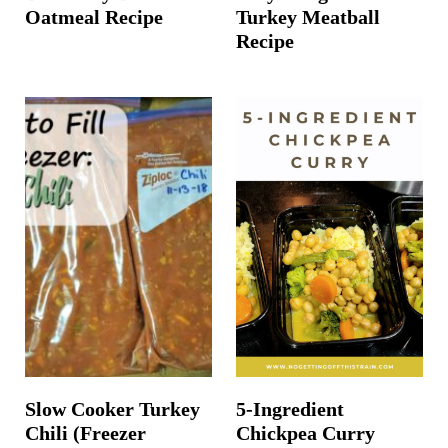
Oatmeal Recipe
Turkey Meatball
Recipe
Slow Cooker Turkey
5-Ingredient
Chili (Freezer
Chickpea Curry