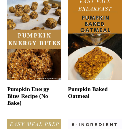
Pumpkin Energy
Pumpkin Baked
Bites Recipe (No
Oatmeal
Bake)