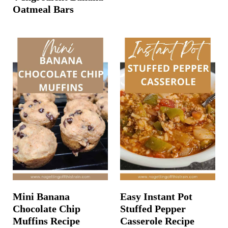
Oatmeal Bars
Mini Banana
Easy Instant Pot
Chocolate Chip
Stuffed Pepper
Muffins Recipe
Casserole Recipe