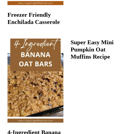
Freezer Friendly
Enchilada Casserole
Super Easy Mini
Pumpkin Oat
Muffins Recipe
4-Ingredient Banana