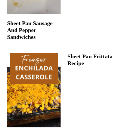
Sheet Pan Sausage
And Pepper
Sandwiches
Sheet Pan Frittata
Recipe