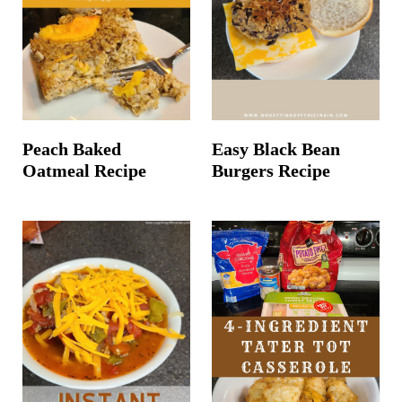
Peach Baked
Easy Black Bean
Oatmeal Recipe
Burgers Recipe