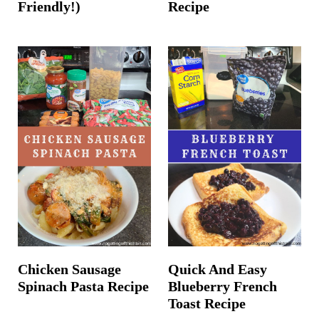
Friendly!)
Recipe
Chicken Sausage
Quick And Easy
Spinach Pasta Recipe
Blueberry French
Toast Recipe