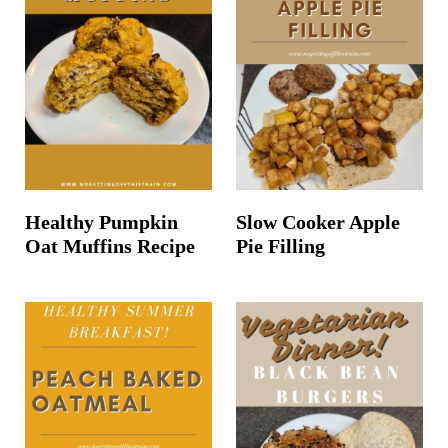
Healthy Pumpkin
Slow Cooker Apple
Oat Muffins Recipe
Pie Filling