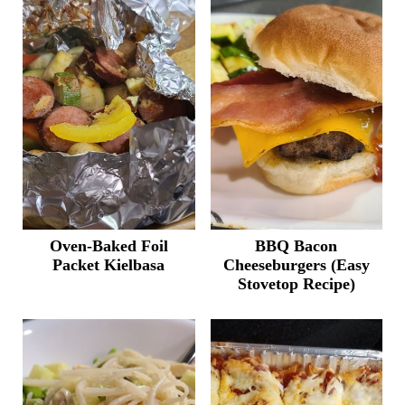
Oven-Baked Foil
BBQ Bacon
Packet Kielbasa
Cheeseburgers (Easy
Stovetop Recipe)