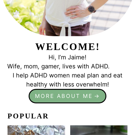
WELCOME!
Hi, I’m Jaime!
Wife, mom, gamer, lives with ADHD.
I help ADHD women meal plan and eat
healthy with less overwhelm!
MORE ABOUT ME
POPULAR