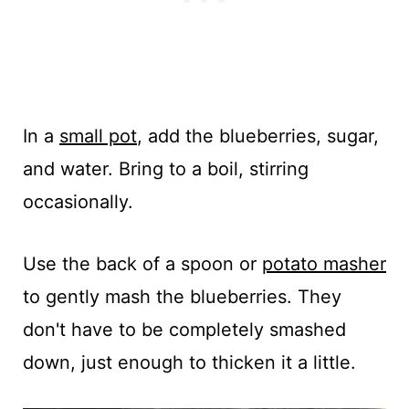
In a
small pot
, add the blueberries, sugar,
and water. Bring to a boil, stirring
occasionally.
Use the back of a spoon or
potato masher
to gently mash the blueberries. They
don't have to be completely smashed
down, just enough to thicken it a little.