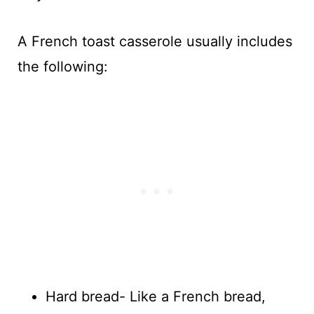
A French toast casserole usually includes
the following:
Hard bread- Like a French bread,