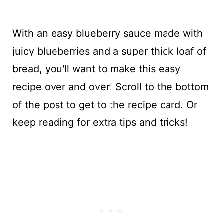
With an easy blueberry sauce made with
juicy blueberries and a super thick loaf of
bread, you'll want to make this easy
recipe over and over! Scroll to the bottom
of the post to get to the recipe card. Or
keep reading for extra tips and tricks!