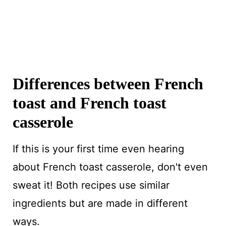
Differences between French
toast and French toast
casserole
If this is your first time even hearing
about French toast casserole, don't even
sweat it! Both recipes use similar
ingredients but are made in different
ways.