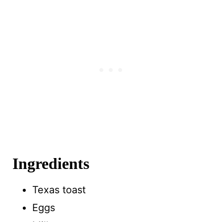
Ingredients
Texas toast
Eggs