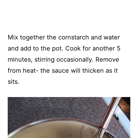
Mix together the cornstarch and water
and add to the pot. Cook for another 5
minutes, stirring occasionally. Remove
from heat- the sauce will thicken as it
sits.