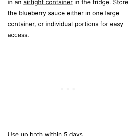
in an
airtight container
in the fridge. Store
the blueberry sauce either in one large
container, or individual portions for easy
access.
Use up both within 5 days.