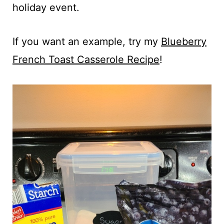
holiday event.
If you want an example, try my
Blueberry
French Toast Casserole Recipe
!