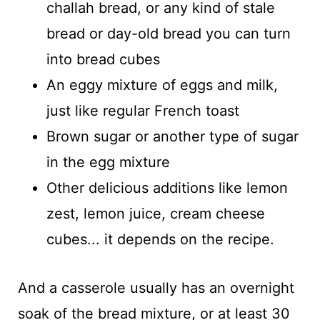
challah bread, or any kind of stale
bread or day-old bread you can turn
into bread cubes
An eggy mixture of eggs and milk,
just like regular French toast
Brown sugar or another type of sugar
in the egg mixture
Other delicious additions like lemon
zest, lemon juice, cream cheese
cubes... it depends on the recipe.
And a casserole usually has an overnight
soak of the bread mixture, or at least 30