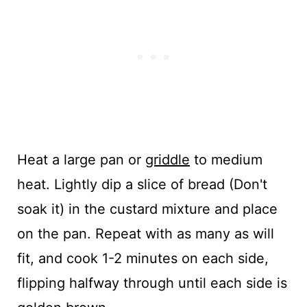
Heat a large pan or
griddle
to medium
heat. Lightly dip a slice of bread (Don't
soak it) in the custard mixture and place
on the pan. Repeat with as many as will
fit, and cook 1-2 minutes on each side,
flipping halfway through until each side is