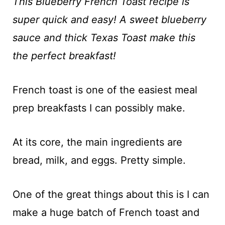
t
This Blueberry French Toast recipe is
super quick and easy! A sweet blueberry
sauce and thick Texas Toast make this
the perfect breakfast!
French toast is one of the easiest meal
prep breakfasts I can possibly make.
At its core, the main ingredients are
bread, milk, and eggs. Pretty simple.
One of the great things about this is I can
make a huge batch of French toast and