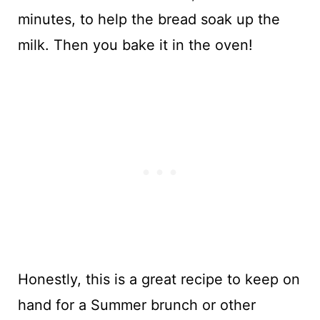
minutes, to help the bread soak up the
milk. Then you bake it in the oven!
Honestly, this is a great recipe to keep on
hand for a Summer brunch or other