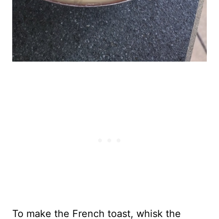
To make the French toast, whisk the