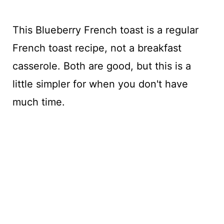
This Blueberry French toast is a regular
French toast recipe, not a breakfast
casserole. Both are good, but this is a
little simpler for when you don't have
much time.