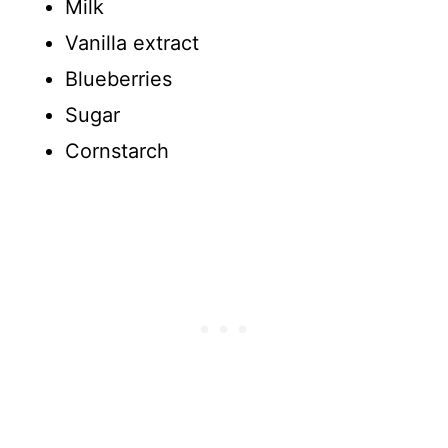
Milk
Vanilla extract
Blueberries
Sugar
Cornstarch