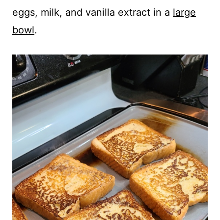
eggs, milk, and vanilla extract in a
large
bowl
.