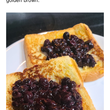
golden brown.