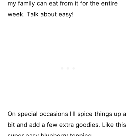
my family can eat from it for the entire
week. Talk about easy!
On special occasions I'll spice things up a
bit and add a few extra goodies. Like this
super easy blueberry topping.