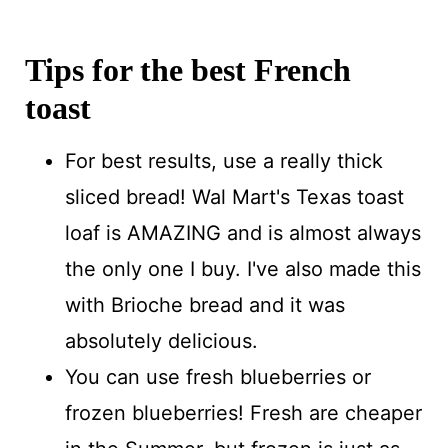
Tips for the best French
toast
For best results, use a really thick
sliced bread! Wal Mart's Texas toast
loaf is AMAZING and is almost always
the only one I buy. I've also made this
with Brioche bread and it was
absolutely delicious.
You can use fresh blueberries or
frozen blueberries! Fresh are cheaper