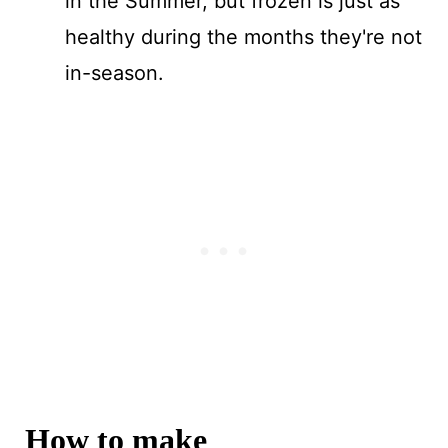
in the Summer, but frozen is just as
healthy during the months they're not
in-season.
How to make