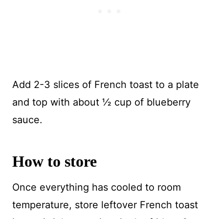
Add 2-3 slices of French toast to a plate
and top with about ½ cup of blueberry
sauce.
How to store
Once everything has cooled to room
temperature, store leftover French toast