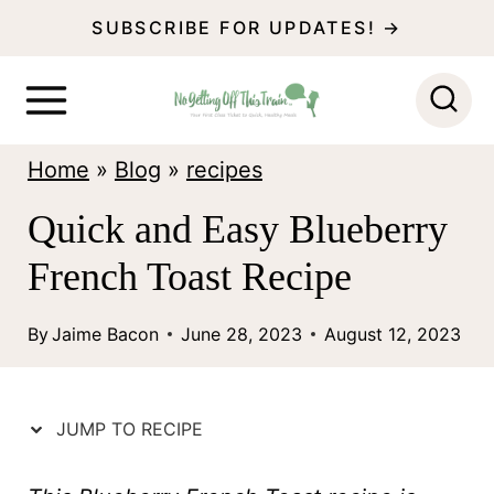
S
SUBSCRIBE FOR UPDATES! →
k
i
p
Home
»
Blog
»
recipes
t
o
Quick and Easy Blueberry
c
French Toast Recipe
o
n
By
Jaime Bacon
June 28, 2023
August 12, 2023
t
e
JUMP TO RECIPE
n