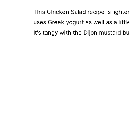
This Chicken Salad recipe is lighter
uses Greek yogurt as well as a littl
It's tangy with the Dijon mustard b