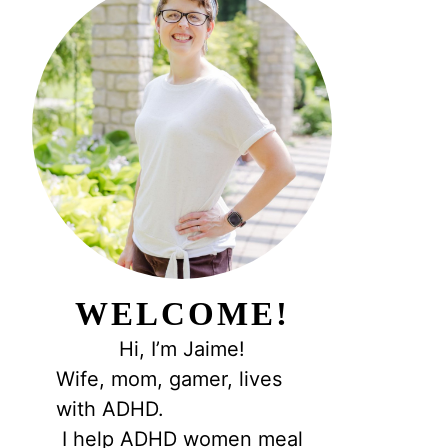
WELCOME!
Hi, I’m Jaime!
Wife, mom, gamer, lives
with ADHD.
I help ADHD women meal