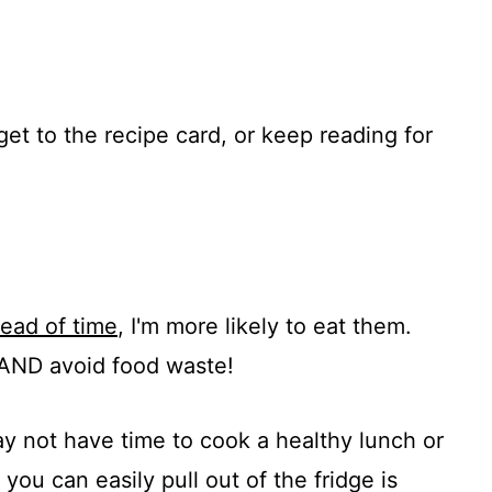
get to the recipe card, or keep reading for
ead of time
, I'm more likely to eat them.
 AND avoid food waste!
ay not have time to cook a healthy lunch or
you can easily pull out of the fridge is