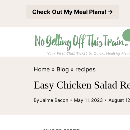
S
Check Out My Meal Plans! →
k
i
p
t
o
c
Home
»
Blog
»
recipes
o
Easy Chicken Salad Re
n
t
By
Jaime Bacon
May 11, 2023
August 1
e
n