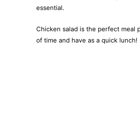
essential.
Chicken salad is the perfect meal
of time and have as a quick lunch!