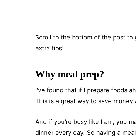
Scroll to the bottom of the post to 
extra tips!
Why meal prep?
I've found that if I
prepare foods ah
This is a great way to save money
And if you're busy like I am, you m
dinner every day. So having a meal 