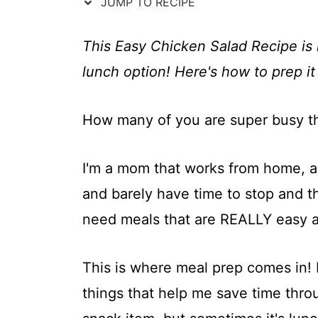
t
JUMP TO RECIPE
This Easy Chicken Salad Recipe is 
lunch option! Here's how to prep it
How many of you are super busy t
I'm a mom that works from home, a
and barely have time to stop and th
need meals that are REALLY easy and
This is where meal prep comes in!
things that help me save time throu