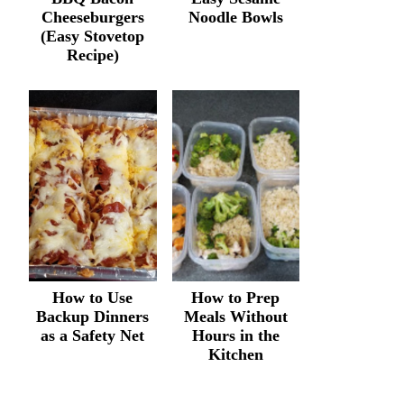
Cheeseburgers
Noodle Bowls
(Easy Stovetop
Recipe)
How to Use
How to Prep
Backup Dinners
Meals Without
as a Safety Net
Hours in the
Kitchen