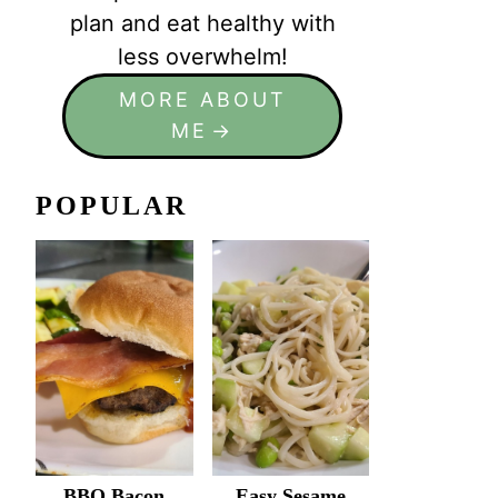
plan and eat healthy with
less overwhelm!
MORE ABOUT
ME
POPULAR
BBQ Bacon
Easy Sesame