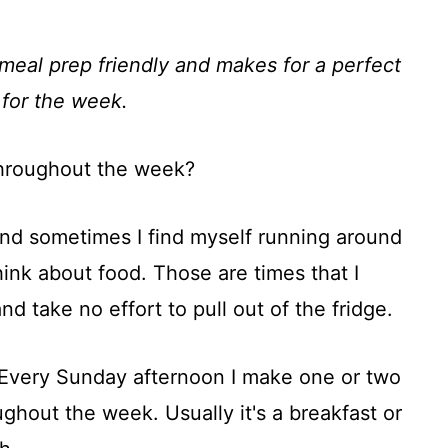
meal prep friendly and makes for a perfect
 for the week.
hroughout the week?
nd sometimes I find myself running around
ink about food. Those are times that I
 take no effort to pull out of the fridge.
 Every Sunday afternoon I make one or two
ghout the week. Usually it's a breakfast or