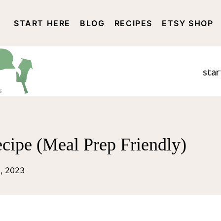
START HERE
BLOG
RECIPES
ETSY SHOP
DISCLOSURE AND PRIVACY 
star
cipe (Meal Prep Friendly)
2, 2023