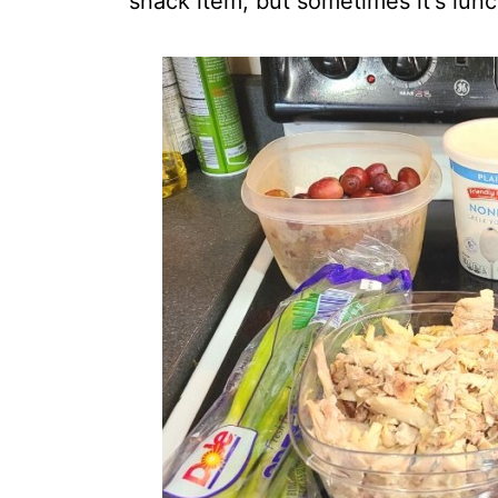
snack item, but sometimes it's lunc