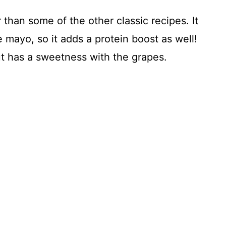
 than some of the other classic recipes. It
e mayo, so it adds a protein boost as well!
ut has a sweetness with the grapes.