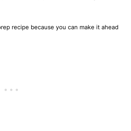
 prep recipe because you can make it ahead