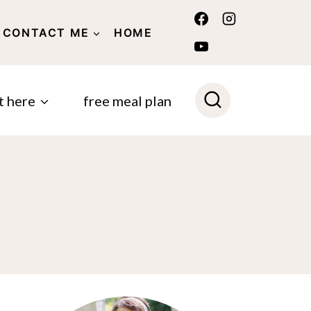
CONTACT ME
HOME
POLICY
t here
free meal plan