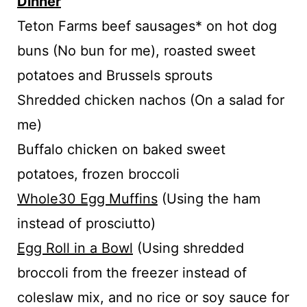
Dinner
Teton Farms beef sausages* on hot dog
buns (No bun for me), roasted sweet
potatoes and Brussels sprouts
Shredded chicken nachos (On a salad for
me)
Buffalo chicken on baked sweet
potatoes, frozen broccoli
Whole30 Egg Muffins
(Using the ham
instead of prosciutto)
Egg Roll in a Bowl
(Using shredded
broccoli from the freezer instead of
coleslaw mix, and no rice or soy sauce for