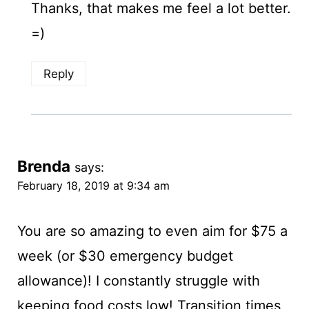
Thanks, that makes me feel a lot better.
=)
Reply
Brenda
says:
February 18, 2019 at 9:34 am
You are so amazing to even aim for $75 a
week (or $30 emergency budget
allowance)! I constantly struggle with
keeping food costs low! Transition times