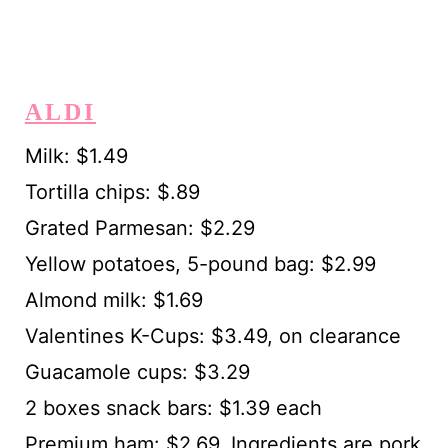
ALDI
Milk: $1.49
Tortilla chips: $.89
Grated Parmesan: $2.29
Yellow potatoes, 5-pound bag: $2.99
Almond milk: $1.69
Valentines K-Cups: $3.49, on clearance
Guacamole cups: $3.29
2 boxes snack bars: $1.39 each
Premium ham: $2.69. Ingredients are pork