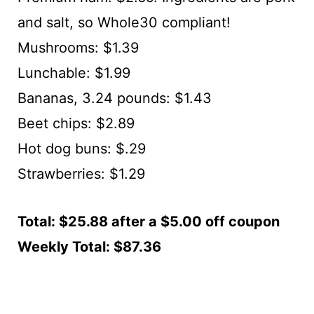
and salt, so Whole30 compliant!
Mushrooms: $1.39
Lunchable: $1.99
Bananas, 3.24 pounds: $1.43
Beet chips: $2.89
Hot dog buns: $.29
Strawberries: $1.29
Total: $25.88 after a $5.00 off coupon
Weekly Total: $87.36