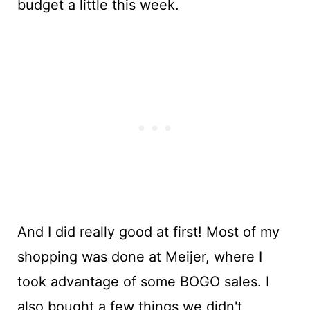
budget a little this week.
And I did really good at first! Most of my
shopping was done at Meijer, where I
took advantage of some BOGO sales. I
also bought a few things we didn't