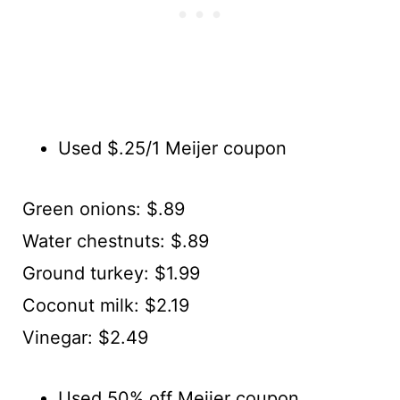
Used $.25/1 Meijer coupon
Green onions: $.89
Water chestnuts: $.89
Ground turkey: $1.99
Coconut milk: $2.19
Vinegar: $2.49
Used 50% off Meijer coupon