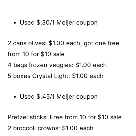
Used $.30/1 Meijer coupon
2 cans olives: $1.00 each, got one free
from 10 for $10 sale
4 bags frozen veggies: $1.00 each
5 boxes Crystal Light: $1.00 each
Used $.45/1 Meijer coupon
Pretzel sticks: Free from 10 for $10 sale
2 broccoli crowns: $1.00 each