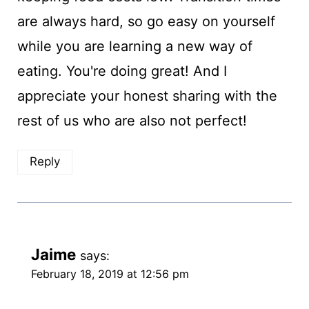
are always hard, so go easy on yourself
while you are learning a new way of
eating. You're doing great! And I
appreciate your honest sharing with the
rest of us who are also not perfect!
Reply
Jaime
says:
February 18, 2019 at 12:56 pm