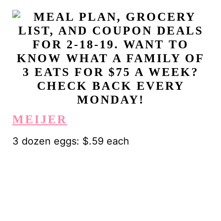
MEIJER
3 dozen eggs: $.59 each