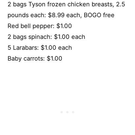
2 bags Tyson frozen chicken breasts, 2.5
pounds each: $8.99 each, BOGO free
Red bell pepper: $1.00
2 bags spinach: $1.00 each
5 Larabars: $1.00 each
Baby carrots: $1.00