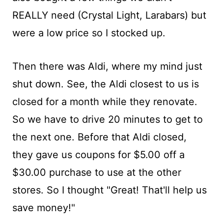
REALLY need (Crystal Light, Larabars) but
were a low price so I stocked up.
Then there was Aldi, where my mind just
shut down. See, the Aldi closest to us is
closed for a month while they renovate.
So we have to drive 20 minutes to get to
the next one. Before that Aldi closed,
they gave us coupons for $5.00 off a
$30.00 purchase to use at the other
stores. So I thought "Great! That'll help us
save money!"