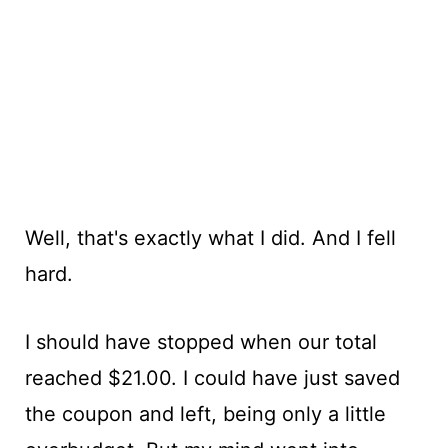
Well, that's exactly what I did. And I fell
hard.
I should have stopped when our total
reached $21.00. I could have just saved
the coupon and left, being only a little