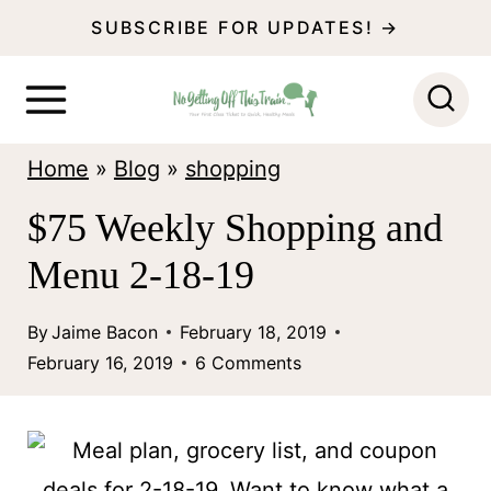
S
SUBSCRIBE FOR UPDATES! →
k
i
p
Home
»
Blog
»
shopping
t
o
$75 Weekly Shopping and
c
Menu 2-18-19
o
n
By
Jaime Bacon
February 18, 2019
February 16, 2019
6 Comments
t
e
n