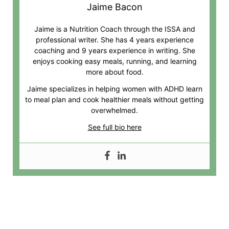
Jaime Bacon
Jaime is a Nutrition Coach through the ISSA and
professional writer. She has 4 years experience
coaching and 9 years experience in writing. She
enjoys cooking easy meals, running, and learning
more about food.
Jaime specializes in helping women with ADHD learn
to meal plan and cook healthier meals without getting
overwhelmed.
See full bio here