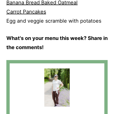
Banana Bread Baked Oatmeal
Carrot Pancakes
Egg and veggie scramble with potatoes
What's on your menu this week? Share in
the comments!