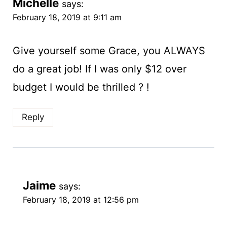
Michelle
says:
February 18, 2019 at 9:11 am
Give yourself some Grace, you ALWAYS
do a great job! If I was only $12 over
budget I would be thrilled ? !
Reply
Jaime
says:
February 18, 2019 at 12:56 pm