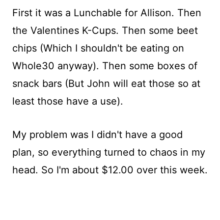
First it was a Lunchable for Allison. Then
the Valentines K-Cups. Then some beet
chips (Which I shouldn't be eating on
Whole30 anyway). Then some boxes of
snack bars (But John will eat those so at
least those have a use).
My problem was I didn't have a good
plan, so everything turned to chaos in my
head. So I'm about $12.00 over this week.