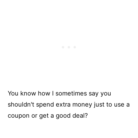
You know how I sometimes say you
shouldn't spend extra money just to use a
coupon or get a good deal?