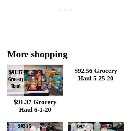
More shopping
$92.56 Grocery
Haul 5-25-20
$91.37 Grocery
Haul 6-1-20