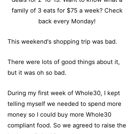
t
This weekend's shopping trip was bad.
There were lots of good things about it,
but it was oh so bad.
During my first week of Whole30, I kept
telling myself we needed to spend more
money so I could buy more Whole30
compliant food. So we agreed to raise the