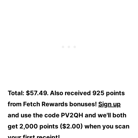
Total: $57.49. Also received 925 points
from Fetch Rewards bonuses!
Sign up
and use the code PV2QH and we'll both
get 2,000 points ($2.00) when you scan
your first receipt!