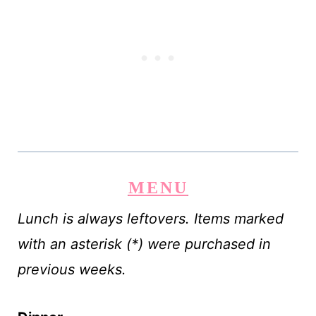
MENU
Lunch is always leftovers. Items marked
with an asterisk (*) were purchased in
previous weeks.