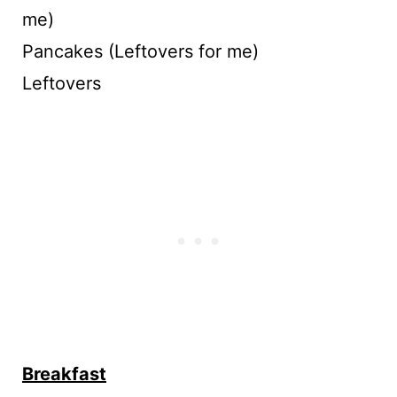
me)
Pancakes (Leftovers for me)
Leftovers
Breakfast