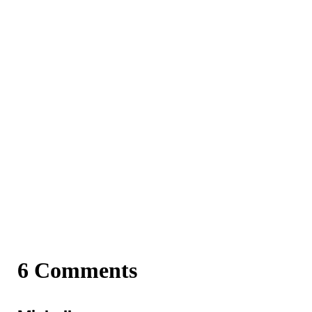
6 Comments