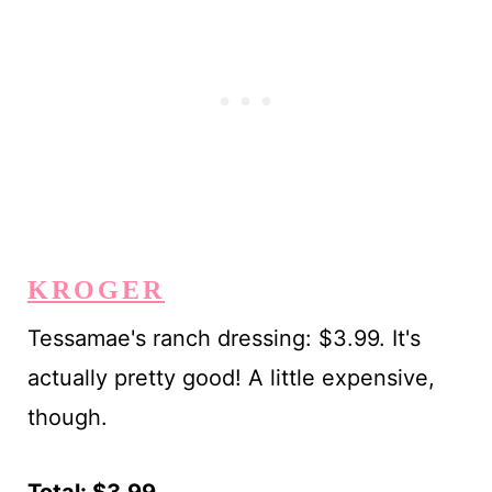
KROGER
Tessamae's ranch dressing: $3.99. It's
actually pretty good! A little expensive,
though.