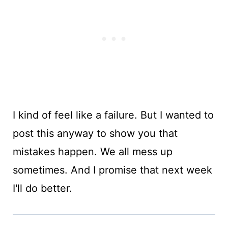
I kind of feel like a failure. But I wanted to
post this anyway to show you that
mistakes happen. We all mess up
sometimes. And I promise that next week
I'll do better.