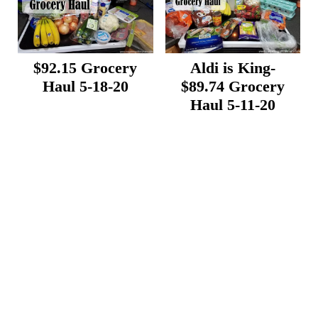
$92.15 Grocery
Aldi is King-
Haul 5-18-20
$89.74 Grocery
Haul 5-11-20