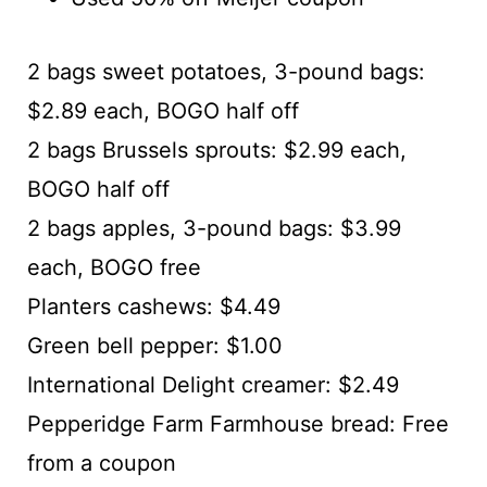
2 bags sweet potatoes, 3-pound bags:
$2.89 each, BOGO half off
2 bags Brussels sprouts: $2.99 each,
BOGO half off
2 bags apples, 3-pound bags: $3.99
each, BOGO free
Planters cashews: $4.49
Green bell pepper: $1.00
International Delight creamer: $2.49
Pepperidge Farm Farmhouse bread: Free
from a coupon