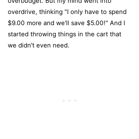
overbudget. But my mind went into
overdrive, thinking "I only have to spend
$9.00 more and we'll save $5.00!" And I
started throwing things in the cart that
we didn't even need.