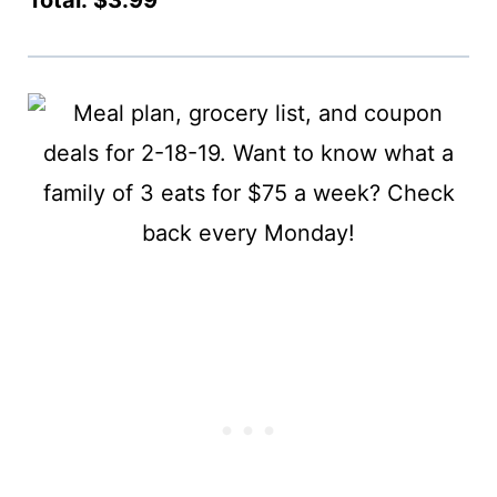
Total: $3.99