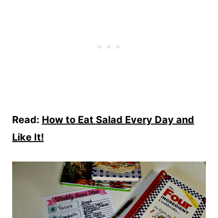
Read:
How to Eat Salad Every Day and
Like It!