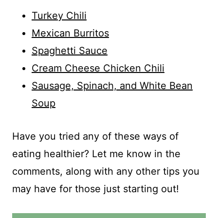
Turkey Chili
Mexican Burritos
Spaghetti Sauce
Cream Cheese Chicken Chili
Sausage, Spinach, and White Bean
Soup
Have you tried any of these ways of
eating healthier? Let me know in the
comments, along with any other tips you
may have for those just starting out!