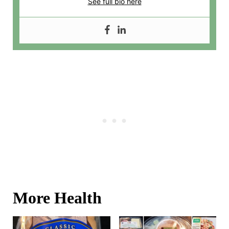
See full bio here
More Health