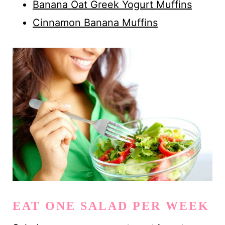
Banana Oat Greek Yogurt Muffins
Cinnamon Banana Muffins
EAT ONE SALAD PER WEEK