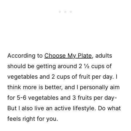
According to
Choose My Plate
, adults
should be getting around 2 ½ cups of
vegetables and 2 cups of fruit per day. I
think more is better, and I personally aim
for 5-6 vegetables and 3 fruits per day-
But I also live an active lifestyle. Do what
feels right for you.