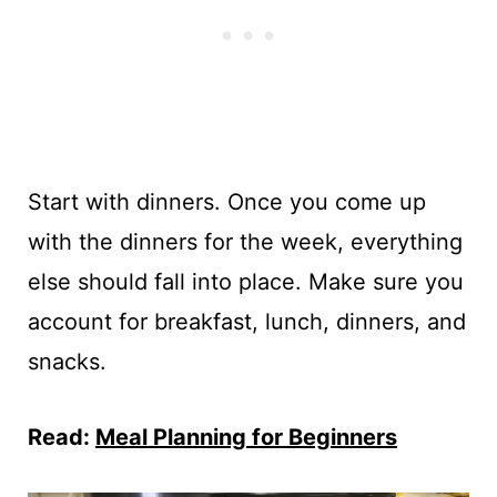
Start with dinners. Once you come up
with the dinners for the week, everything
else should fall into place. Make sure you
account for breakfast, lunch, dinners, and
snacks.
Read:
Meal Planning for Beginners