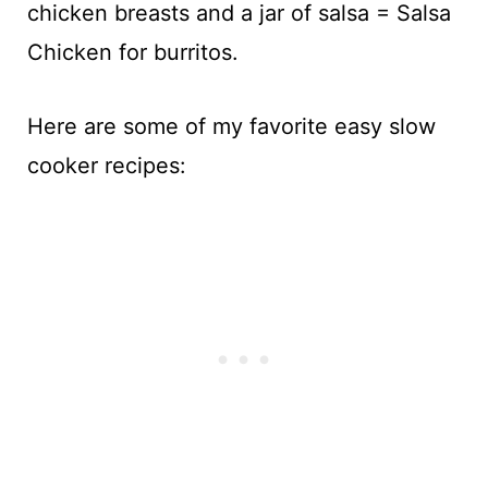
chicken breasts and a jar of salsa = Salsa
Chicken for burritos.
Here are some of my favorite easy slow
cooker recipes: