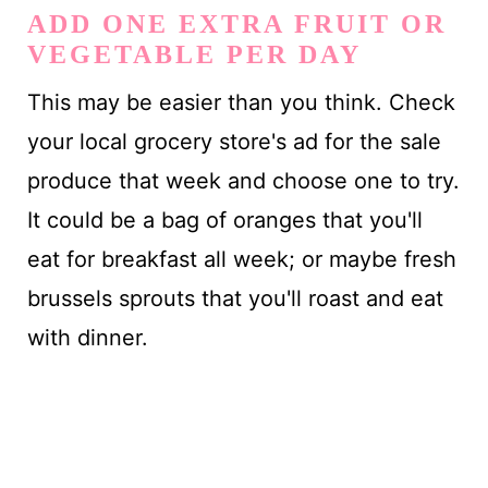
ADD ONE EXTRA FRUIT OR
VEGETABLE PER DAY
This may be easier than you think. Check
your local grocery store's ad for the sale
produce that week and choose one to try.
It could be a bag of oranges that you'll
eat for breakfast all week; or maybe fresh
brussels sprouts that you'll roast and eat
with dinner.