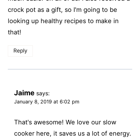
crock pot as a gift, so I'm going to be
looking up healthy recipes to make in
that!
Reply
Jaime
says:
January 8, 2019 at 6:02 pm
That's awesome! We love our slow
cooker here, it saves us a lot of energy.