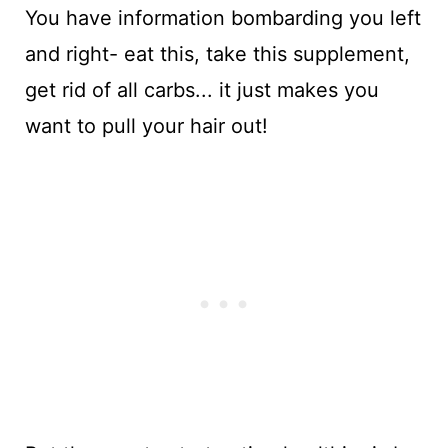
You have information bombarding you left
and right- eat this, take this supplement,
get rid of all carbs... it just makes you
want to pull your hair out!