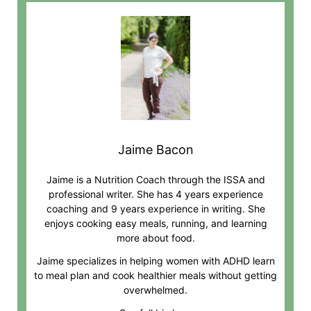
Jaime Bacon
Jaime is a Nutrition Coach through the ISSA and
professional writer. She has 4 years experience
coaching and 9 years experience in writing. She
enjoys cooking easy meals, running, and learning
more about food.
Jaime specializes in helping women with ADHD learn
to meal plan and cook healthier meals without getting
overwhelmed.