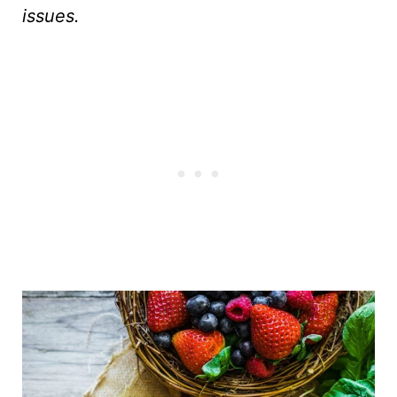
issues.