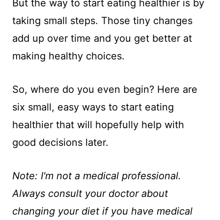
But the way to start eating healthier is by
taking small steps. Those tiny changes
add up over time and you get better at
making healthy choices.
So, where do you even begin? Here are
six small, easy ways to start eating
healthier that will hopefully help with
good decisions later.
Note: I'm not a medical professional.
Always consult your doctor about
changing your diet if you have medical