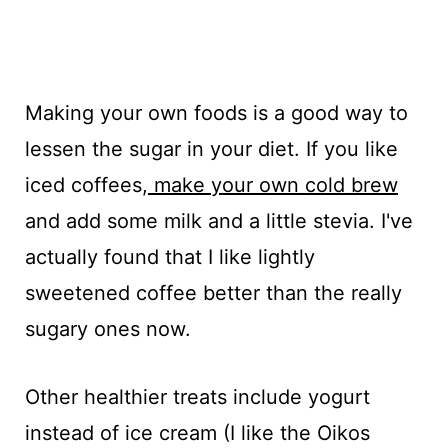
Making your own foods is a good way to
lessen the sugar in your diet. If you like
iced coffees,
make your own cold brew
and add some milk and a little stevia. I've
actually found that I like lightly
sweetened coffee better than the really
sugary ones now.
Other healthier treats include yogurt
instead of ice cream (I like the Oikos