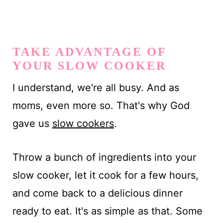
TAKE ADVANTAGE OF
YOUR SLOW COOKER
I understand, we're all busy. And as
moms, even more so. That's why God
gave us
slow cookers
.
Throw a bunch of ingredients into your
slow cooker, let it cook for a few hours,
and come back to a delicious dinner
ready to eat. It's as simple as that. Some