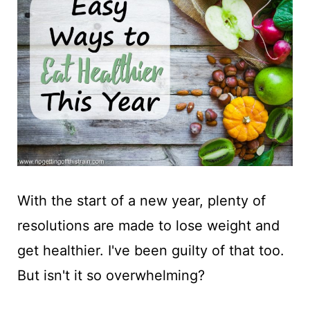
t
With the start of a new year, plenty of
resolutions are made to lose weight and
get healthier. I've been guilty of that too.
But isn't it so overwhelming?