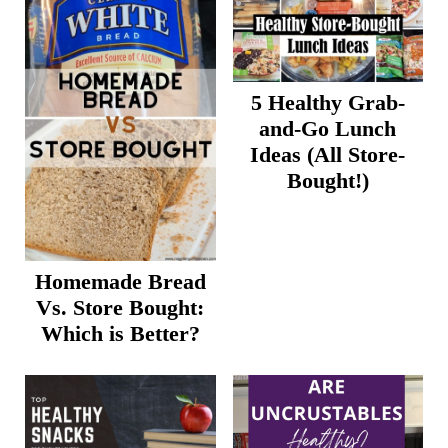
5 Healthy Grab-
and-Go Lunch
Ideas (All Store-
Bought!)
Homemade Bread
Vs. Store Bought:
Which is Better?