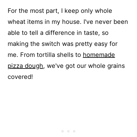
For the most part, I keep only whole
wheat items in my house. I've never been
able to tell a difference in taste, so
making the switch was pretty easy for
me. From tortilla shells to
homemade
pizza dough
, we've got our whole grains
covered!