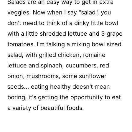
Salads are an easy way to get in extra
veggies. Now when I say "salad", you
don't need to think of a dinky little bowl
with a little shredded lettuce and 3 grape
tomatoes. I'm talking a mixing bowl sized
salad, with grilled chicken, romaine
lettuce and spinach, cucumbers, red
onion, mushrooms, some sunflower
seeds... eating healthy doesn't mean
boring, it's getting the opportunity to eat
a variety of beautiful foods.