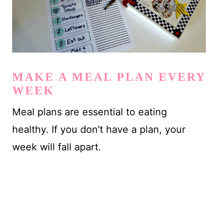
MAKE A MEAL PLAN EVERY
WEEK
Meal plans are essential to eating
healthy. If you don't have a plan, your
week will fall apart.