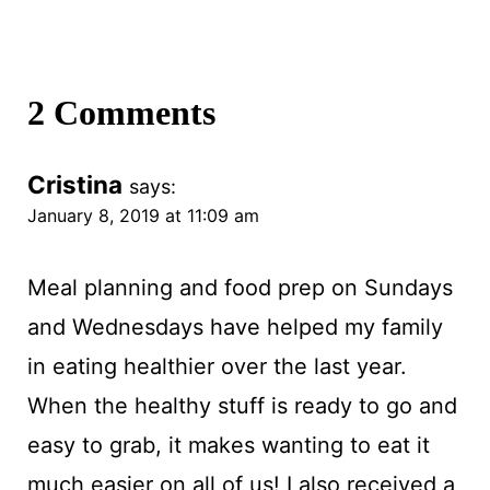
2 Comments
Cristina
says:
January 8, 2019 at 11:09 am
Meal planning and food prep on Sundays
and Wednesdays have helped my family
in eating healthier over the last year.
When the healthy stuff is ready to go and
easy to grab, it makes wanting to eat it
much easier on all of us! I also received a