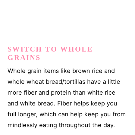
SWITCH TO WHOLE
GRAINS
Whole grain items like brown rice and
whole wheat bread/tortillas have a little
more fiber and protein than white rice
and white bread. Fiber helps keep you
full longer, which can help keep you from
mindlessly eating throughout the day.