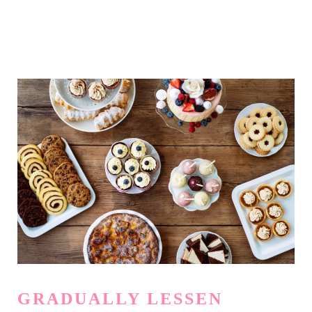
GRADUALLY LESSEN