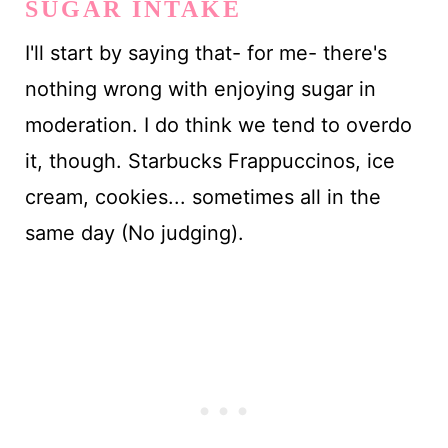
SUGAR INTAKE
I'll start by saying that- for me- there's
nothing wrong with enjoying sugar in
moderation. I do think we tend to overdo
it, though. Starbucks Frappuccinos, ice
cream, cookies... sometimes all in the
same day (No judging).