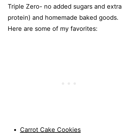
Triple Zero- no added sugars and extra
protein) and homemade baked goods.
Here are some of my favorites:
Carrot Cake Cookies