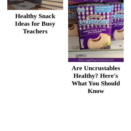
Healthy Snack
Ideas for Busy
Teachers
Are Uncrustables
Healthy? Here's
What You Should
Know