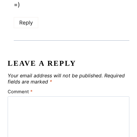
=)
Reply
LEAVE A REPLY
Your email address will not be published.
Required
fields are marked
*
Comment
*