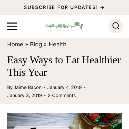
S
SUBSCRIBE FOR UPDATES! →
k
i
p
Home
»
Blog
»
Health
t
o
Easy Ways to Eat Healthier
c
This Year
o
n
By
Jaime Bacon
January 4, 2019
January 3, 2019
2 Comments
t
e
n