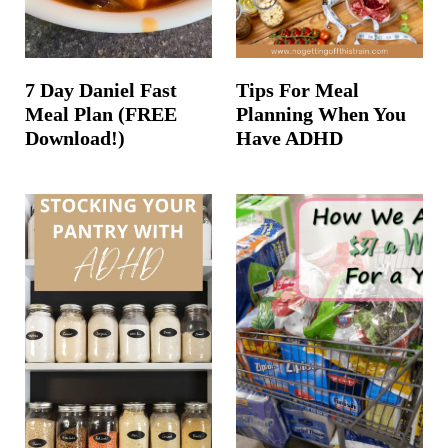
7 Day Daniel Fast
Tips For Meal
Meal Plan (FREE
Planning When You
Download!)
Have ADHD