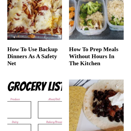
t
How To Use Backup
How To Prep Meals
Dinners As A Safety
Without Hours In
Net
The Kitchen