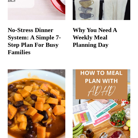
No-Stress Dinner
Why You Need A
System: A Simple 7-
Weekly Meal
Step Plan For Busy
Planning Day
Families