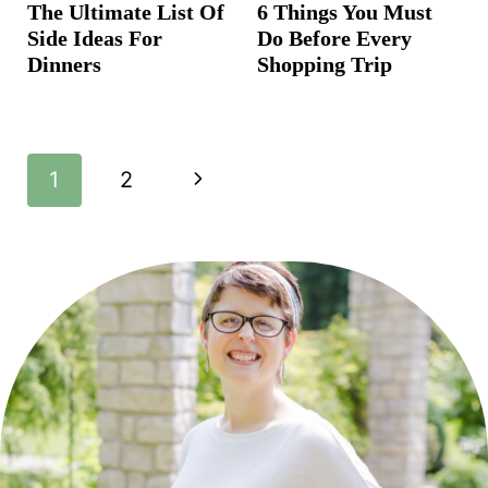
The Ultimate List Of
6 Things You Must
Side Ideas For
Do Before Every
Dinners
Shopping Trip
Page
N
1
2
navigation
e
x
t
P
a
g