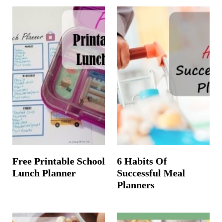
Free Printable School
6 Habits Of
Lunch Planner
Successful Meal
Planners