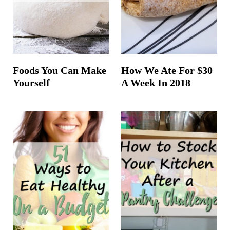
Foods You Can Make
How We Ate For $30
Yourself
A Week In 2018