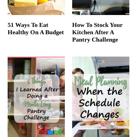
51 Ways To Eat
How To Stock Your
Healthy On A Budget
Kitchen After A
Pantry Challenge