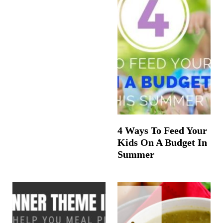
4 Ways To Feed Your
Kids On A Budget In
Summer