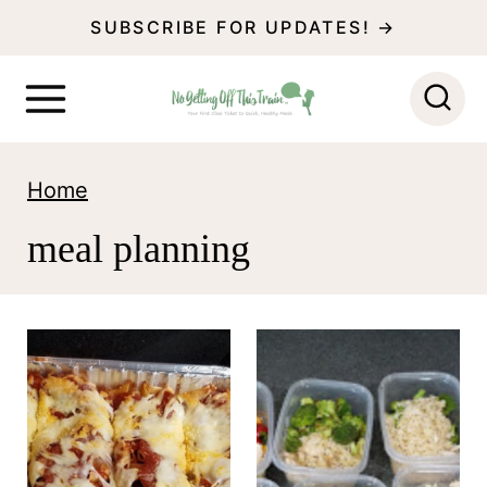
S
SUBSCRIBE FOR UPDATES! →
k
i
p
t
Home
o
meal planning
c
o
n
t
e
n