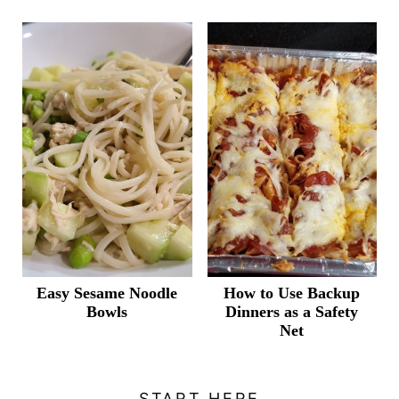
Easy Sesame Noodle
How to Use Backup
Bowls
Dinners as a Safety
Net
START HERE