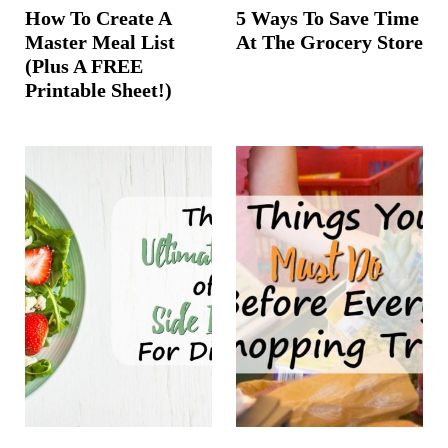
How To Create A
5 Ways To Save Time
Master Meal List
At The Grocery Store
(Plus A FREE
Printable Sheet!)