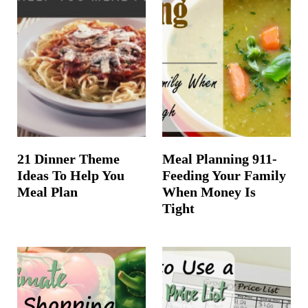
21 Dinner Theme
Meal Planning 911-
Ideas To Help You
Feeding Your Family
Meal Plan
When Money Is
Tight