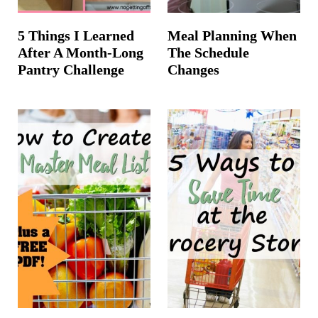
5 Things I Learned
Meal Planning When
After A Month-Long
The Schedule
Pantry Challenge
Changes