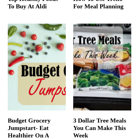
To Buy At Aldi
For Meal Planning
Budget Grocery
3 Dollar Tree Meals
Jumpstart- Eat
You Can Make This
Healthier On A
Week