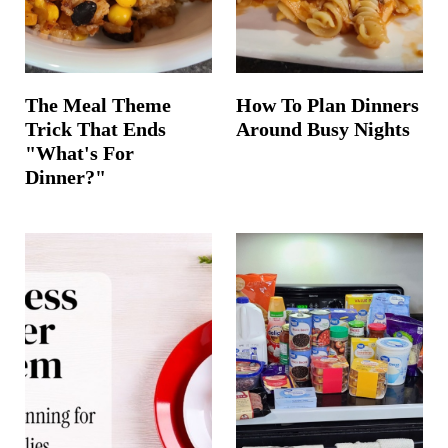
The Meal Theme
How To Plan Dinners
Trick That Ends
Around Busy Nights
"What's For
Dinner?"