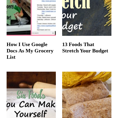
How I Use Google
13 Foods That
Docs As My Grocery
Stretch Your Budget
List