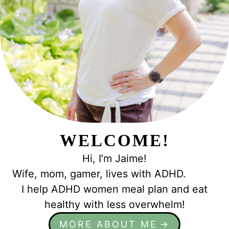
e
WELCOME!
Hi, I’m Jaime!
Wife, mom, gamer, lives with ADHD.
I help ADHD women meal plan and eat
healthy with less overwhelm!
MORE ABOUT ME