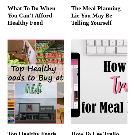
What To Do When
The Meal Planning
You Can't Afford
Lie You May Be
Healthy Food
Telling Yourself
Top Healthy Foods
How To Use Trello