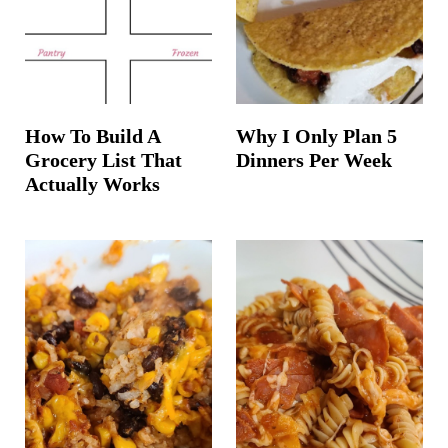
How To Build A
Why I Only Plan 5
Grocery List That
Dinners Per Week
Actually Works