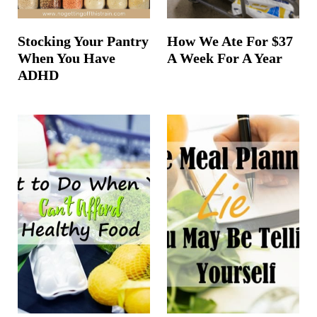
Stocking Your Pantry
How We Ate For $37
When You Have
A Week For A Year
ADHD