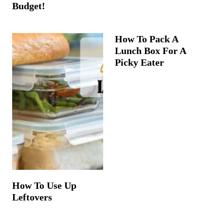
Budget!
How To Pack A
Lunch Box For A
Picky Eater
How To Use Up
Leftovers