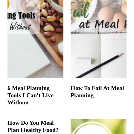
6 Meal Planning
How To Fail At Meal
Tools I Can't Live
Planning
Without
How Do You Meal
Plan Healthy Food?