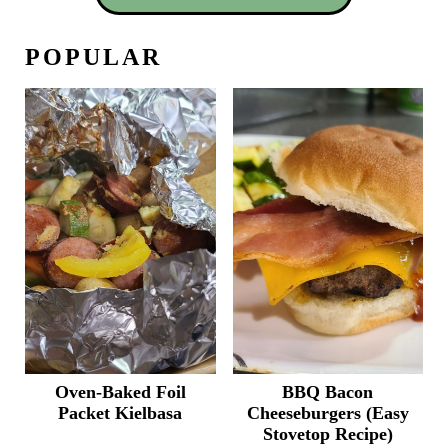
POPULAR
Oven-Baked Foil
BBQ Bacon
Packet Kielbasa
Cheeseburgers (Easy
Stovetop Recipe)