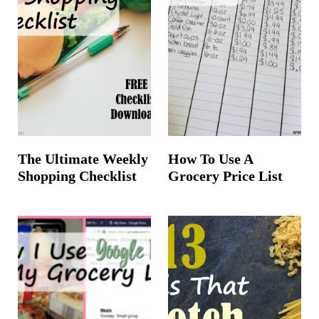
The Ultimate Weekly
How To Use A
Shopping Checklist
Grocery Price List