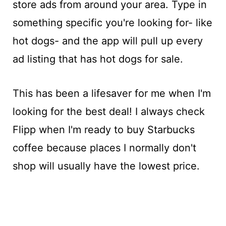
store ads from around your area. Type in
something specific you're looking for- like
hot dogs- and the app will pull up every
ad listing that has hot dogs for sale.
This has been a lifesaver for me when I'm
looking for the best deal! I always check
Flipp when I'm ready to buy Starbucks
coffee because places I normally don't
shop will usually have the lowest price.