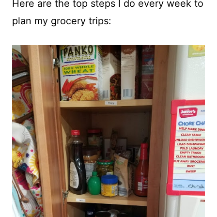
Here are the top steps I do every week to
plan my grocery trips: