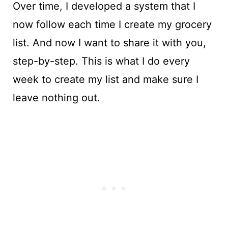
Over time, I developed a system that I
now follow each time I create my grocery
list. And now I want to share it with you,
step-by-step. This is what I do every
week to create my list and make sure I
leave nothing out.