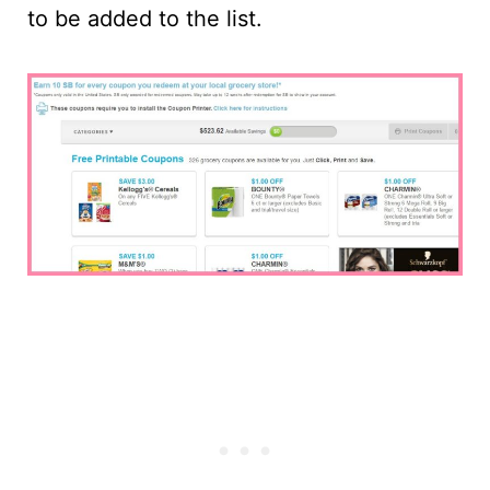
to be added to the list.