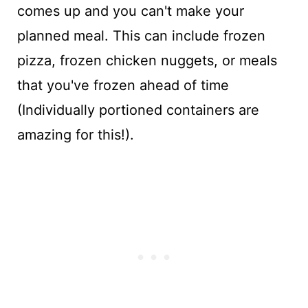
comes up and you can't make your
planned meal. This can include frozen
pizza, frozen chicken nuggets, or meals
that you've frozen ahead of time
(Individually portioned containers are
amazing for this!).