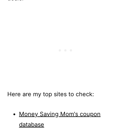
Here are my top sites to check:
Money Saving Mom's coupon
database