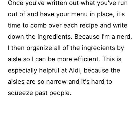
Once you've written out what you've run
out of and have your menu in place, it's
time to comb over each recipe and write
down the ingredients. Because I'm a nerd,
I then organize all of the ingredients by
aisle so I can be more efficient. This is
especially helpful at Aldi, because the
aisles are so narrow and it's hard to
squeeze past people.