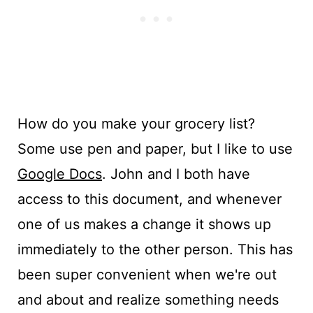
How do you make your grocery list?
Some use pen and paper, but I like to use
Google Docs
. John and I both have
access to this document, and whenever
one of us makes a change it shows up
immediately to the other person. This has
been super convenient when we're out
and about and realize something needs