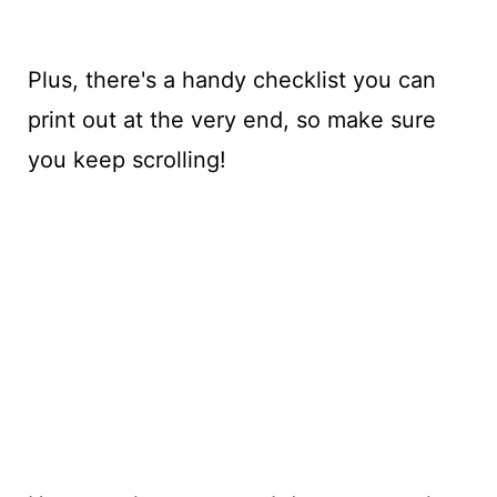
Plus, there's a handy checklist you can
print out at the very end, so make sure
you keep scrolling!