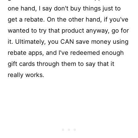
one hand, I say don't buy things just to
get a rebate. On the other hand, if you've
wanted to try that product anyway, go for
it. Ultimately, you CAN save money using
rebate apps, and I've redeemed enough
gift cards through them to say that it
really works.