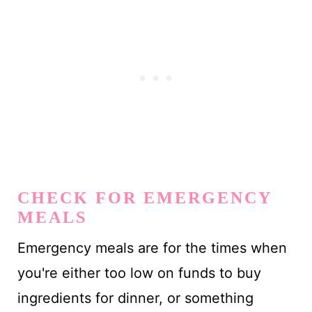
CHECK FOR EMERGENCY
MEALS
Emergency meals are for the times when
you're either too low on funds to buy
ingredients for dinner, or something