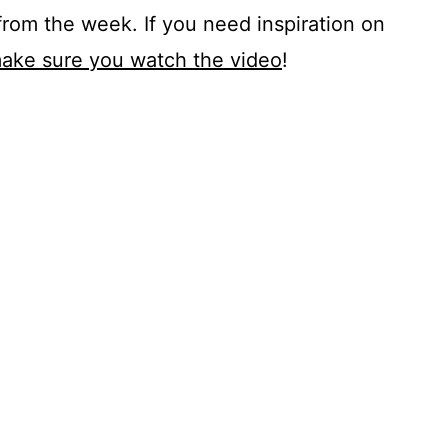
from the week. If you need inspiration on
ake sure you watch the video
!