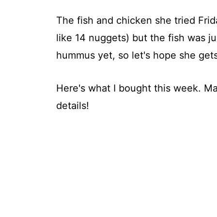
The fish and chicken she tried Frid
like 14 nuggets) but the fish was ju
hummus yet, so let's hope she gets
Here's what I bought this week. Ma
details!