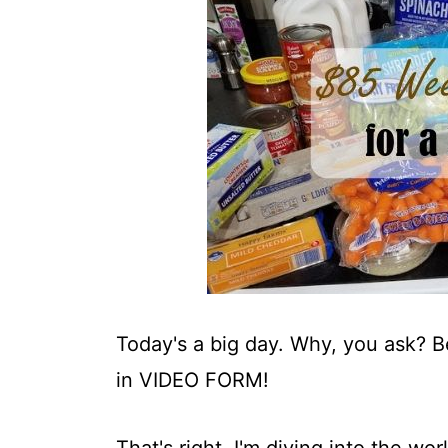
t
Today's a big day. Why, you ask? 
in VIDEO FORM!