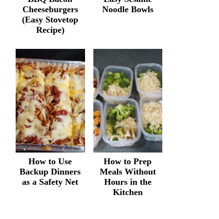
Cheeseburgers
Noodle Bowls
(Easy Stovetop
Recipe)
How to Use
How to Prep
Backup Dinners
Meals Without
as a Safety Net
Hours in the
Kitchen