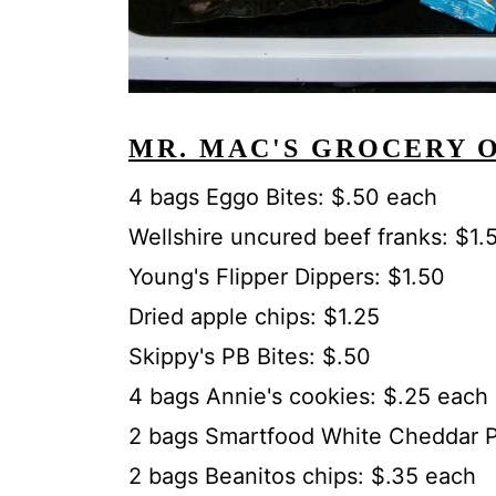
MR. MAC'S GROCERY 
4 bags Eggo Bites: $.50 each
Wellshire uncured beef franks: $1.
Young's Flipper Dippers: $1.50
Dried apple chips: $1.25
Skippy's PB Bites: $.50
4 bags Annie's cookies: $.25 each
2 bags Smartfood White Cheddar P
2 bags Beanitos chips: $.35 each