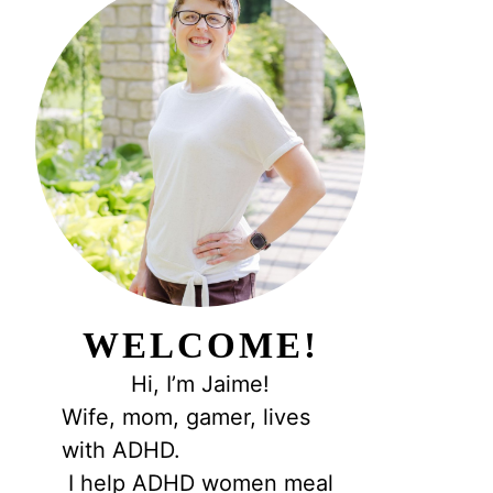
WELCOME!
Hi, I’m Jaime!
Wife, mom, gamer, lives
with ADHD.
I help ADHD women meal