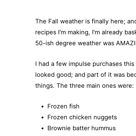
The Fall weather is finally here; an
recipes I'm making, I'm already bask
50-ish degree weather was AMAZ
I had a few impulse purchases this
looked good; and part of it was be
things. The three main ones were:
Frozen fish
Frozen chicken nuggets
Brownie batter hummus