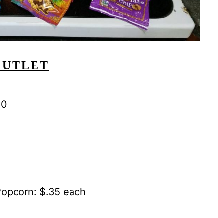
OUTLET
50
opcorn: $.35 each