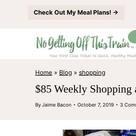
S
Check Out My Meal Plans! →
k
i
p
t
o
c
Home
»
Blog
»
shopping
o
$85 Weekly Shopping 
n
t
By
Jaime Bacon
October 7, 2019
3 Com
e
n