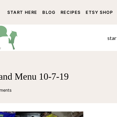
START HERE
BLOG
RECIPES
ETSY SHOP
DISCLOSURE AND PRIVACY 
star
and Menu 10-7-19
ments