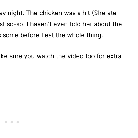
ay night. The chicken was a hit (She ate
st so-so. I haven't even told her about the
 some before I eat the whole thing.
ke sure you watch the video too for extra