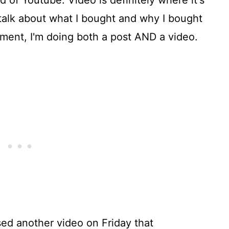
ld of Youtube. Video is definitely where it's
o talk about what I bought and why I bought
oment, I'm doing both a post AND a video.
ased another video on Friday that