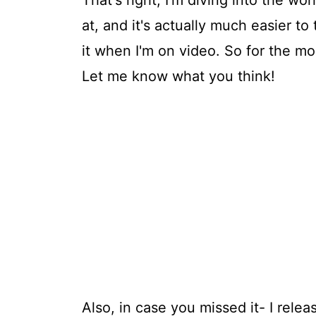
That's right, I'm diving into the wor
at, and it's actually much easier t
it when I'm on video. So for the m
Let me know what you think!
Also, in case you missed it- I rele