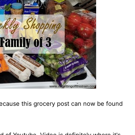
Because this grocery post can now be found