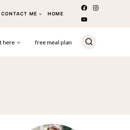
CONTACT ME
HOME
POLICY
t here
free meal plan