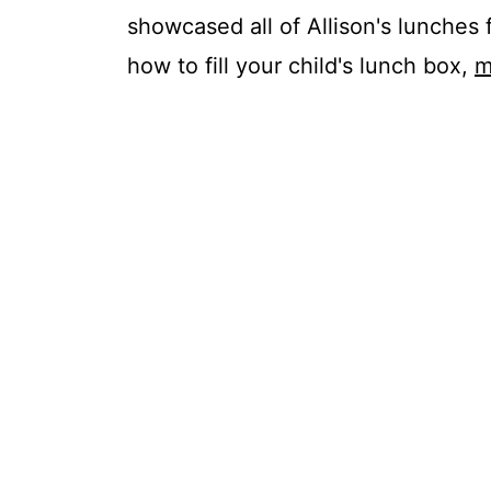
showcased all of Allison's lunches 
how to fill your child's lunch box,
m