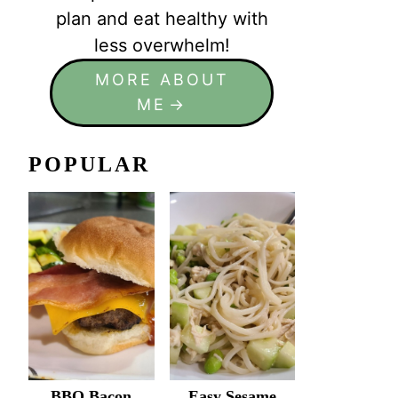
plan and eat healthy with
less overwhelm!
MORE ABOUT
ME
POPULAR
BBQ Bacon
Easy Sesame