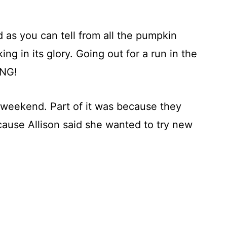
d as you can tell from all the pumpkin
ing in its glory. Going out for a run in the
ING!
 weekend. Part of it was because they
cause Allison said she wanted to try new