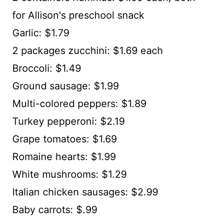
for Allison's preschool snack
Garlic: $1.79
2 packages zucchini: $1.69 each
Broccoli: $1.49
Ground sausage: $1.99
Multi-colored peppers: $1.89
Turkey pepperoni: $2.19
Grape tomatoes: $1.69
Romaine hearts: $1.99
White mushrooms: $1.29
Italian chicken sausages: $2.99
Baby carrots: $.99