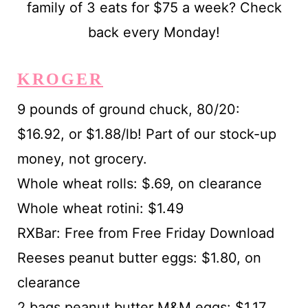
KROGER
9 pounds of ground chuck, 80/20:
$16.92, or $1.88/lb! Part of our stock-up
money, not grocery.
Whole wheat rolls: $.69, on clearance
Whole wheat rotini: $1.49
RXBar: Free from Free Friday Download
Reeses peanut butter eggs: $1.80, on
clearance
2 bags peanut butter M&M eggs: $1.17