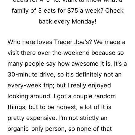
t
Who here loves Trader Joe's? We made a
visit there over the weekend because so
many people say how awesome it is. It's a
30-minute drive, so it's definitely not an
every-week trip; but I really enjoyed
looking around. I got a couple random
things; but to be honest, a lot of it is
pretty expensive. I'm not strictly an
organic-only person, so none of that