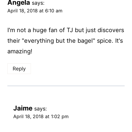
Angela
says:
April 18, 2018 at 6:10 am
I'm not a huge fan of TJ but just discovers
their "everything but the bagel" spice. It's
amazing!
Reply
Jaime
says:
April 18, 2018 at 1:02 pm