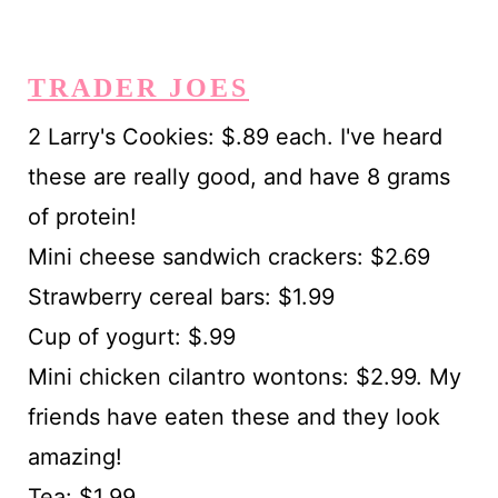
TRADER JOES
2 Larry's Cookies: $.89 each. I've heard
these are really good, and have 8 grams
of protein!
Mini cheese sandwich crackers: $2.69
Strawberry cereal bars: $1.99
Cup of yogurt: $.99
Mini chicken cilantro wontons: $2.99. My
friends have eaten these and they look
amazing!
Tea: $1.99