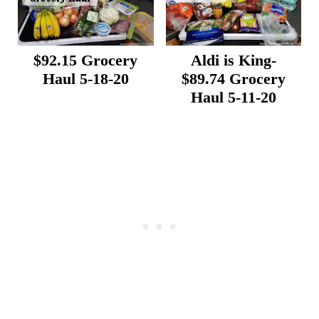
$92.15 Grocery
Aldi is King-
Haul 5-18-20
$89.74 Grocery
Haul 5-11-20