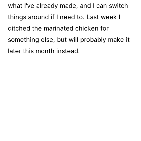
what I've already made, and I can switch
things around if I need to. Last week I
ditched the marinated chicken for
something else, but will probably make it
later this month instead.