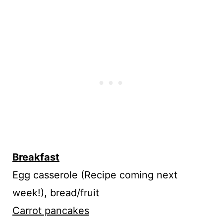
Breakfast
Egg casserole (Recipe coming next
week!), bread/fruit
Carrot pancakes