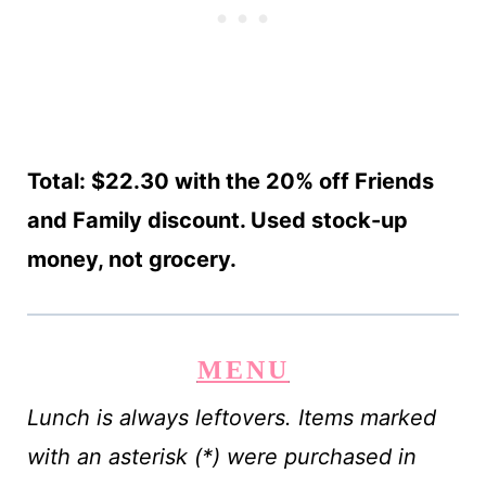
Total: $22.30 with the 20% off Friends
and Family discount. Used stock-up
money, not grocery.
MENU
Lunch is always leftovers. Items marked
with an asterisk (*) were purchased in