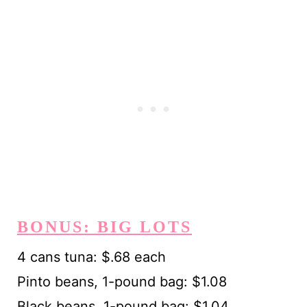
BONUS: BIG LOTS
4 cans tuna: $.68 each
Pinto beans, 1-pound bag: $1.08
Black beans, 1-pound bag: $1.04