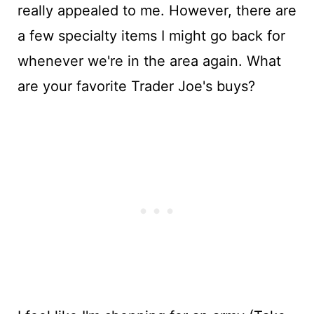
really appealed to me. However, there are
a few specialty items I might go back for
whenever we're in the area again. What
are your favorite Trader Joe's buys?