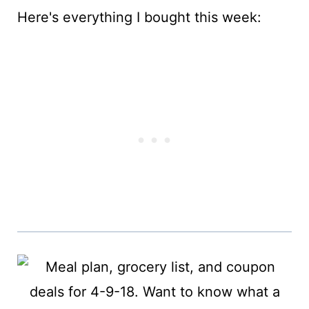
Here's everything I bought this week: