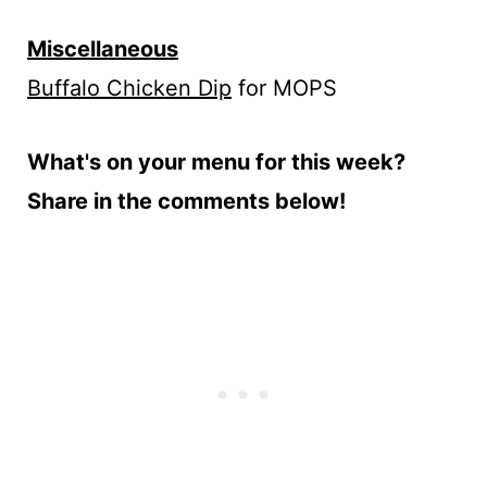
Miscellaneous
Buffalo Chicken Dip
for MOPS
What's on your menu for this week?
Share in the comments below!