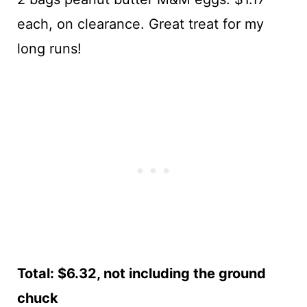
each, on clearance. Great treat for my
long runs!
Total: $6.32, not including the ground
chuck