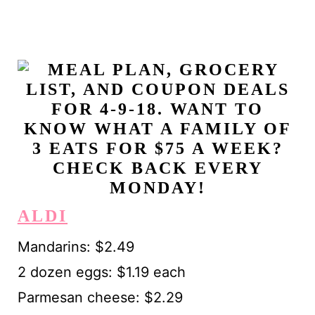
ALDI
Mandarins: $2.49
2 dozen eggs: $1.19 each
Parmesan cheese: $2.29