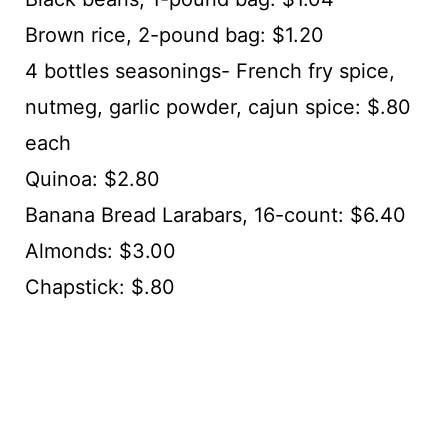
Brown rice, 2-pound bag: $1.20
4 bottles seasonings- French fry spice,
nutmeg, garlic powder, cajun spice: $.80
each
Quinoa: $2.80
Banana Bread Larabars, 16-count: $6.40
Almonds: $3.00
Chapstick: $.80