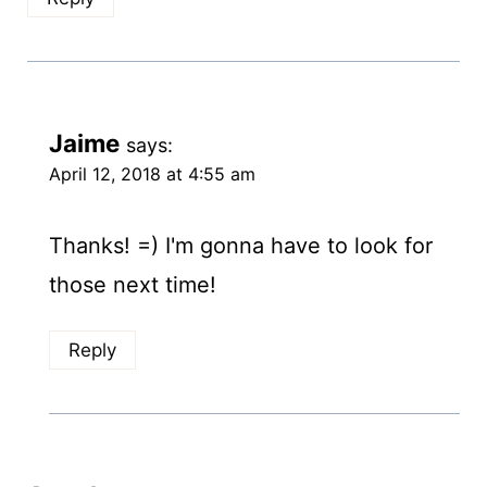
Jaime
says:
April 12, 2018 at 4:55 am
Thanks! =) I'm gonna have to look for
those next time!
Reply