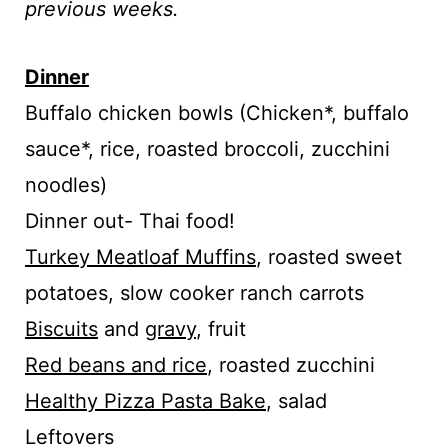
previous weeks.
Dinner
Buffalo chicken bowls (Chicken*, buffalo
sauce*, rice, roasted broccoli, zucchini
noodles)
Dinner out- Thai food!
Turkey Meatloaf Muffins
, roasted sweet
potatoes, slow cooker ranch carrots
Biscuits
and
gravy
, fruit
Red beans and rice
, roasted zucchini
Healthy Pizza Pasta Bake
, salad
Leftovers