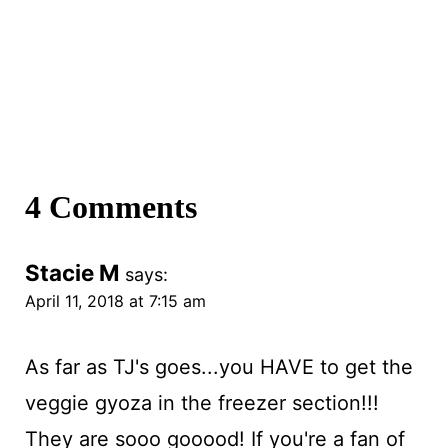
4 Comments
Stacie M
says:
April 11, 2018 at 7:15 am
As far as TJ's goes...you HAVE to get the
veggie gyoza in the freezer section!!!
They are sooo gooood! If you're a fan of