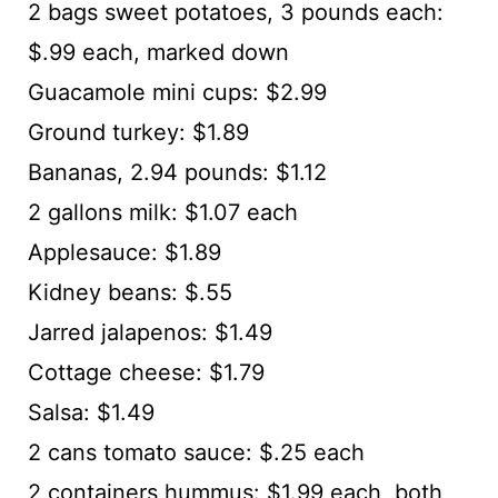
2 bags sweet potatoes, 3 pounds each:
$.99 each, marked down
Guacamole mini cups: $2.99
Ground turkey: $1.89
Bananas, 2.94 pounds: $1.12
2 gallons milk: $1.07 each
Applesauce: $1.89
Kidney beans: $.55
Jarred jalapenos: $1.49
Cottage cheese: $1.79
Salsa: $1.49
2 cans tomato sauce: $.25 each
2 containers hummus: $1.99 each, both