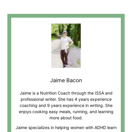
Jaime Bacon
Jaime is a Nutrition Coach through the ISSA and
professional writer. She has 4 years experience
coaching and 9 years experience in writing. She
enjoys cooking easy meals, running, and learning
more about food.
Jaime specializes in helping women with ADHD learn