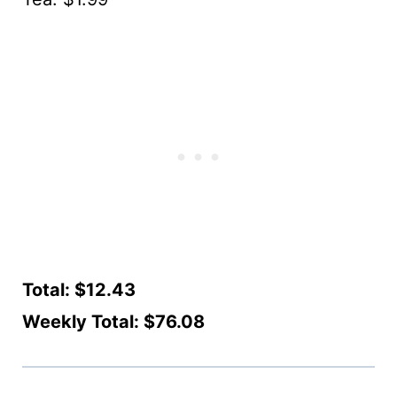
Total: $12.43
Weekly Total: $76.08