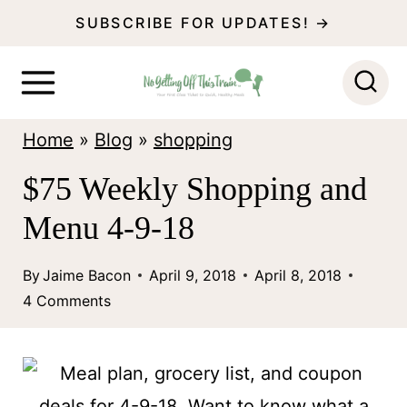
S
SUBSCRIBE FOR UPDATES! →
k
i
p
Home
»
Blog
»
shopping
t
o
$75 Weekly Shopping and
c
Menu 4-9-18
o
n
By
Jaime Bacon
April 9, 2018
April 8, 2018
4 Comments
t
e
n