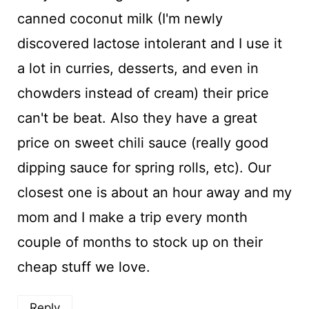
canned coconut milk (I'm newly
discovered lactose intolerant and I use it
a lot in curries, desserts, and even in
chowders instead of cream) their price
can't be beat. Also they have a great
price on sweet chili sauce (really good
dipping sauce for spring rolls, etc). Our
closest one is about an hour away and my
mom and I make a trip every month
couple of months to stock up on their
cheap stuff we love.
Reply