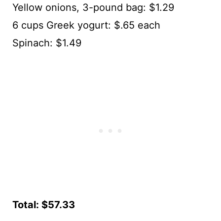
Yellow onions, 3-pound bag: $1.29
6 cups Greek yogurt: $.65 each
Spinach: $1.49
Total: $57.33