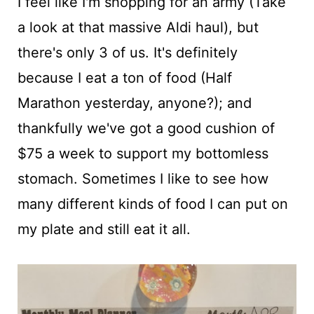
I feel like I'm shopping for an army (Take
a look at that massive Aldi haul), but
there's only 3 of us. It's definitely
because I eat a ton of food (Half
Marathon yesterday, anyone?); and
thankfully we've got a good cushion of
$75 a week to support my bottomless
stomach. Sometimes I like to see how
many different kinds of food I can put on
my plate and still eat it all.