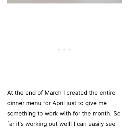
At the end of March I created the entire
dinner menu for April just to give me
something to work with for the month. So
far it's working out well! I can easily see