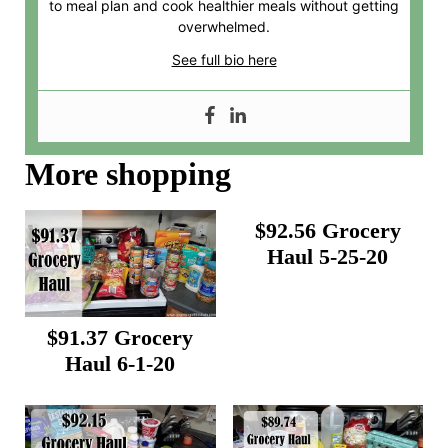
to meal plan and cook healthier meals without getting
overwhelmed.
See full bio here
More shopping
$92.56 Grocery
Haul 5-25-20
$91.37 Grocery
Haul 6-1-20