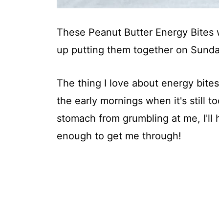
These Peanut Butter Energy Bites 
up putting them together on Sunda
The thing I love about energy bites 
the early mornings when it's still t
stomach from grumbling at me, I'll 
enough to get me through!