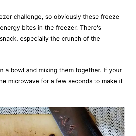
eezer challenge, so obviously these freeze
 energy bites in the freezer. There's
snack, especially the crunch of the
 in a bowl and mixing them together. If your
n the microwave for a few seconds to make it