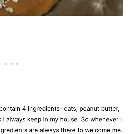
contain 4 ingredients- oats, peanut butter,
s I always keep in my house. So whenever I
ngredients are always there to welcome me.