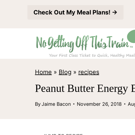
S
Check Out My Meal Plans! →
k
i
p
t
o
c
Home
»
Blog
»
recipes
o
Peanut Butter Energy B
n
t
By
Jaime Bacon
November 26, 2018
Au
e
n