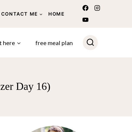
CONTACT ME
HOME
POLICY
t here
free meal plan
ezer Day 16)