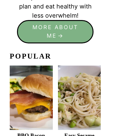
plan and eat healthy with
less overwhelm!
MORE ABOUT
ME
POPULAR
BBQ Bacon
Easy Sesame