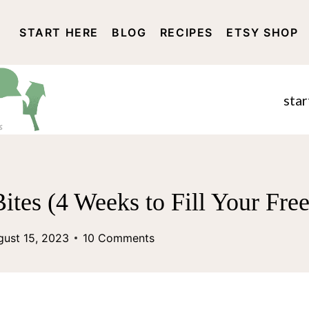
START HERE
BLOG
RECIPES
ETSY SHOP
DISCLOSURE AND PRIVACY 
star
ites (4 Weeks to Fill Your Fre
gust 15, 2023
10 Comments