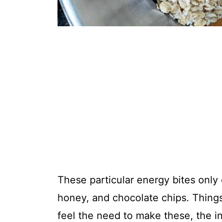
These particular energy bites only 
honey, and chocolate chips. Thing
feel the need to make these, the i