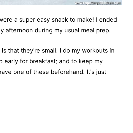
were a super easy snack to make! I ended
y afternoon during my usual meal prep.
is that they're small. I do my workouts in
oo early for breakfast; and to keep my
have one of these beforehand. It's just