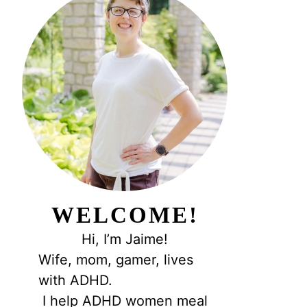
WELCOME!
Hi, I’m Jaime!
Wife, mom, gamer, lives
with ADHD.
I help ADHD women meal