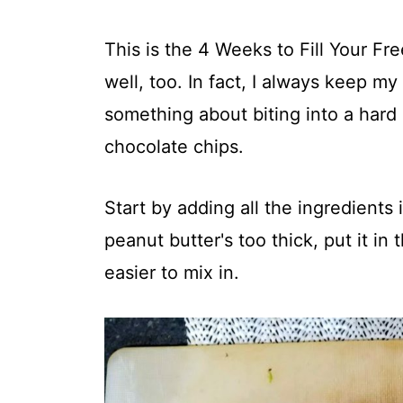
This is the 4 Weeks to Fill Your Fr
well, too. In fact, I always keep my
something about biting into a hard 
chocolate chips.
Start by adding all the ingredients
peanut butter's too thick, put it i
easier to mix in.