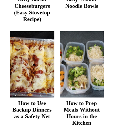
Cheeseburgers
Noodle Bowls
(Easy Stovetop
Recipe)
How to Use
How to Prep
Backup Dinners
Meals Without
as a Safety Net
Hours in the
Kitchen