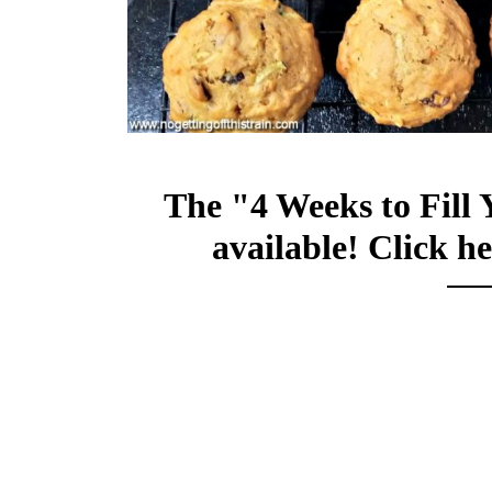
The "4 Weeks to Fill 
available!
Click he