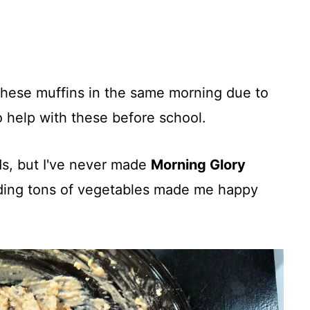
hese muffins in the same morning due to
o help with these before school.
ds, but I've never made
Morning Glory
ding tons of vegetables made me happy