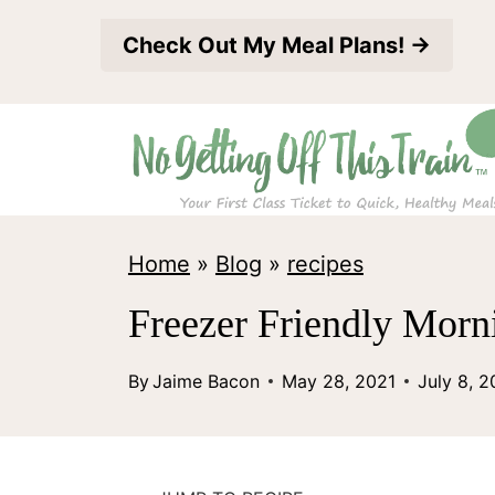
S
Check Out My Meal Plans! →
k
i
p
t
o
c
Home
»
Blog
»
recipes
o
Freezer Friendly Morn
n
t
By
Jaime Bacon
May 28, 2021
July 8, 
e
n