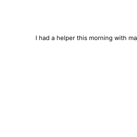
I had a helper this morning with m