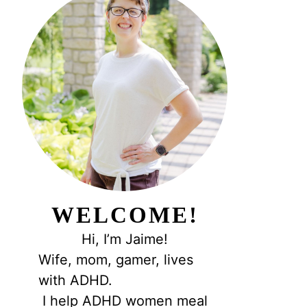
WELCOME!
Hi, I’m Jaime!
Wife, mom, gamer, lives
with ADHD.
I help ADHD women meal