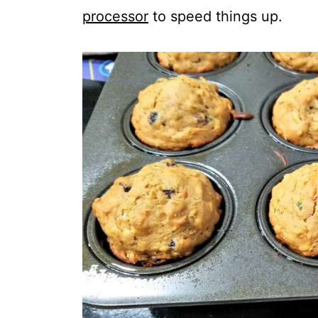
processor
to speed things up.