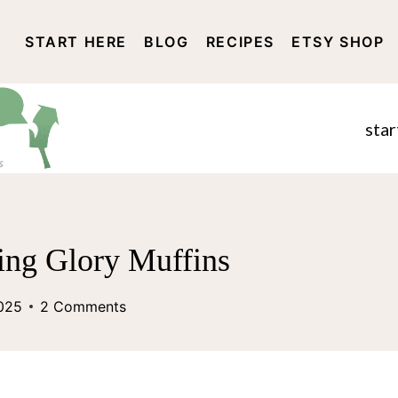
START HERE
BLOG
RECIPES
ETSY SHOP
DISCLOSURE AND PRIVACY 
star
ing Glory Muffins
2025
2 Comments