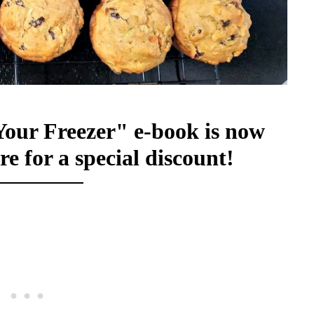
Your Freezer" e-book is now
re for a special discount!