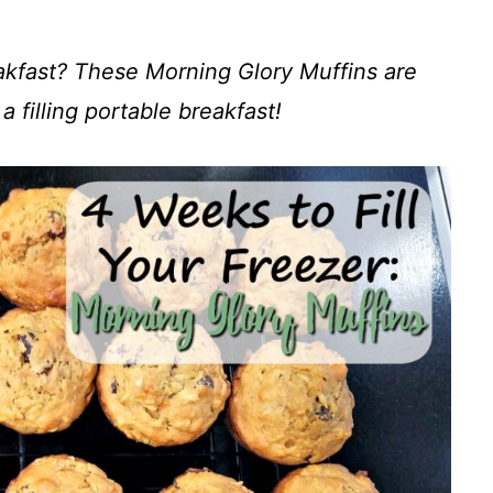
kfast? These Morning Glory Muffins are
a filling portable breakfast!