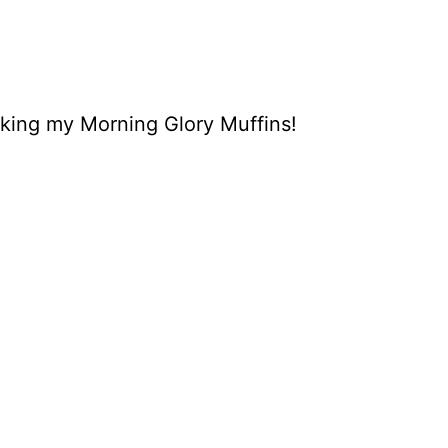
aking my Morning Glory Muffins!