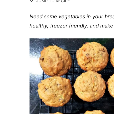
t
JUMP TO RECIPE
Need some vegetables in your brea
healthy, freezer friendly, and make 