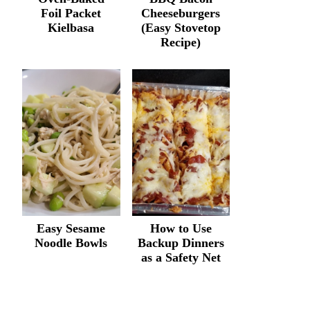
Foil Packet
Cheeseburgers
Kielbasa
(Easy Stovetop
Recipe)
Easy Sesame
How to Use
Noodle Bowls
Backup Dinners
as a Safety Net