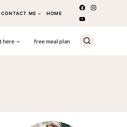
CONTACT ME
HOME
POLICY
t here
free meal plan