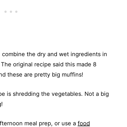
e- combine the dry and wet ingredients in
The original recipe said this made 8
nd these are pretty big muffins!
pe is shredding the vegetables. Not a big
g!
afternoon meal prep, or use a
food