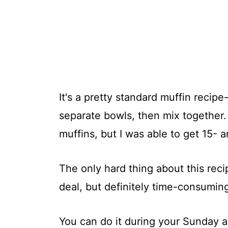
It's a pretty standard muffin recip
separate bowls, then mix together. 
muffins, but I was able to get 15- a
The only hard thing about this reci
deal, but definitely time-consumin
You can do it during your Sunday 