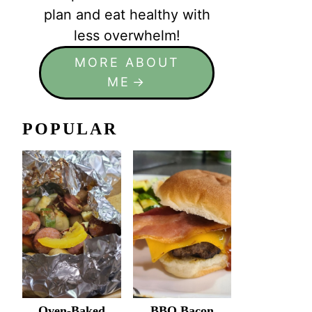
plan and eat healthy with
less overwhelm!
MORE ABOUT
ME
POPULAR
Oven-Baked
BBQ Bacon