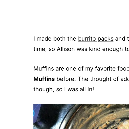
I made both the
burrito packs
and t
time, so Allison was kind enough t
Muffins are one of my favorite foo
Muffins
before. The thought of ad
though, so I was all in!