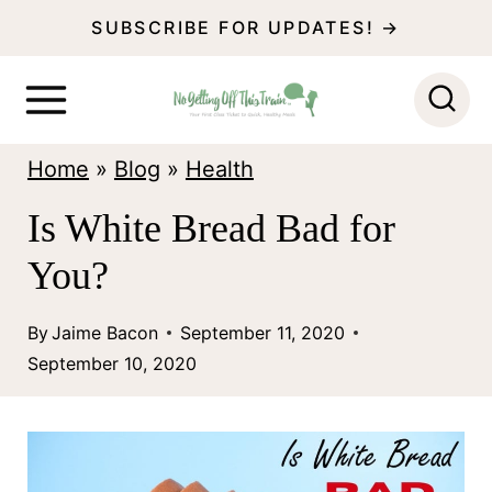
S
SUBSCRIBE FOR UPDATES! →
k
i
p
Home
»
Blog
»
Health
t
o
Is White Bread Bad for
c
You?
o
n
By
Jaime Bacon
September 11, 2020
September 10, 2020
t
e
n