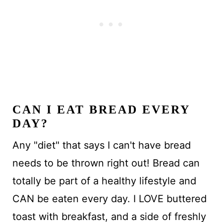
CAN I EAT BREAD EVERY
DAY?
Any "diet" that says I can't have bread
needs to be thrown right out! Bread can
totally be part of a healthy lifestyle and
CAN be eaten every day. I LOVE buttered
toast with breakfast, and a side of freshly