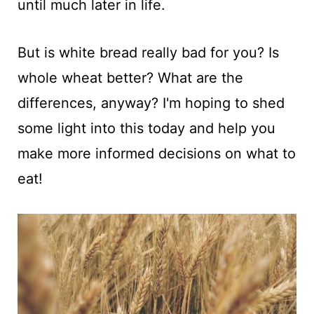
until much later in life.
But is white bread really bad for you? Is
whole wheat better? What are the
differences, anyway? I'm hoping to shed
some light into this today and help you
make more informed decisions on what to
eat!