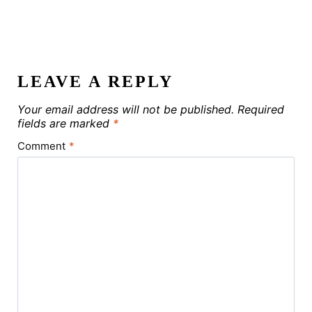
LEAVE A REPLY
Your email address will not be published.
Required
fields are marked
*
Comment
*