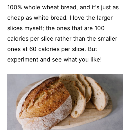
100% whole wheat bread, and it's just as
cheap as white bread. I love the larger
slices myself; the ones that are 100
calories per slice rather than the smaller
ones at 60 calories per slice. But
experiment and see what you like!