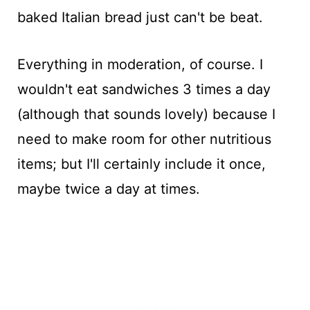
baked Italian bread just can't be beat.
Everything in moderation, of course. I
wouldn't eat sandwiches 3 times a day
(although that sounds lovely) because I
need to make room for other nutritious
items; but I'll certainly include it once,
maybe twice a day at times.