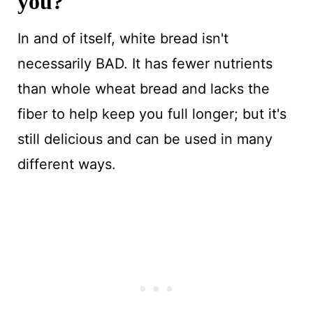
you?
In and of itself, white bread isn't
necessarily BAD. It has fewer nutrients
than whole wheat bread and lacks the
fiber to help keep you full longer; but it's
still delicious and can be used in many
different ways.