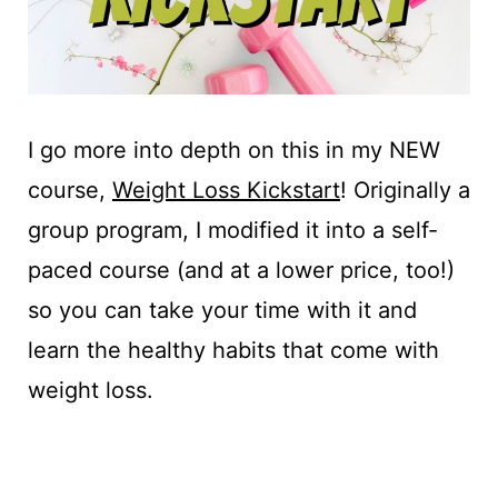
I go more into depth on this in my NEW
course,
Weight Loss Kickstart
! Originally a
group program, I modified it into a self-
paced course (and at a lower price, too!)
so you can take your time with it and
learn the healthy habits that come with
weight loss.