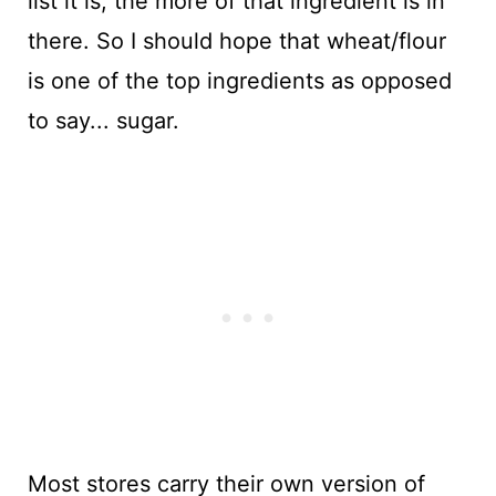
list it is, the more of that ingredient is in
there. So I should hope that wheat/flour
is one of the top ingredients as opposed
to say... sugar.
Most stores carry their own version of