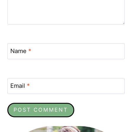
Name
*
Email
*