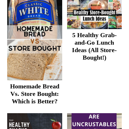
5 Healthy Grab-
and-Go Lunch
Ideas (All Store-
Bought!)
Homemade Bread
Vs. Store Bought:
Which is Better?