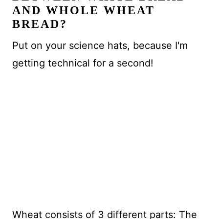
AND WHOLE WHEAT
BREAD?
Put on your science hats, because I'm
getting technical for a second!
Wheat consists of 3 different parts: The