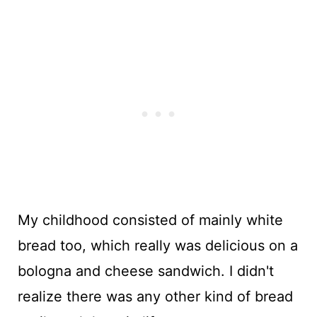
My childhood consisted of mainly white
bread too, which really was delicious on a
bologna and cheese sandwich. I didn't
realize there was any other kind of bread