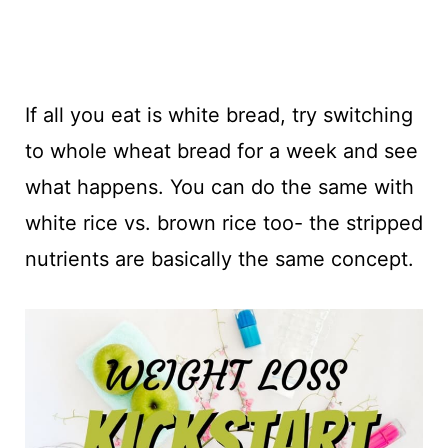
If all you eat is white bread, try switching
to whole wheat bread for a week and see
what happens. You can do the same with
white rice vs. brown rice too- the stripped
nutrients are basically the same concept.