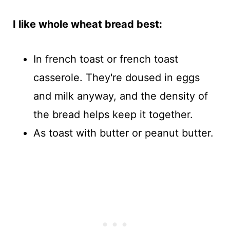
I like whole wheat bread best:
In french toast or french toast
casserole. They're doused in eggs
and milk anyway, and the density of
the bread helps keep it together.
As toast with butter or peanut butter.