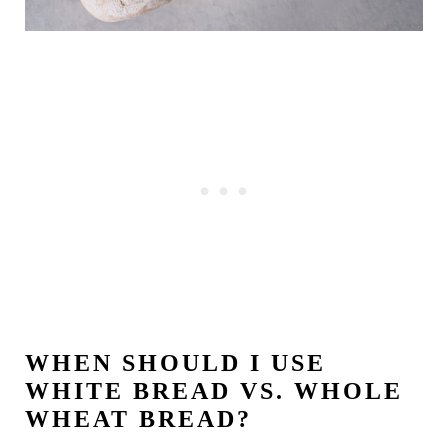
WHEN SHOULD I USE
WHITE BREAD VS. WHOLE
WHEAT BREAD?