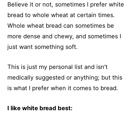
Believe it or not, sometimes I prefer white
bread to whole wheat at certain times.
Whole wheat bread can sometimes be
more dense and chewy, and sometimes I
just want something soft.
This is just my personal list and isn't
medically suggested or anything; but this
is what I prefer when it comes to bread.
I like white bread best: