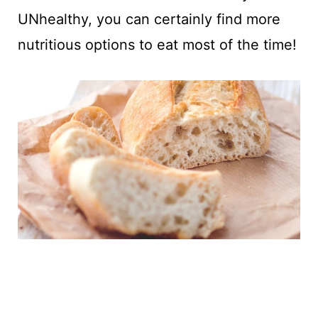
UNhealthy, you can certainly find more
nutritious options to eat most of the time!