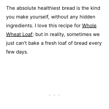
The absolute healthiest bread is the kind
you make yourself, without any hidden
ingredients. I love this recipe for
Whole
Wheat Loaf
; but in reality, sometimes we
just can't bake a fresh loaf of bread every
few days.