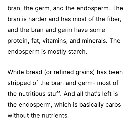
bran, the germ, and the endosperm. The
bran is harder and has most of the fiber,
and the bran and germ have some
protein, fat, vitamins, and minerals. The
endosperm is mostly starch.
White bread (or refined grains) has been
stripped of the bran and germ- most of
the nutritious stuff. And all that's left is
the endosperm, which is basically carbs
without the nutrients.