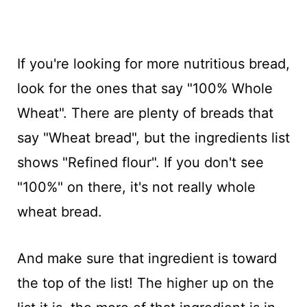
If you're looking for more nutritious bread,
look for the ones that say "100% Whole
Wheat". There are plenty of breads that
say "Wheat bread", but the ingredients list
shows "Refined flour". If you don't see
"100%" on there, it's not really whole
wheat bread.
And make sure that ingredient is toward
the top of the list! The higher up on the