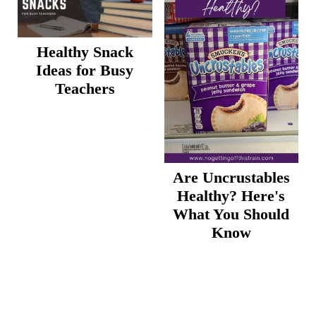
Healthy Snack
Ideas for Busy
Teachers
Are Uncrustables
Healthy? Here's
What You Should
Know