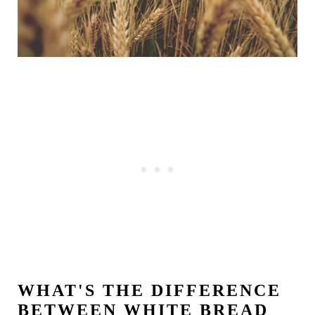
WHAT'S THE DIFFERENCE
BETWEEN WHITE BREAD