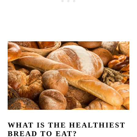
WHAT IS THE HEALTHIEST
BREAD TO EAT?