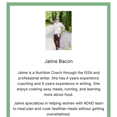
Jaime Bacon
Jaime is a Nutrition Coach through the ISSA and
professional writer. She has 4 years experience
coaching and 9 years experience in writing. She
enjoys cooking easy meals, running, and learning
more about food.
Jaime specializes in helping women with ADHD learn
to meal plan and cook healthier meals without getting
overwhelmed.