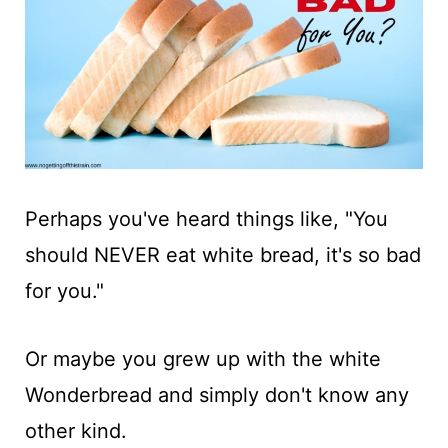
t
Perhaps you've heard things like, "You
should NEVER eat white bread, it's so bad
for you."
Or maybe you grew up with the white
Wonderbread and simply don't know any
other kind.