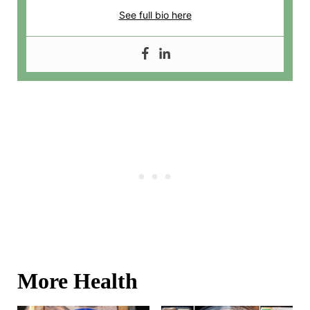
See full bio here
More Health