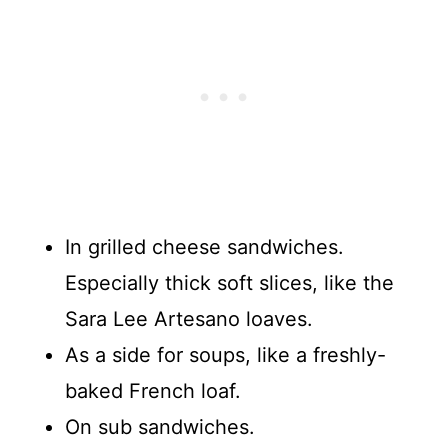
In grilled cheese sandwiches.
Especially thick soft slices, like the
Sara Lee Artesano loaves.
As a side for soups, like a freshly-
baked French loaf.
On sub sandwiches.