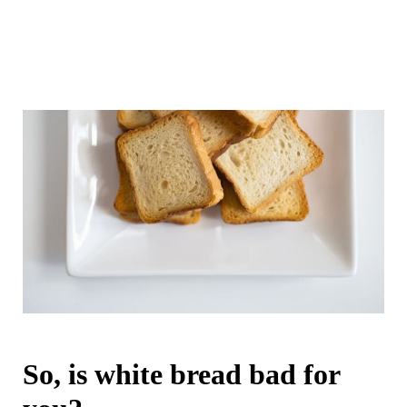
So, is white bread bad for