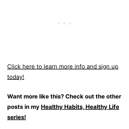
Click here to learn more info and sign up
today!
Want more like this? Check out the other
posts in my
Healthy Habits, Healthy Life
series!