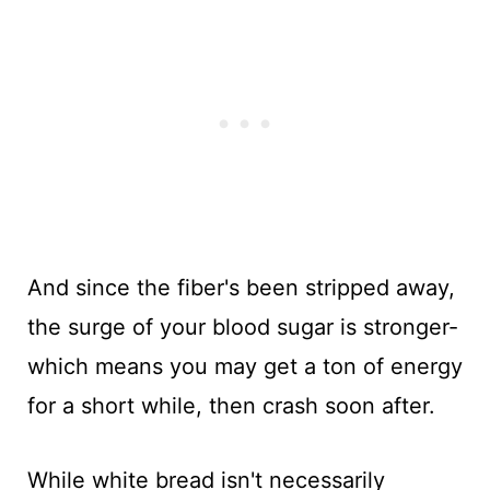
And since the fiber's been stripped away,
the surge of your blood sugar is stronger-
which means you may get a ton of energy
for a short while, then crash soon after.
While white bread isn't necessarily