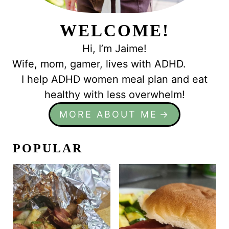
WELCOME!
Hi, I’m Jaime!
Wife, mom, gamer, lives with ADHD.
I help ADHD women meal plan and eat
healthy with less overwhelm!
MORE ABOUT ME
POPULAR