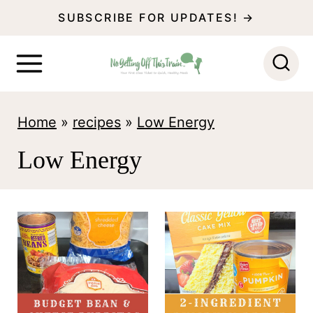
S
SUBSCRIBE FOR UPDATES! →
k
i
p
t
Home
»
recipes
»
Low Energy
o
Low Energy
c
o
n
t
e
n