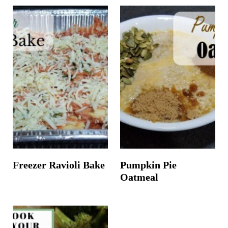
Freezer Ravioli Bake
Pumpkin Pie
Oatmeal