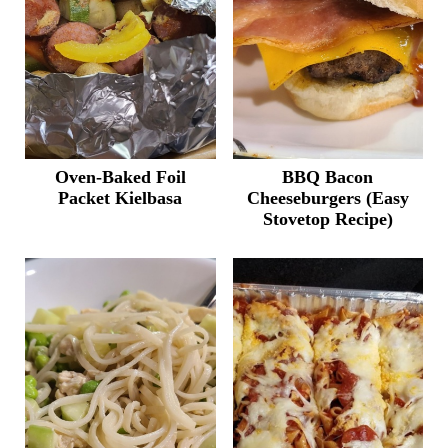
Oven-Baked Foil
BBQ Bacon
Packet Kielbasa
Cheeseburgers (Easy
Stovetop Recipe)