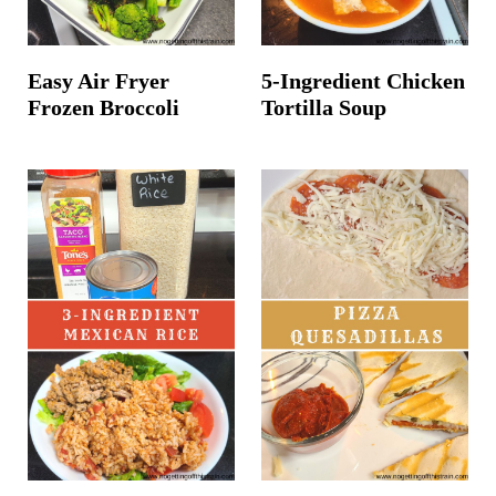
Easy Air Fryer
5-Ingredient Chicken
Frozen Broccoli
Tortilla Soup