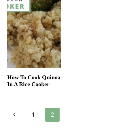
How To Cook Quinoa
In A Rice Cooker
Page
P
1
2
navigation
r