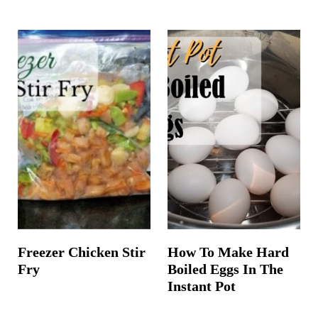
Freezer Chicken Stir
How To Make Hard
Fry
Boiled Eggs In The
Instant Pot