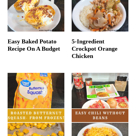
Easy Baked Potato
5-Ingredient
Recipe On A Budget
Crockpot Orange
Chicken