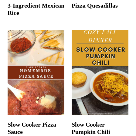
3-Ingredient Mexican
Pizza Quesadillas
Rice
Slow Cooker Pizza
Slow Cooker
Sauce
Pumpkin Chili