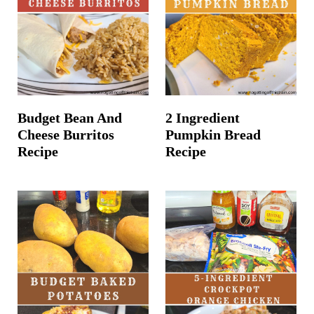
t
Budget Bean And
2 Ingredient
Cheese Burritos
Pumpkin Bread
Recipe
Recipe