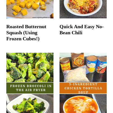
Roasted Butternut
Quick And Easy No-
Squash (Using
Bean Chili
Frozen Cubes!)