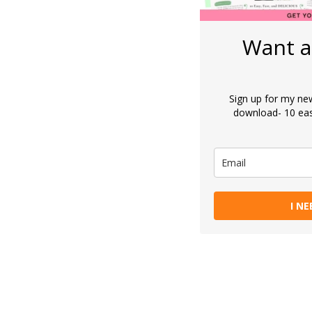
Want a
Sign up for my new
download- 10 eas
I NE