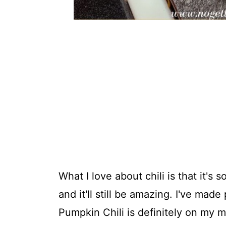
What I love about chili is that it's 
and it'll still be amazing. I've made
Pumpkin Chili is definitely on my m