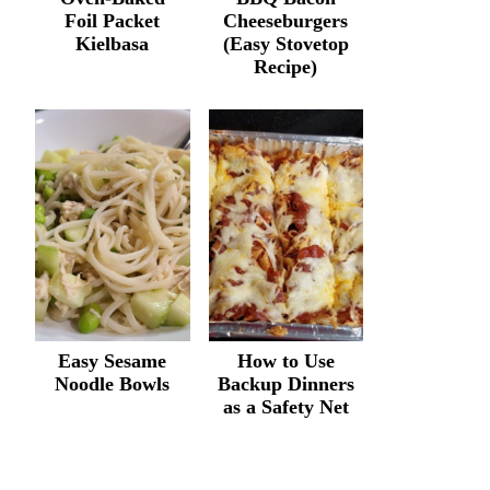
Foil Packet
Cheeseburgers
Kielbasa
(Easy Stovetop
Recipe)
Easy Sesame
How to Use
Noodle Bowls
Backup Dinners
as a Safety Net