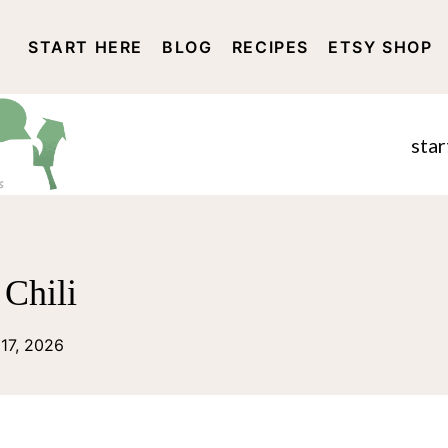
START HERE
BLOG
RECIPES
ETSY SHOP
DISCLOSURE AND PRIVACY 
star
Chili
 17, 2026