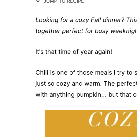
t
JUMP TO RECIPE
Looking for a cozy Fall dinner? Th
together perfect for busy weeknigh
It's that time of year again!
Chili is one of those meals I try t
just so cozy and warm. The perfect
with anything pumpkin... but that o