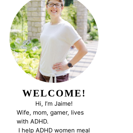
WELCOME!
Hi, I’m Jaime!
Wife, mom, gamer, lives
with ADHD.
I help ADHD women meal