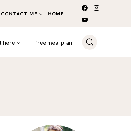
CONTACT ME
HOME
POLICY
t here
free meal plan