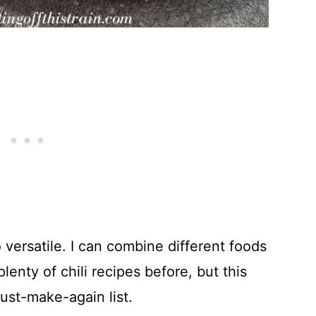
so versatile. I can combine different foods
 plenty of chili recipes before, but this
ust-make-again list.