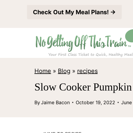
S
Check Out My Meal Plans! →
k
i
p
t
o
c
Home
»
Blog
»
recipes
o
Slow Cooker Pumpkin 
n
t
By
Jaime Bacon
October 19, 2022
June
e
n