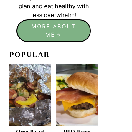
plan and eat healthy with
less overwhelm!
MORE ABOUT
ME
POPULAR
Oven-Baked
BBQ Bacon