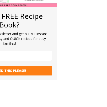
 FREE Recipe
Book?
sletter and get a FREE instant
y and QUICK recipes for busy
families!
ED THIS PLEASE!