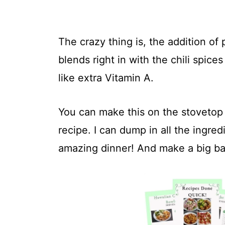
The crazy thing is, the addition of
blends right in with the chili spice
like extra Vitamin A.
You can make this on the stovetop t
recipe. I can dump in all the ingr
amazing dinner! And make a big ba