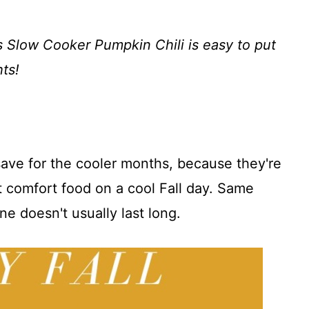
is Slow Cooker Pumpkin Chili is easy to put
ts!
o save for the cooler months, because they're
 comfort food on a cool Fall day. Same
ne doesn't usually last long.