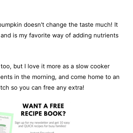
 pumpkin doesn't change the taste much! It
s and is my favorite way of adding nutrients
oo, but I love it more as a slow cooker
edients in the morning, and come home to an
tch so you can free any extra!