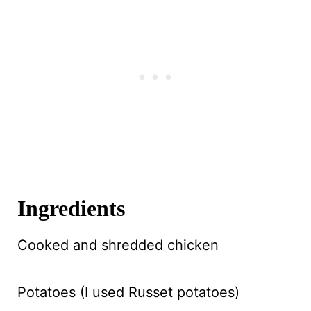
Ingredients
Cooked and shredded chicken
Potatoes (I used Russet potatoes)