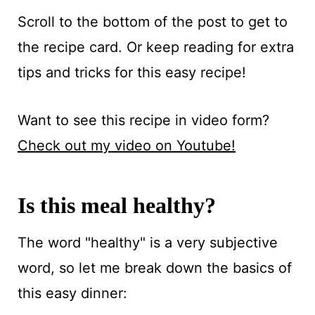
Scroll to the bottom of the post to get to
the recipe card. Or keep reading for extra
tips and tricks for this easy recipe!
Want to see this recipe in video form?
Check out my video on Youtube!
Is this meal healthy?
The word "healthy" is a very subjective
word, so let me break down the basics of
this easy dinner: