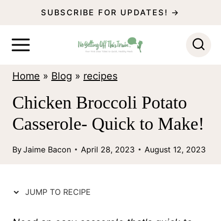
S
SUBSCRIBE FOR UPDATES! →
k
i
p
Home
»
Blog
»
recipes
t
o
Chicken Broccoli Potato
c
Casserole- Quick to Make!
o
n
By
Jaime Bacon
April 28, 2023
August 12, 2023
t
e
JUMP TO RECIPE
n