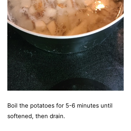
Boil the potatoes for 5-6 minutes until
softened, then drain.