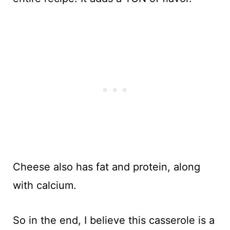
Cheese also has fat and protein, along
with calcium.
So in the end, I believe this casserole is a