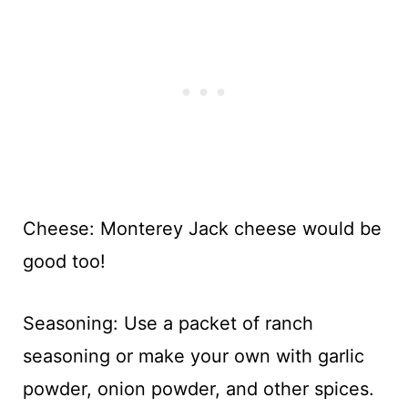
Cheese: Monterey Jack cheese would be
good too!
Seasoning: Use a packet of ranch
seasoning or make your own with garlic
powder, onion powder, and other spices.