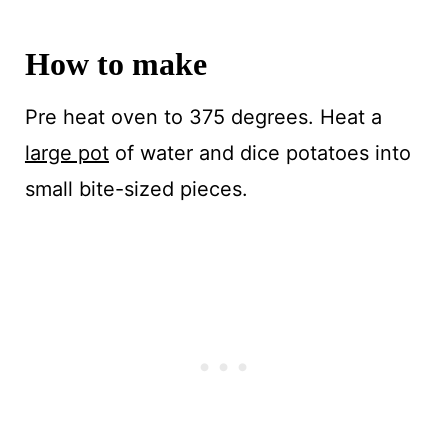
How to make
Pre heat oven to 375 degrees. Heat a
large pot
of water and dice potatoes into
small bite-sized pieces.