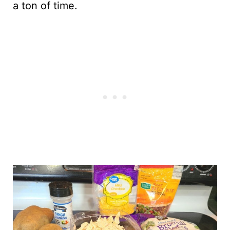
a ton of time.