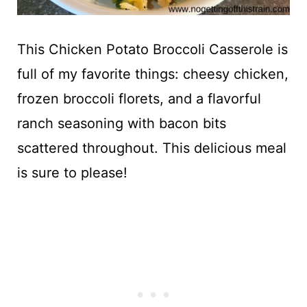
This Chicken Potato Broccoli Casserole is
full of my favorite things: cheesy chicken,
frozen broccoli florets, and a flavorful
ranch seasoning with bacon bits
scattered throughout. This delicious meal
is sure to please!