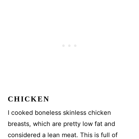
CHICKEN
I cooked boneless skinless chicken
breasts, which are pretty low fat and
considered a lean meat. This is full of