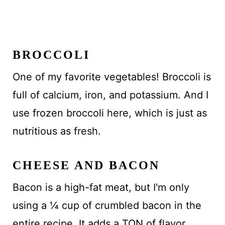
BROCCOLI
One of my favorite vegetables! Broccoli is
full of calcium, iron, and potassium. And I
use frozen broccoli here, which is just as
nutritious as fresh.
CHEESE AND BACON
Bacon is a high-fat meat, but I'm only
using a ¼ cup of crumbled bacon in the
entire recipe. It adds a TON of flavor.