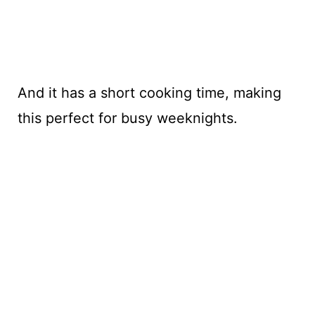
And it has a short cooking time, making
this perfect for busy weeknights.