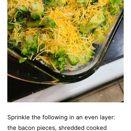
Sprinkle the following in an even layer:
the bacon pieces, shredded cooked