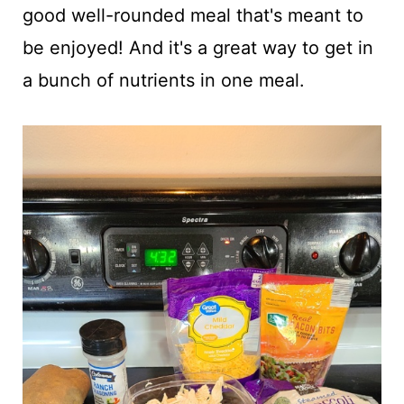
good well-rounded meal that's meant to
be enjoyed! And it's a great way to get in
a bunch of nutrients in one meal.