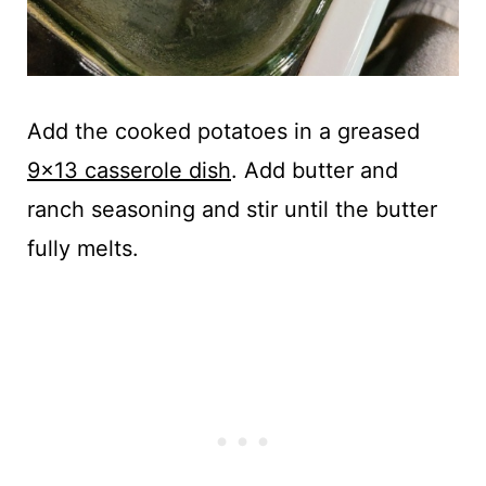
Add the cooked potatoes in a greased
9x13 casserole dish
. Add butter and
ranch seasoning and stir until the butter
fully melts.