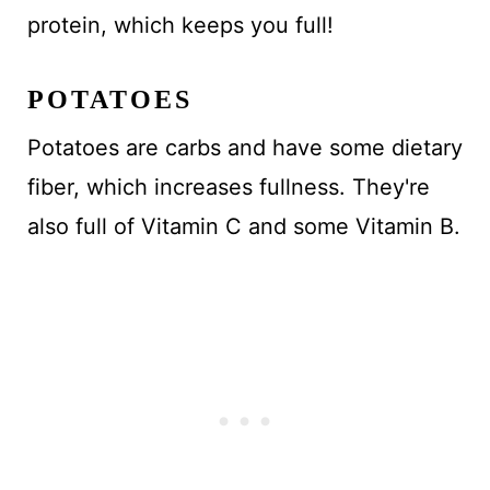
protein, which keeps you full!
POTATOES
Potatoes are carbs and have some dietary
fiber, which increases fullness. They're
also full of Vitamin C and some Vitamin B.