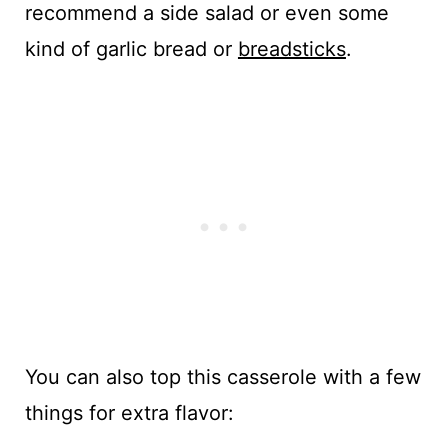
recommend a side salad or even some
kind of garlic bread or
breadsticks
.
You can also top this casserole with a few
things for extra flavor: