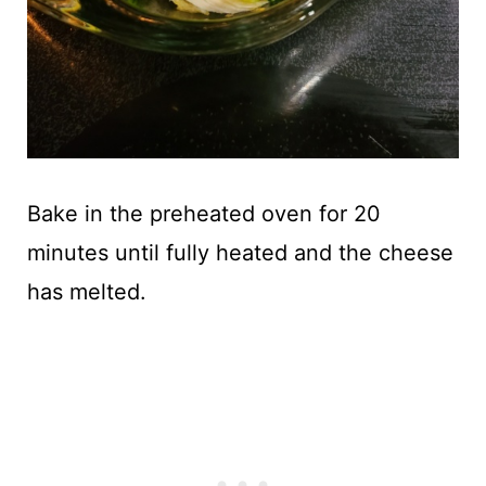
Bake in the preheated oven for 20
minutes until fully heated and the cheese
has melted.