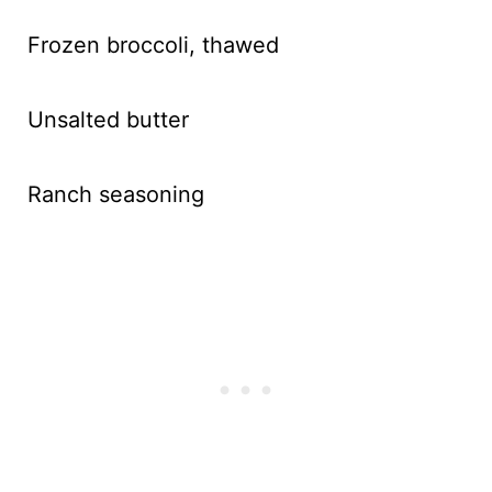
Frozen broccoli, thawed
Unsalted butter
Ranch seasoning