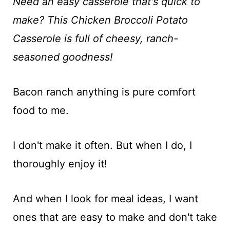
t
Need an easy casserole that's quick to
make? This Chicken Broccoli Potato
Casserole is full of cheesy, ranch-
seasoned goodness!
Bacon ranch anything is pure comfort
food to me.
I don't make it often. But when I do, I
thoroughly enjoy it!
And when I look for meal ideas, I want
ones that are easy to make and don't take