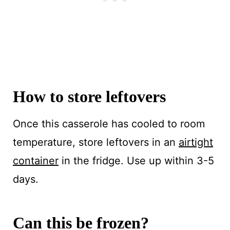
How to store leftovers
Once this casserole has cooled to room
temperature, store leftovers in an
airtight
container
in the fridge. Use up within 3-5
days.
Can this be frozen?