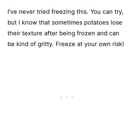
I've never tried freezing this. You can try,
but I know that sometimes potatoes lose
their texture after being frozen and can
be kind of gritty. Freeze at your own risk!