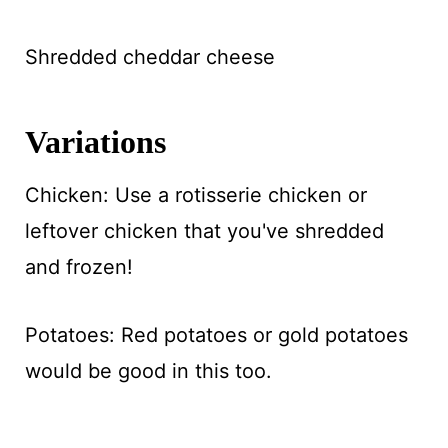
Shredded cheddar cheese
Variations
Chicken: Use a rotisserie chicken or
leftover chicken that you've shredded
and frozen!
Potatoes: Red potatoes or gold potatoes
would be good in this too.