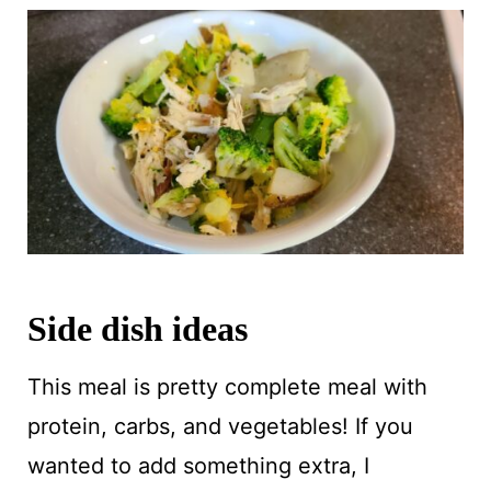
Side dish ideas
This meal is pretty complete meal with
protein, carbs, and vegetables! If you
wanted to add something extra, I