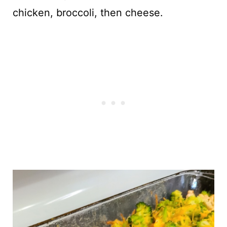
chicken, broccoli, then cheese.