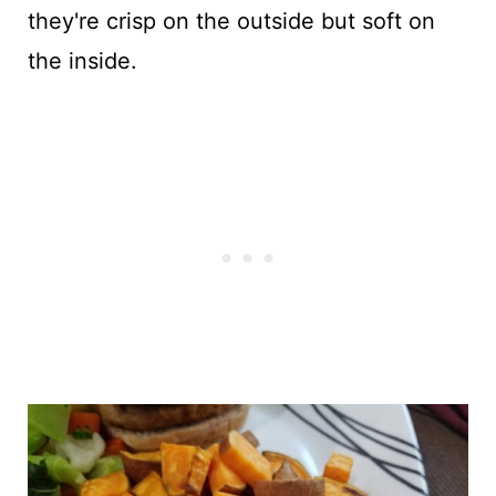
they're crisp on the outside but soft on
the inside.