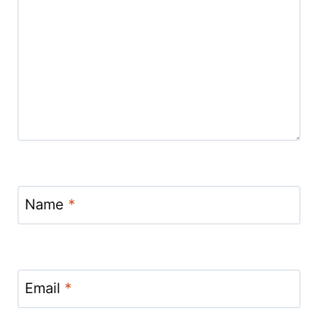
Name
*
Email
*