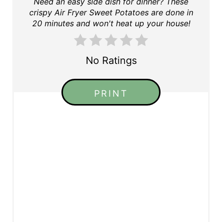
Need an easy side dish for dinner? These
crispy Air Fryer Sweet Potatoes are done in
20 minutes and won't heat up your house!
No Ratings
PRINT