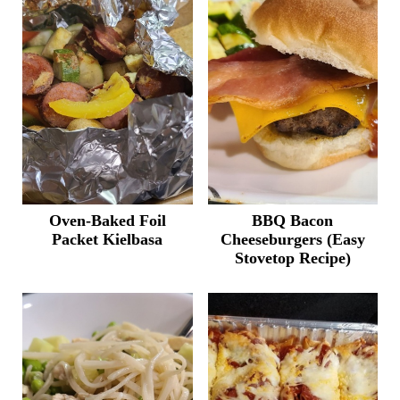
Oven-Baked Foil
BBQ Bacon
Packet Kielbasa
Cheeseburgers (Easy
Stovetop Recipe)