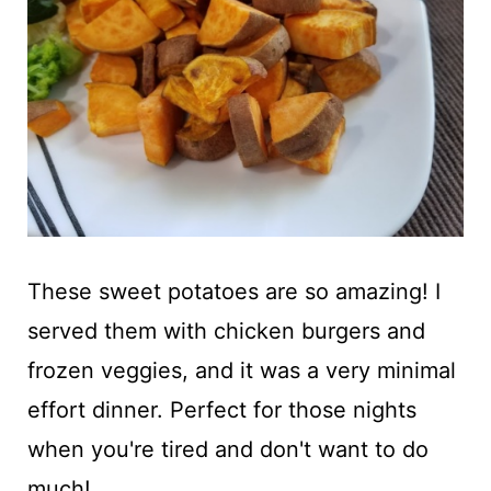
These sweet potatoes are so amazing! I
served them with chicken burgers and
frozen veggies, and it was a very minimal
effort dinner. Perfect for those nights
when you're tired and don't want to do
much!