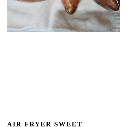
AIR FRYER SWEET