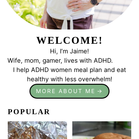
WELCOME!
Hi, I’m Jaime!
Wife, mom, gamer, lives with ADHD.
I help ADHD women meal plan and eat
healthy with less overwhelm!
MORE ABOUT ME
POPULAR