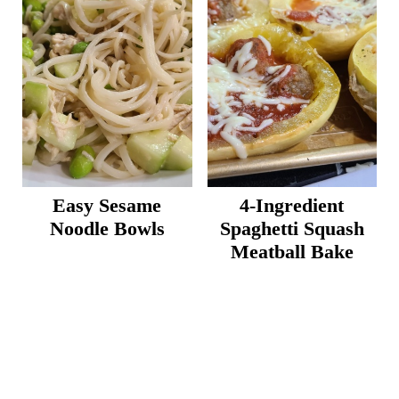
Easy Sesame
4-Ingredient
Noodle Bowls
Spaghetti Squash
Meatball Bake