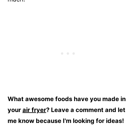
What awesome foods have you made in
your
air fryer
? Leave a comment and let
me know because I'm looking for ideas!