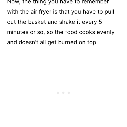
Now, the thing you have to remember
with the air fryer is that you have to pull
out the basket and shake it every 5
minutes or so, so the food cooks evenly
and doesn't all get burned on top.