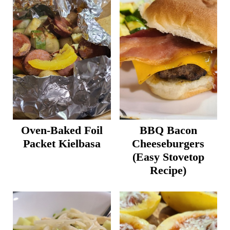
Oven-Baked Foil
BBQ Bacon
Packet Kielbasa
Cheeseburgers
(Easy Stovetop
Recipe)