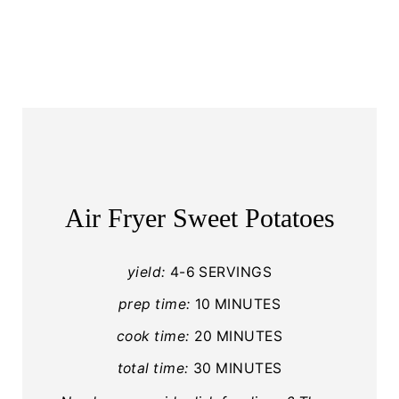
Air Fryer Sweet Potatoes
yield:
4-6 SERVINGS
prep time:
10 MINUTES
cook time:
20 MINUTES
total time:
30 MINUTES