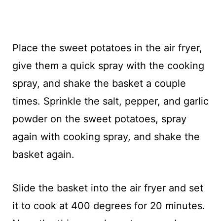
Place the sweet potatoes in the air fryer,
give them a quick spray with the cooking
spray, and shake the basket a couple
times. Sprinkle the salt, pepper, and garlic
powder on the sweet potatoes, spray
again with cooking spray, and shake the
basket again.
Slide the basket into the air fryer and set
it to cook at 400 degrees for 20 minutes.