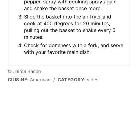
pepper, spray with cooking spray again,
and shake the basket once more.
Slide the basket into the air fryer and
cook at 400 degrees for 20 minutes,
pulling out the basket to shake every 5
minutes.
Check for doneness with a fork, and serve
with your favorite main dish.
© Jaime Bacon
CUISINE:
American
/
CATEGORY:
sides