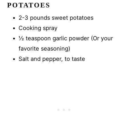
POTATOES
2-3 pounds sweet potatoes
Cooking spray
½ teaspoon garlic powder (Or your
favorite seasoning)
Salt and pepper, to taste