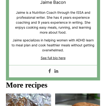
Jaime Bacon
Jaime is a Nutrition Coach through the ISSA and
professional writer. She has 4 years experience
coaching and 9 years experience in writing. She
enjoys cooking easy meals, running, and learning
more about food.
Jaime specializes in helping women with ADHD learn
to meal plan and cook healthier meals without getting
overwhelmed.
See full bio here
More recipes