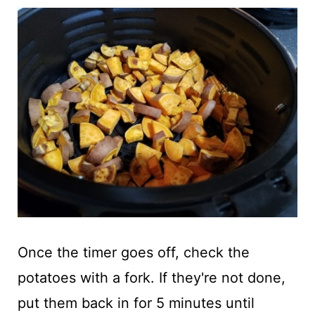
Once the timer goes off, check the
potatoes with a fork. If they're not done,
put them back in for 5 minutes until