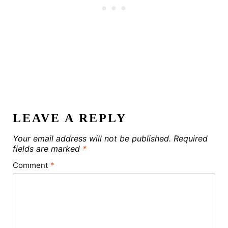
LEAVE A REPLY
Your email address will not be published.
Required
fields are marked
*
Comment
*