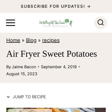
S
SUBSCRIBE FOR UPDATES! →
k
i
p
Home
»
Blog
»
recipes
t
o
Air Fryer Sweet Potatoes
c
By
Jaime Bacon
September 4, 2019
o
August 15, 2023
n
t
e
JUMP TO RECIPE
n