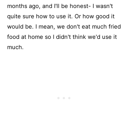
months ago, and I'll be honest- I wasn't
quite sure how to use it. Or how good it
would be. I mean, we don't eat much fried
food at home so I didn't think we'd use it
much.