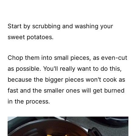
Start by scrubbing and washing your
sweet potatoes.
Chop them into small pieces, as even-cut
as possible. You'll really want to do this,
because the bigger pieces won't cook as
fast and the smaller ones will get burned
in the process.