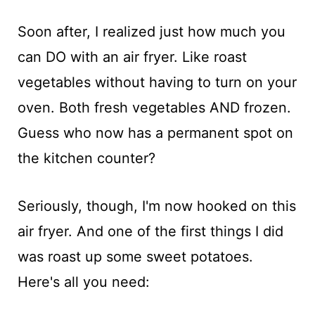
Soon after, I realized just how much you
can DO with an air fryer. Like roast
vegetables without having to turn on your
oven. Both fresh vegetables AND frozen.
Guess who now has a permanent spot on
the kitchen counter?
Seriously, though, I'm now hooked on this
air fryer. And one of the first things I did
was roast up some sweet potatoes.
Here's all you need: