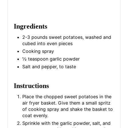
Ingredients
2-3 pounds sweet potatoes, washed and
cubed into even pieces
Cooking spray
½ teaspoon garlic powder
Salt and pepper, to taste
Instructions
Place the chopped sweet potatoes in the
air fryer basket. Give them a small spritz
of cooking spray and shake the basket to
coat evenly.
Sprinkle with the garlic powder, salt, and