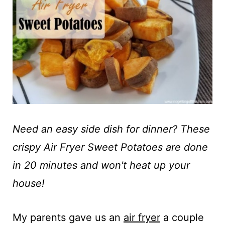
t
Need an easy side dish for dinner? These
crispy Air Fryer Sweet Potatoes are done
in 20 minutes and won't heat up your
house!
My parents gave us an
air fryer
a couple