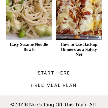
Easy Sesame Noodle
How to Use Backup
Bowls
Dinners as a Safety
Net
START HERE
FREE MEAL PLAN
© 2026 No Getting Off This Train. ALL