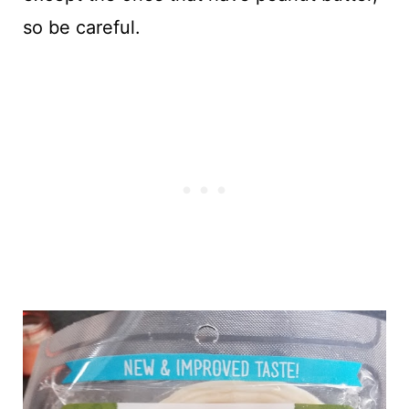
so be careful.