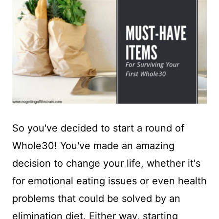
t
So you've decided to start a round of
Whole30! You've made an amazing
decision to change your life, whether it's
for emotional eating issues or even health
problems that could be solved by an
elimination diet. Either way, starting