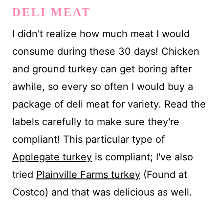
DELI MEAT
I didn't realize how much meat I would
consume during these 30 days! Chicken
and ground turkey can get boring after
awhile, so every so often I would buy a
package of deli meat for variety. Read the
labels carefully to make sure they're
compliant! This particular type of
Applegate turkey
is compliant; I've also
tried
Plainville Farms turkey
(Found at
Costco) and that was delicious as well.