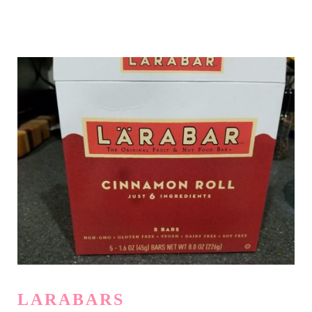
LARABARS