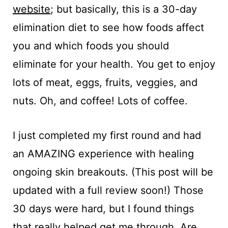
website
; but basically, this is a 30-day
elimination diet to see how foods affect
you and which foods you should
eliminate for your health. You get to enjoy
lots of meat, eggs, fruits, veggies, and
nuts. Oh, and coffee! Lots of coffee.
I just completed my first round and had
an AMAZING experience with healing
ongoing skin breakouts. (This post will be
updated with a full review soon!) Those
30 days were hard, but I found things
that really helped get me through. Are