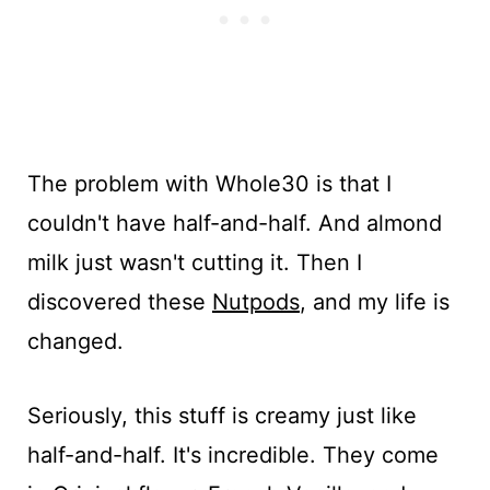
The problem with Whole30 is that I
couldn't have half-and-half. And almond
milk just wasn't cutting it. Then I
discovered these
Nutpods
, and my life is
changed.
Seriously, this stuff is creamy just like
half-and-half. It's incredible. They come