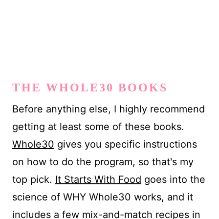
THE WHOLE30 BOOKS
Before anything else, I highly recommend
getting at least some of these books.
Whole30
gives you specific instructions
on how to do the program, so that's my
top pick.
It Starts With Food
goes into the
science of WHY Whole30 works, and it
includes a few mix-and-match recipes in