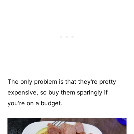
The only problem is that they're pretty
expensive, so buy them sparingly if
you're on a budget.