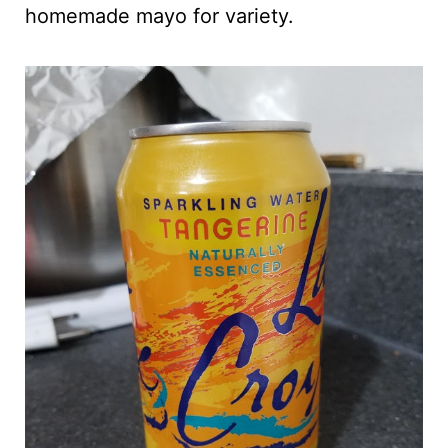
homemade mayo for variety.