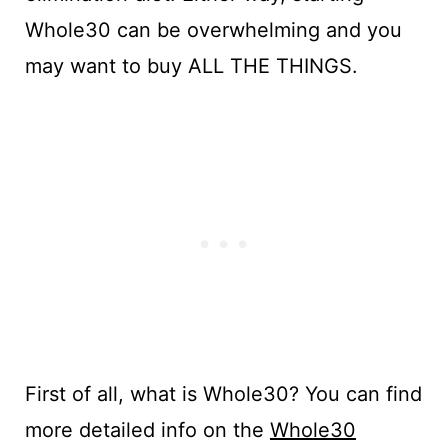
Whole30 can be overwhelming and you
may want to buy ALL THE THINGS.
First of all, what is Whole30? You can find
more detailed info on the
Whole30