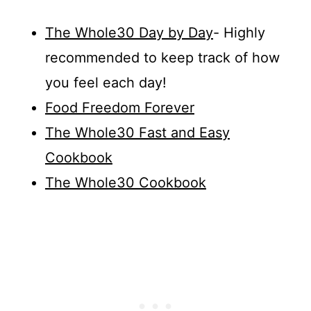
The Whole30 Day by Day
- Highly
recommended to keep track of how
you feel each day!
Food Freedom Forever
The Whole30 Fast and Easy
Cookbook
The Whole30 Cookbook