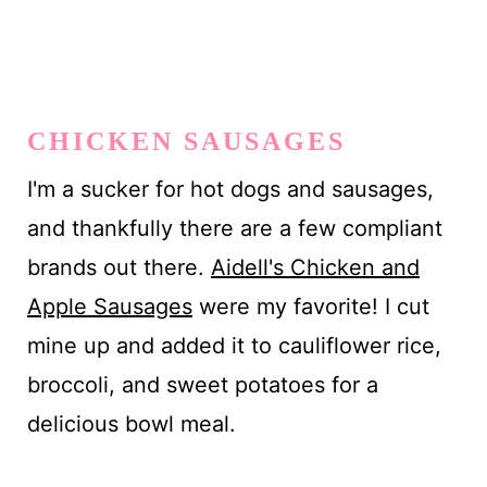
CHICKEN SAUSAGES
I'm a sucker for hot dogs and sausages,
and thankfully there are a few compliant
brands out there.
Aidell's Chicken and
Apple Sausages
were my favorite! I cut
mine up and added it to cauliflower rice,
broccoli, and sweet potatoes for a
delicious bowl meal.