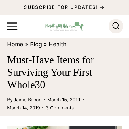
S
SUBSCRIBE FOR UPDATES! →
k
i
p
Home
»
Blog
»
Health
t
o
Must-Have Items for
c
Surviving Your First
o
Whole30
n
t
By
Jaime Bacon
March 15, 2019
March 14, 2019
3 Comments
e
n