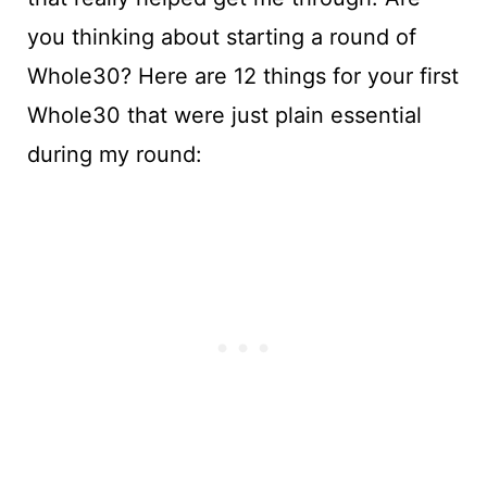
you thinking about starting a round of
Whole30? Here are 12 things for your first
Whole30 that were just plain essential
during my round: