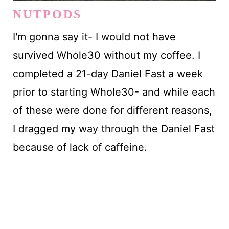
NUTPODS
I'm gonna say it- I would not have
survived Whole30 without my coffee. I
completed a 21-day Daniel Fast a week
prior to starting Whole30- and while each
of these were done for different reasons,
I dragged my way through the Daniel Fast
because of lack of caffeine.