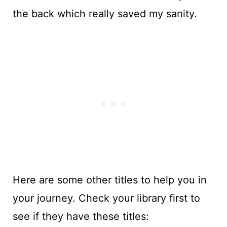
the back which really saved my sanity.
Here are some other titles to help you in
your journey. Check your library first to
see if they have these titles: