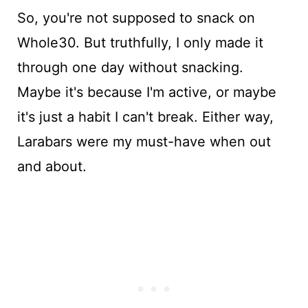
So, you're not supposed to snack on
Whole30. But truthfully, I only made it
through one day without snacking.
Maybe it's because I'm active, or maybe
it's just a habit I can't break. Either way,
Larabars were my must-have when out
and about.