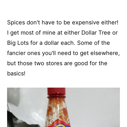
Spices don't have to be expensive either!
I get most of mine at either Dollar Tree or
Big Lots for a dollar each. Some of the
fancier ones you'll need to get elsewhere,
but those two stores are good for the
basics!