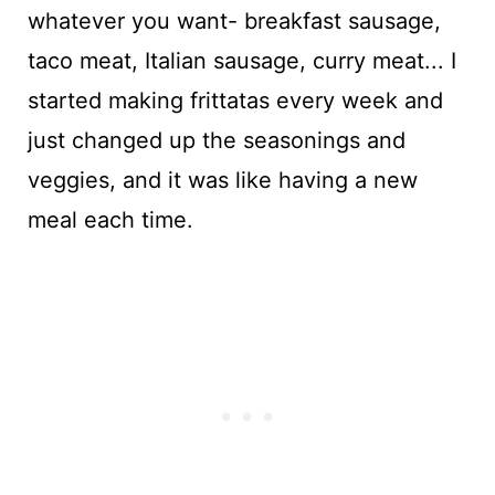
whatever you want- breakfast sausage,
taco meat, Italian sausage, curry meat... I
started making frittatas every week and
just changed up the seasonings and
veggies, and it was like having a new
meal each time.