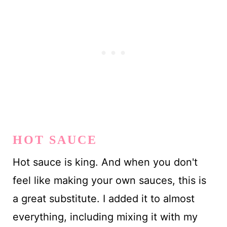
HOT SAUCE
Hot sauce is king. And when you don't
feel like making your own sauces, this is
a great substitute. I added it to almost
everything, including mixing it with my