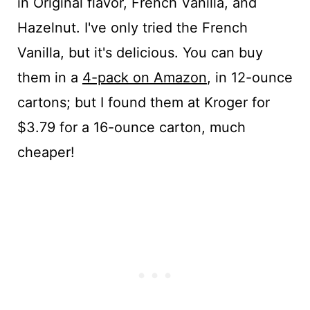
in Original flavor, French Vanilla, and
Hazelnut. I've only tried the French
Vanilla, but it's delicious. You can buy
them in a
4-pack on Amazon
, in 12-ounce
cartons; but I found them at Kroger for
$3.79 for a 16-ounce carton, much
cheaper!