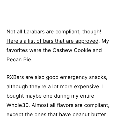
Not all Larabars are compliant, though!
Here's a list of bars that are approved
. My
favorites were the Cashew Cookie and
Pecan Pie.
RXBars are also good emergency snacks,
although they're a lot more expensive. I
bought maybe one during my entire
Whole30. Almost all flavors are compliant,
except the ones that have peanut butter,