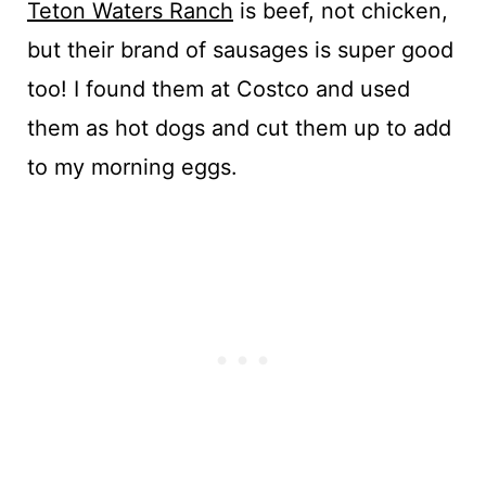
Teton Waters Ranch
is beef, not chicken,
but their brand of sausages is super good
too! I found them at Costco and used
them as hot dogs and cut them up to add
to my morning eggs.