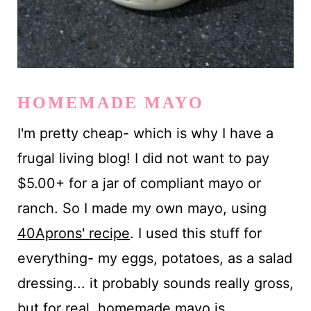
HOMEMADE MAYO
I'm pretty cheap- which is why I have a
frugal living blog! I did not want to pay
$5.00+ for a jar of compliant mayo or
ranch. So I made my own mayo, using
40Aprons' recipe
. I used this stuff for
everything- my eggs, potatoes, as a salad
dressing... it probably sounds really gross,
but for real, homemade mayo is