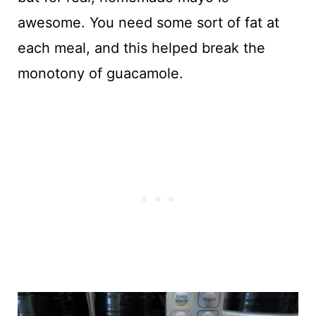
awesome. You need some sort of fat at
each meal, and this helped break the
monotony of guacamole.