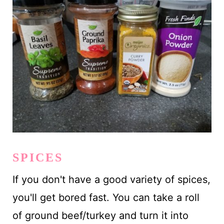
SPICES
If you don't have a good variety of spices,
you'll get bored fast. You can take a roll
of ground beef/turkey and turn it into