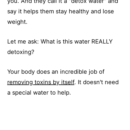
you. And they call it a "detox water" and
say it helps them stay healthy and lose
weight.
Let me ask: What is this water REALLY
detoxing?
Your body does an incredible job of
removing toxins by itself
. It doesn't need
a special water to help.