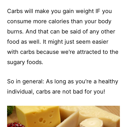
Carbs will make you gain weight IF you
consume more calories than your body
burns. And that can be said of any other
food as well. It might just seem easier
with carbs because we're attracted to the
sugary foods.
So in general: As long as you're a healthy
individual, carbs are not bad for you!