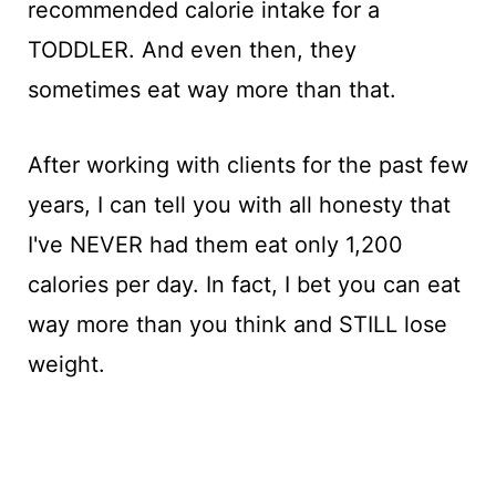
recommended calorie intake for a
TODDLER. And even then, they
sometimes eat way more than that.
After working with clients for the past few
years, I can tell you with all honesty that
I've NEVER had them eat only 1,200
calories per day. In fact, I bet you can eat
way more than you think and STILL lose
weight.