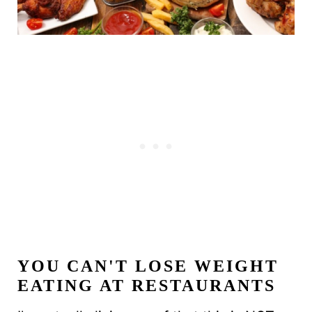
YOU CAN'T LOSE WEIGHT
EATING AT RESTAURANTS