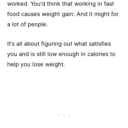
worked. You'd think that working in fast
food causes weight gain: And it might for
a lot of people.
It's all about figuring out what satisfies
you and is still low enough in calories to
help you lose weight.