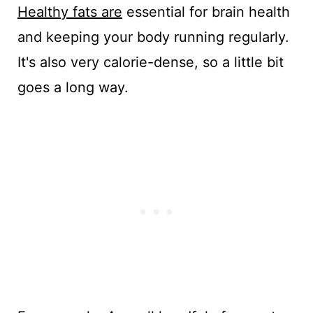
Healthy fats are
essential for brain health
and keeping your body running regularly.
It's also very calorie-dense, so a little bit
goes a long way.