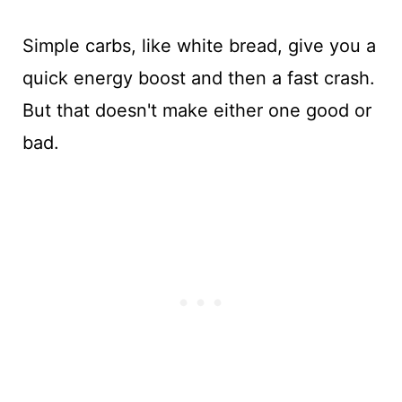
Simple carbs, like white bread, give you a
quick energy boost and then a fast crash.
But that doesn't make either one good or
bad.