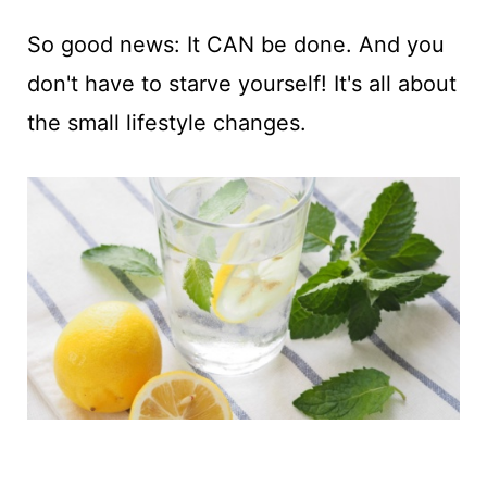
So good news: It CAN be done. And you
don't have to starve yourself! It's all about
the small lifestyle changes.