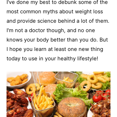
I've done my best to debunk some of the
most common myths about weight loss
and provide science behind a lot of them.
I'm not a doctor though, and no one
knows your body better than you do. But
I hope you learn at least one new thing
today to use in your healthy lifestyle!