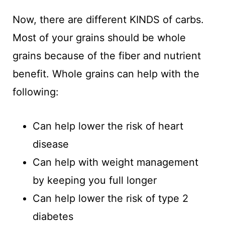
Now, there are different KINDS of carbs.
Most of your grains should be whole
grains because of the fiber and nutrient
benefit. Whole grains can help with the
following:
Can help lower the risk of heart
disease
Can help with weight management
by keeping you full longer
Can help lower the risk of type 2
diabetes