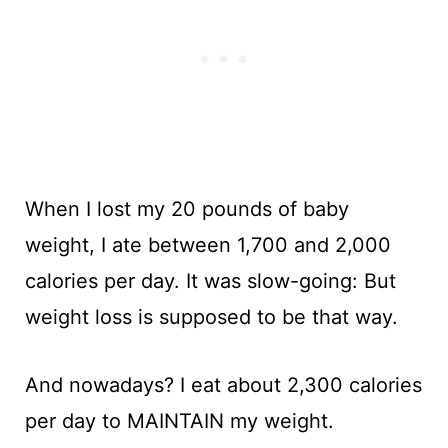
When I lost my 20 pounds of baby
weight, I ate between 1,700 and 2,000
calories per day. It was slow-going: But
weight loss is supposed to be that way.
And nowadays? I eat about 2,300 calories
per day to MAINTAIN my weight.