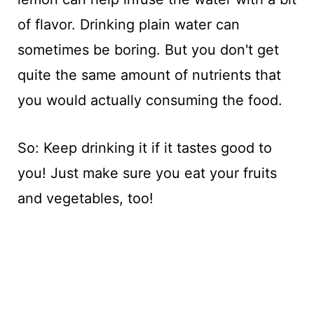
of flavor. Drinking plain water can
sometimes be boring. But you don't get
quite the same amount of nutrients that
you would actually consuming the food.
So: Keep drinking it if it tastes good to
you! Just make sure you eat your fruits
and vegetables, too!