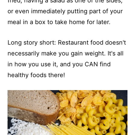
fried; having a salad as one of the sides;
or even immediately putting part of your
meal in a box to take home for later.
Long story short: Restaurant food doesn't
necessarily make you gain weight. It's all
in how you use it, and you CAN find
healthy foods there!