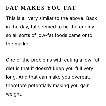
FAT MAKES YOU FAT
This is all very similar to the above. Back
in the day, fat seemed to be the enemy-
so all sorts of low-fat foods came onto
the market.
One of the problems with eating a low-fat
diet is that it doesn't keep you full very
long. And that can make you overeat,
therefore potentially making you gain
weight.