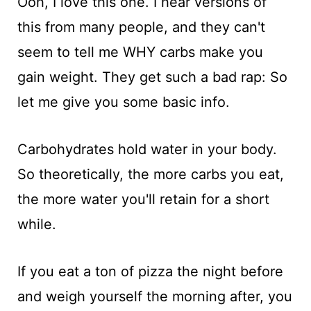
Ooh, I love this one. I hear versions of
this from many people, and they can't
seem to tell me WHY carbs make you
gain weight. They get such a bad rap: So
let me give you some basic info.
Carbohydrates hold water in your body.
So theoretically, the more carbs you eat,
the more water you'll retain for a short
while.
If you eat a ton of pizza the night before
and weigh yourself the morning after, you