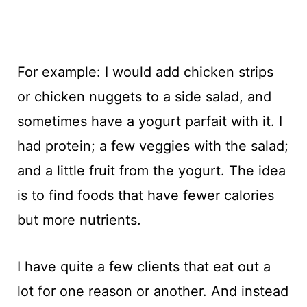
For example: I would add chicken strips
or chicken nuggets to a side salad, and
sometimes have a yogurt parfait with it. I
had protein; a few veggies with the salad;
and a little fruit from the yogurt. The idea
is to find foods that have fewer calories
but more nutrients.
I have quite a few clients that eat out a
lot for one reason or another. And instead