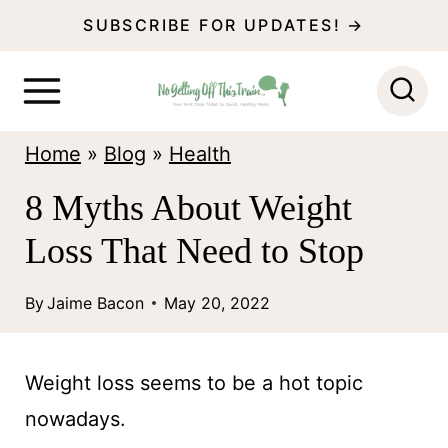
S
SUBSCRIBE FOR UPDATES! →
k
i
p
Home
»
Blog
»
Health
t
o
8 Myths About Weight
c
Loss That Need to Stop
o
n
By
Jaime Bacon
May 20, 2022
t
e
Weight loss seems to be a hot topic
n
nowadays.