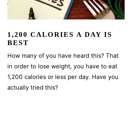
1,200 CALORIES A DAY IS
BEST
How many of you have heard this? That
in order to lose weight, you have to eat
1,200 calories or less per day. Have you
actually tried this?