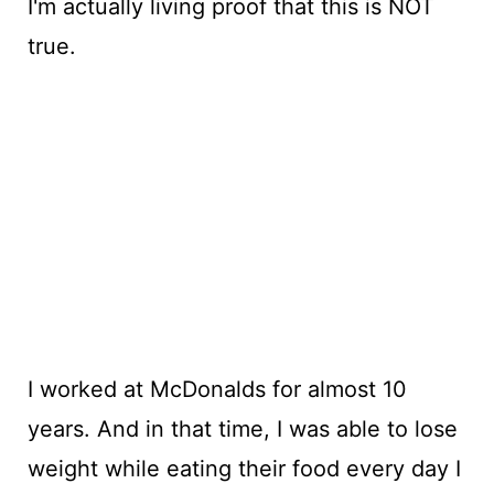
I'm actually living proof that this is NOT
true.
I worked at McDonalds for almost 10
years. And in that time, I was able to lose
weight while eating their food every day I