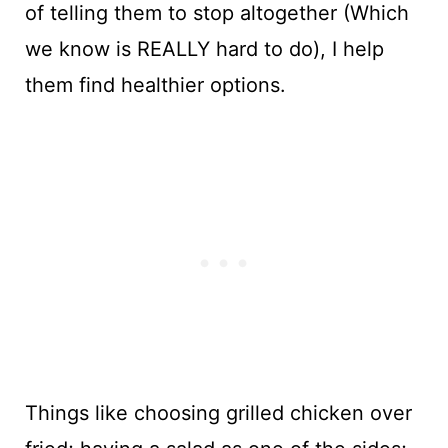
of telling them to stop altogether (Which
we know is REALLY hard to do), I help
them find healthier options.
Things like choosing grilled chicken over