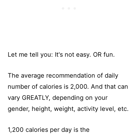
Let me tell you: It's not easy. OR fun.
The average recommendation of daily
number of calories is 2,000. And that can
vary GREATLY, depending on your
gender, height, weight, activity level, etc.
1,200 calories per day is the