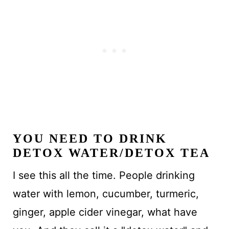
YOU NEED TO DRINK
DETOX WATER/DETOX TEA
I see this all the time. People drinking
water with lemon, cucumber, turmeric,
ginger, apple cider vinegar, what have