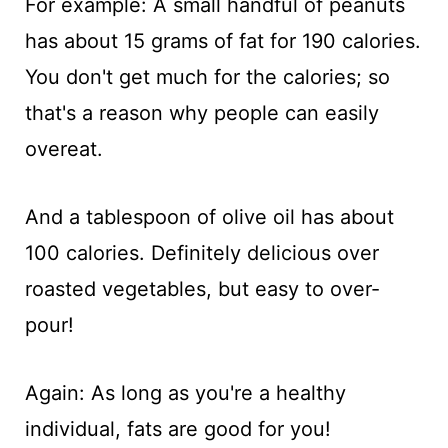
For example: A small handful of peanuts
has about 15 grams of fat for 190 calories.
You don't get much for the calories; so
that's a reason why people can easily
overeat.
And a tablespoon of olive oil has about
100 calories. Definitely delicious over
roasted vegetables, but easy to over-
pour!
Again: As long as you're a healthy
individual, fats are good for you!