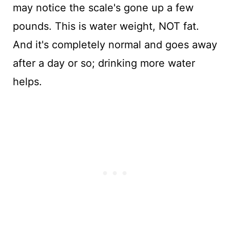
may notice the scale's gone up a few
pounds. This is water weight, NOT fat.
And it's completely normal and goes away
after a day or so; drinking more water
helps.