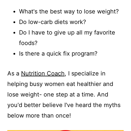
t
What's the best way to lose weight?
Do low-carb diets work?
Do I have to give up all my favorite
foods?
Is there a quick fix program?
As a
Nutrition Coach
, I specialize in
helping busy women eat healthier and
lose weight- one step at a time. And
you'd better believe I've heard the myths
below more than once!