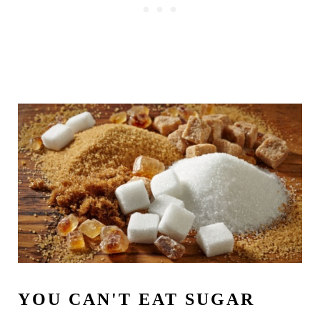
YOU CAN'T EAT SUGAR