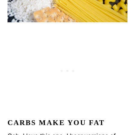
CARBS MAKE YOU FAT