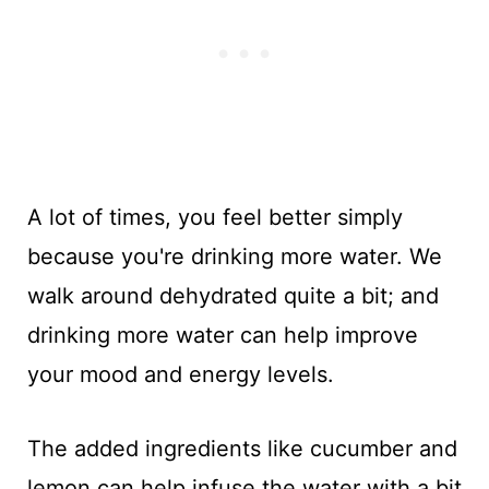
A lot of times, you feel better simply
because you're drinking more water. We
walk around dehydrated quite a bit; and
drinking more water can help improve
your mood and energy levels.
The added ingredients like cucumber and
lemon can help infuse the water with a bit