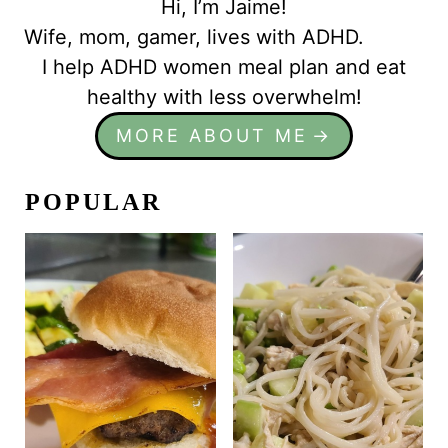
Hi, I’m Jaime!
Wife, mom, gamer, lives with ADHD.
I help ADHD women meal plan and eat
healthy with less overwhelm!
MORE ABOUT ME
POPULAR