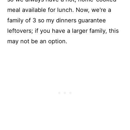
meal available for lunch. Now, we're a
family of 3 so my dinners guarantee
leftovers; if you have a larger family, this
may not be an option.