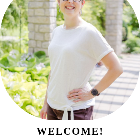
WELCOME!