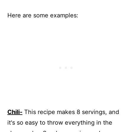
Here are some examples:
Chili-
This recipe makes 8 servings, and
it's so easy to throw everything in the