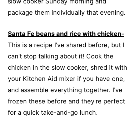
slow cooker Sunday morning and
package them individually that evening.
Santa Fe beans and rice with chicken-
This is a recipe I've shared before, but I
can't stop talking about it! Cook the
chicken in the slow cooker, shred it with
your Kitchen Aid mixer if you have one,
and assemble everything together. I've
frozen these before and they're perfect
for a quick take-and-go lunch.