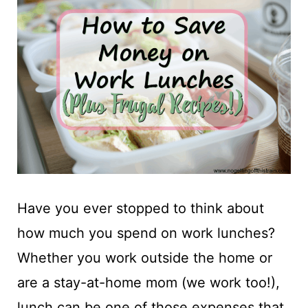
t
Have you ever stopped to think about
how much you spend on work lunches?
Whether you work outside the home or
are a stay-at-home mom (we work too!),
lunch can be one of those expenses that