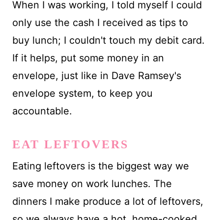
When I was working, I told myself I could
only use the cash I received as tips to
buy lunch; I couldn't touch my debit card.
If it helps, put some money in an
envelope, just like in Dave Ramsey's
envelope system, to keep you
accountable.
EAT LEFTOVERS
Eating leftovers is the biggest way we
save money on work lunches. The
dinners I make produce a lot of leftovers,
so we always have a hot, home-cooked