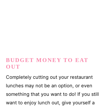
BUDGET MONEY TO EAT
OUT
Completely cutting out your restaurant
lunches may not be an option, or even
something that you want to do! If you still
want to enjoy lunch out, give yourself a