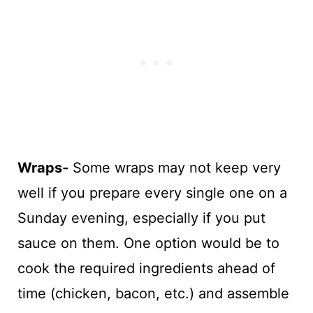
Wraps-
Some wraps may not keep very
well if you prepare every single one on a
Sunday evening, especially if you put
sauce on them. One option would be to
cook the required ingredients ahead of
time (chicken, bacon, etc.) and assemble