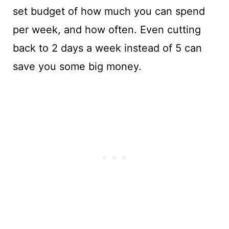
set budget of how much you can spend
per week, and how often. Even cutting
back to 2 days a week instead of 5 can
save you some big money.