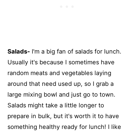
Salads-
I'm a big fan of salads for lunch.
Usually it's because I sometimes have
random meats and vegetables laying
around that need used up, so I grab a
large mixing bowl and just go to town.
Salads might take a little longer to
prepare in bulk, but it's worth it to have
something healthy ready for lunch! I like