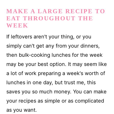
MAKE A LARGE RECIPE TO
EAT THROUGHOUT THE
WEEK
If leftovers aren't your thing, or you
simply can't get any from your dinners,
then bulk-cooking lunches for the week
may be your best option. It may seem like
a lot of work preparing a week's worth of
lunches in one day, but trust me, this
saves you so much money. You can make
your recipes as simple or as complicated
as you want.