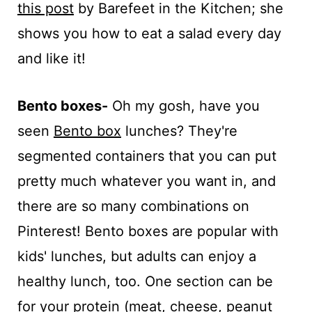
this post
by Barefeet in the Kitchen; she
shows you how to eat a salad every day
and like it!
Bento boxes-
Oh my gosh, have you
seen
Bento box
lunches? They're
segmented containers that you can put
pretty much whatever you want in, and
there are so many combinations on
Pinterest! Bento boxes are popular with
kids' lunches, but adults can enjoy a
healthy lunch, too. One section can be
for your protein (meat, cheese, peanut