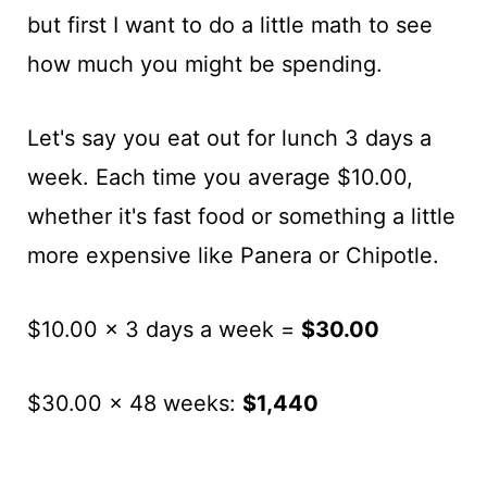
but first I want to do a little math to see
how much you might be spending.
Let's say you eat out for lunch 3 days a
week. Each time you average $10.00,
whether it's fast food or something a little
more expensive like Panera or Chipotle.
$10.00 x 3 days a week =
$30.00
$30.00 x 48 weeks:
$1,440