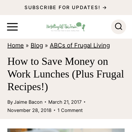
S
SUBSCRIBE FOR UPDATES! →
k
i
p
Home
»
Blog
»
ABCs of Frugal Living
t
o
How to Save Money on
c
Work Lunches (Plus Frugal
o
Recipes!)
n
t
By
Jaime Bacon
March 21, 2017
November 28, 2018
1 Comment
e
n