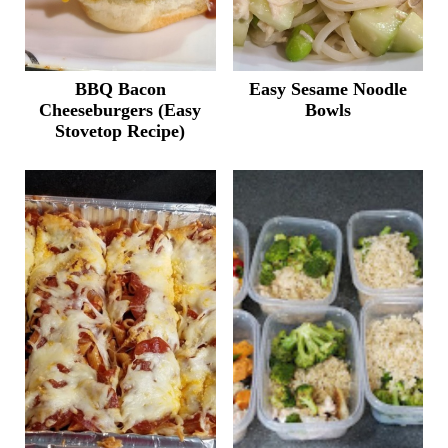
BBQ Bacon
Easy Sesame Noodle
Cheeseburgers (Easy
Bowls
Stovetop Recipe)