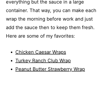
everything but the sauce in a large
container. That way, you can make each
wrap the morning before work and just
add the sauce then to keep them fresh.
Here are some of my favorites:
Chicken Caesar Wraps
Turkey Ranch Club Wrap
Peanut Butter Strawberry Wrap