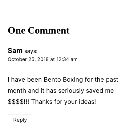
One Comment
Sam
says:
October 25, 2018 at 12:34 am
I have been Bento Boxing for the past
month and it has seriously saved me
$$$$!!! Thanks for your ideas!
Reply