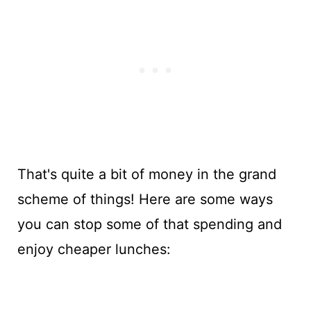
That's quite a bit of money in the grand
scheme of things! Here are some ways
you can stop some of that spending and
enjoy cheaper lunches: