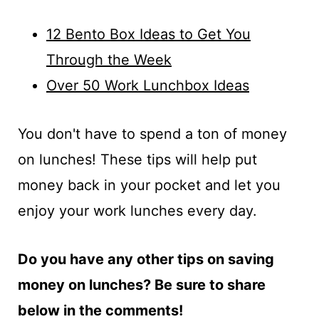
12 Bento Box Ideas to Get You
Through the Week
Over 50 Work Lunchbox Ideas
You don't have to spend a ton of money
on lunches! These tips will help put
money back in your pocket and let you
enjoy your work lunches every day.
Do you have any other tips on saving
money on lunches? Be sure to share
below in the comments!