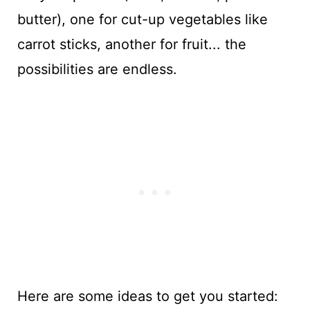
butter), one for cut-up vegetables like
carrot sticks, another for fruit... the
possibilities are endless.
Here are some ideas to get you started: