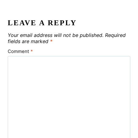
LEAVE A REPLY
Your email address will not be published.
Required
fields are marked
*
Comment
*