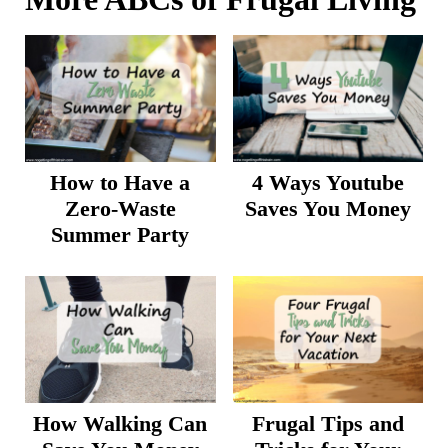
How to Have a
4 Ways Youtube
Zero-Waste
Saves You Money
Summer Party
How Walking Can
Frugal Tips and