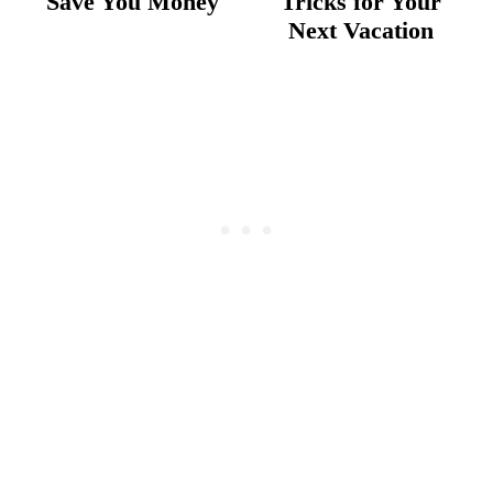
Save You Money
Tricks for Your
Next Vacation