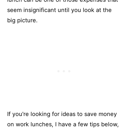
seem insignificant until you look at the
big picture.
If you're looking for ideas to save money
on work lunches, I have a few tips below,