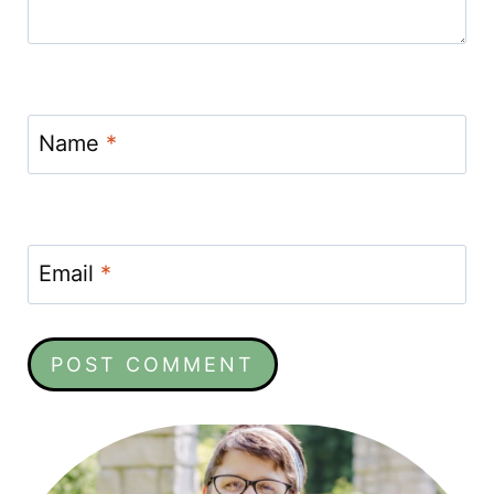
Name
*
Email
*