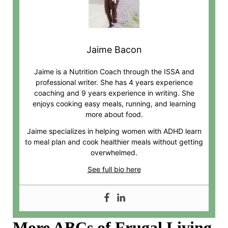
Jaime Bacon
Jaime is a Nutrition Coach through the ISSA and
professional writer. She has 4 years experience
coaching and 9 years experience in writing. She
enjoys cooking easy meals, running, and learning
more about food.
Jaime specializes in helping women with ADHD learn
to meal plan and cook healthier meals without getting
overwhelmed.
See full bio here
More ABCs of Frugal Living