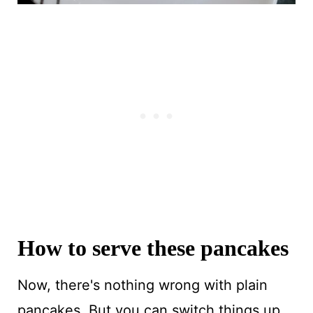
How to serve these pancakes
Now, there's nothing wrong with plain
pancakes. But you can switch things up