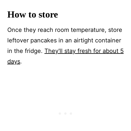
How to store
Once they reach room temperature, store
leftover pancakes in an airtight container
in the fridge.
They'll stay fresh for about 5
days
.