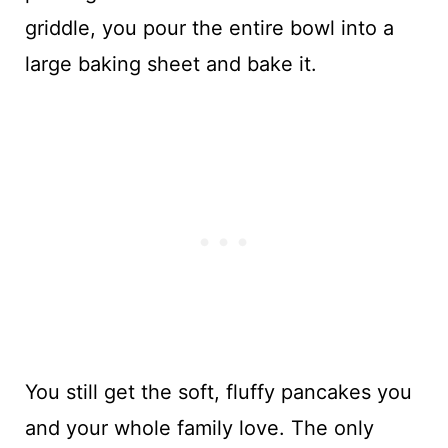
griddle, you pour the entire bowl into a
large baking sheet and bake it.
You still get the soft, fluffy pancakes you
and your whole family love. The only