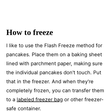
How to freeze
I like to use the Flash Freeze method for
pancakes. Place them on a baking sheet
lined with parchment paper, making sure
the individual pancakes don't touch. Put
that in the freezer. And when they're
completely frozen, you can transfer them
to a
labeled freezer bag
or other freezer-
safe container.