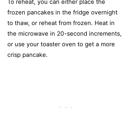
To reheat, you can either place the
frozen pancakes in the fridge overnight
to thaw, or reheat from frozen. Heat in
the microwave in 20-second increments,
or use your toaster oven to get a more
crisp pancake.