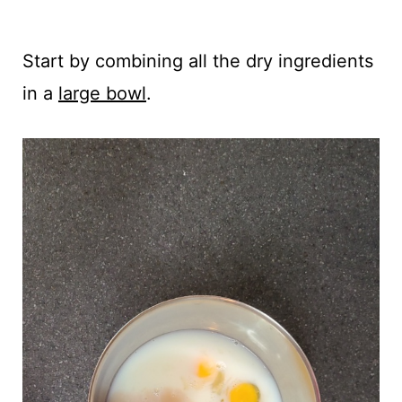
Start by combining all the dry ingredients
in a
large bowl
.