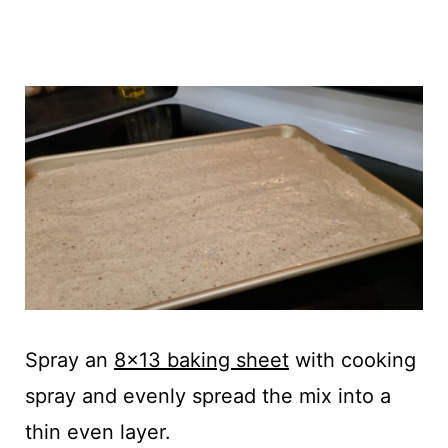
Spray an
8x13 baking sheet
with cooking
spray and evenly spread the mix into a
thin even layer.