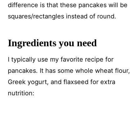
difference is that these pancakes will be
squares/rectangles instead of round.
Ingredients you need
I typically use my favorite recipe for
pancakes. It has some whole wheat flour,
Greek yogurt, and flaxseed for extra
nutrition: