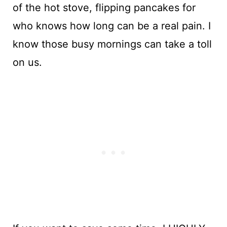
of the hot stove, flipping pancakes for
who knows how long can be a real pain. I
know those busy mornings can take a toll
on us.