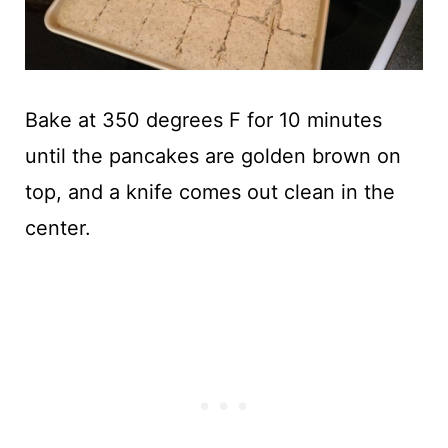
Bake at 350 degrees F for 10 minutes
until the pancakes are golden brown on
top, and a knife comes out clean in the
center.