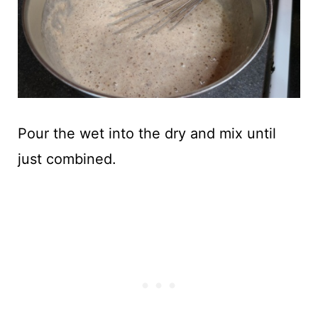
Pour the wet into the dry and mix until
just combined.