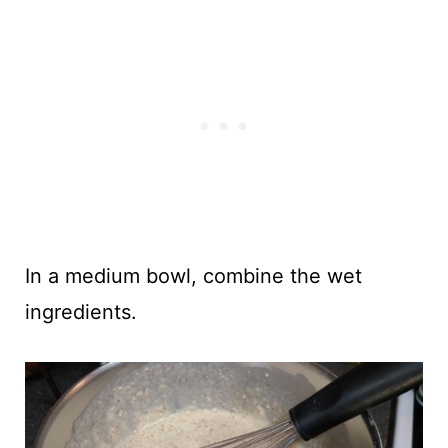
In a medium bowl, combine the wet
ingredients.