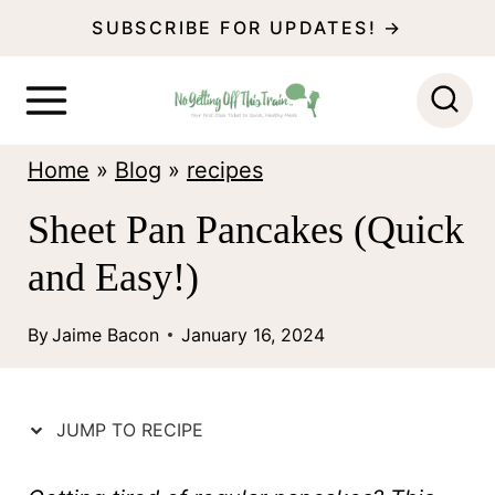
S
SUBSCRIBE FOR UPDATES! →
k
i
p
Home
»
Blog
»
recipes
t
o
Sheet Pan Pancakes (Quick
c
and Easy!)
o
n
By
Jaime Bacon
January 16, 2024
t
e
JUMP TO RECIPE
n