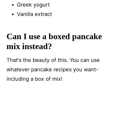
Greek yogurt
Vanilla extract
Can I use a boxed pancake
mix instead?
That's the beauty of this. You can use
whatever pancake recipes you want-
including a box of mix!