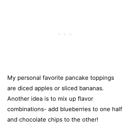
My personal favorite pancake toppings
are diced apples or sliced bananas.
Another idea is to mix up flavor
combinations- add blueberries to one half
and chocolate chips to the other!