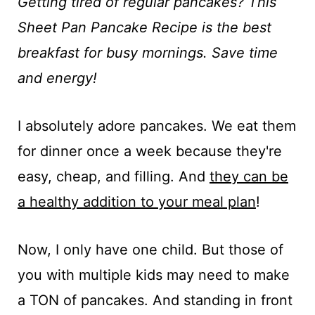
t
Getting tired of regular pancakes? This
Sheet Pan Pancake Recipe is the best
breakfast for busy mornings. Save time
and energy!
I absolutely adore pancakes. We eat them
for dinner once a week because they're
easy, cheap, and filling. And
they can be
a healthy addition to your meal plan
!
Now, I only have one child. But those of
you with multiple kids may need to make
a TON of pancakes. And standing in front