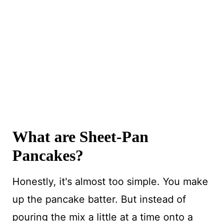
What are Sheet-Pan
Pancakes?
Honestly, it's almost too simple. You make
up the pancake batter. But instead of
pouring the mix a little at a time onto a