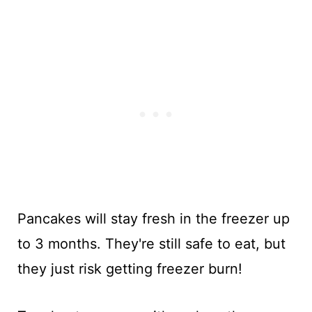
Pancakes will stay fresh in the freezer up
to 3 months. They're still safe to eat, but
they just risk getting freezer burn!