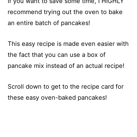
If you want to save some time, I HIGHLY
recommend trying out the oven to bake
an entire batch of pancakes!
This easy recipe is made even easier with
the fact that you can use a box of
pancake mix instead of an actual recipe!
Scroll down to get to the recipe card for
these easy oven-baked pancakes!