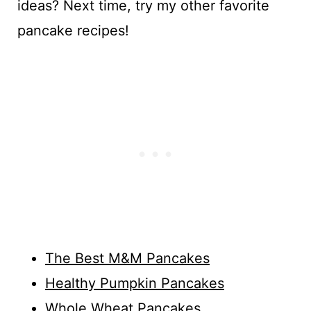
ideas? Next time, try my other favorite
pancake recipes!
The Best M&M Pancakes
Healthy Pumpkin Pancakes
Whole Wheat Pancakes