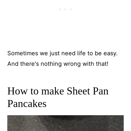
Sometimes we just need life to be easy.
And there's nothing wrong with that!
How to make Sheet Pan
Pancakes