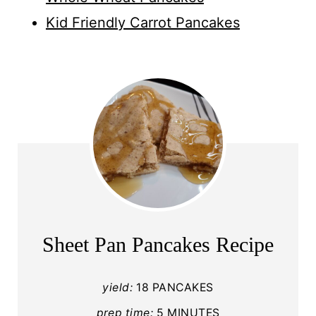
Kid Friendly Carrot Pancakes
Sheet Pan Pancakes Recipe
yield:
18 PANCAKES
prep time:
5 MINUTES