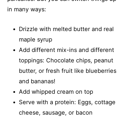
in many ways:
Drizzle with melted butter and real
maple syrup
Add different mix-ins and different
toppings: Chocolate chips, peanut
butter, or fresh fruit like blueberries
and bananas!
Add whipped cream on top
Serve with a protein: Eggs, cottage
cheese, sausage, or bacon