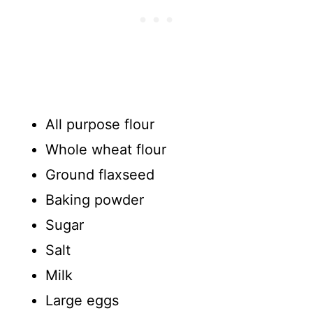
All purpose flour
Whole wheat flour
Ground flaxseed
Baking powder
Sugar
Salt
Milk
Large eggs