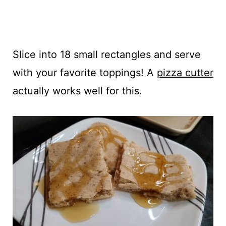
Slice into 18 small rectangles and serve
with your favorite toppings! A
pizza cutter
actually works well for this.