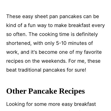
These easy sheet pan pancakes can be
kind of a fun way to make breakfast every
so often. The cooking time is definitely
shortened, with only 5-10 minutes of
work, and it's become one of my favorite
recipes on the weekends. For me, these
beat traditional pancakes for sure!
Other Pancake Recipes
Looking for some more easy breakfast