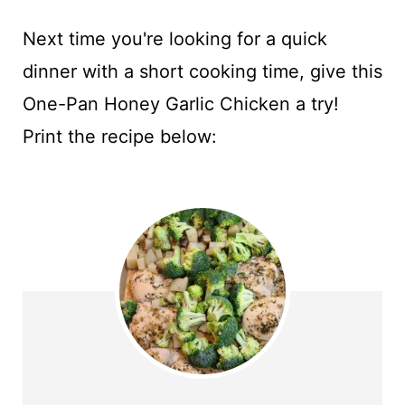
Next time you're looking for a quick
dinner with a short cooking time, give this
One-Pan Honey Garlic Chicken a try!
Print the recipe below: