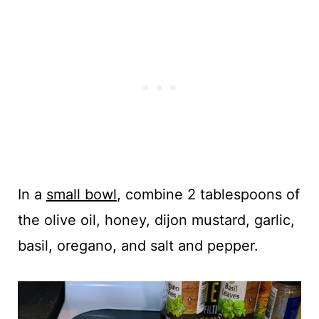
In a
small bowl
, combine 2 tablespoons of
the olive oil, honey, dijon mustard, garlic,
basil, oregano, and salt and pepper.