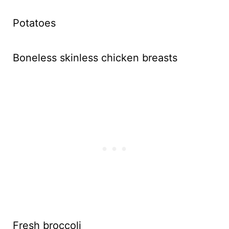
Potatoes
Boneless skinless chicken breasts
Fresh broccoli