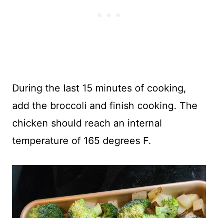
During the last 15 minutes of cooking,
add the broccoli and finish cooking. The
chicken should reach an internal
temperature of 165 degrees F.