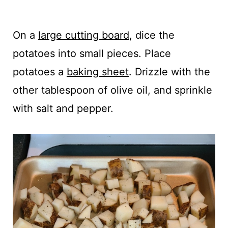
On a
large cutting board
, dice the
potatoes into small pieces. Place
potatoes a
baking sheet
. Drizzle with the
other tablespoon of olive oil, and sprinkle
with salt and pepper.