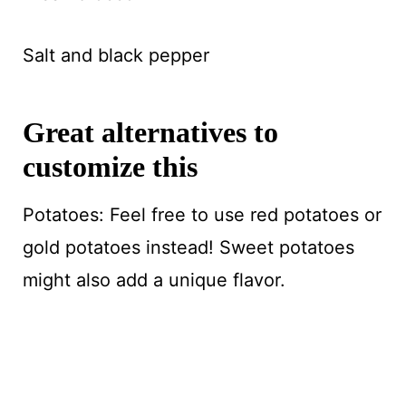
Salt and black pepper
Great alternatives to
customize this
Potatoes: Feel free to use red potatoes or
gold potatoes instead! Sweet potatoes
might also add a unique flavor.