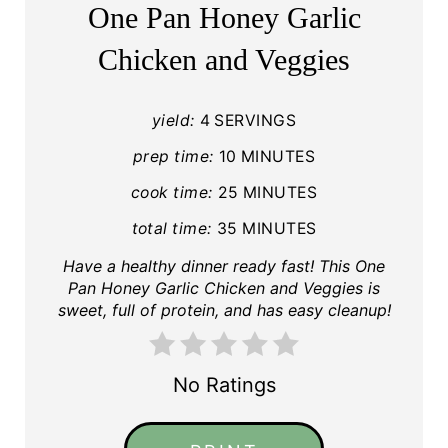
One Pan Honey Garlic
Chicken and Veggies
yield:
4 SERVINGS
prep time:
10 MINUTES
cook time:
25 MINUTES
total time:
35 MINUTES
Have a healthy dinner ready fast! This One
Pan Honey Garlic Chicken and Veggies is
sweet, full of protein, and has easy cleanup!
No Ratings