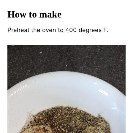
How to make
Preheat the oven to 400 degrees F.