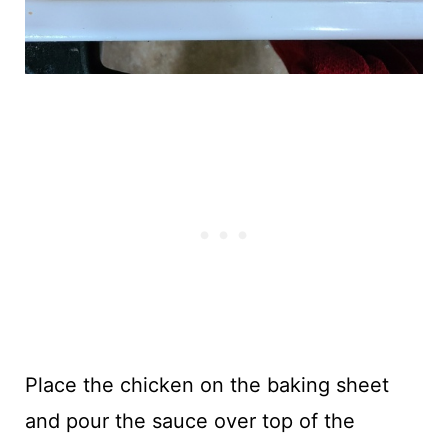
Place the chicken on the baking sheet
and pour the sauce over top of the