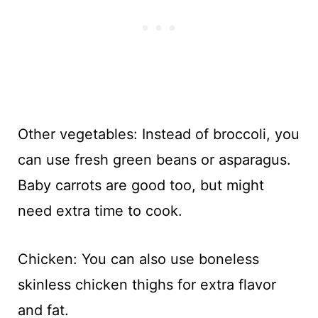
Other vegetables: Instead of broccoli, you
can use fresh green beans or asparagus.
Baby carrots are good too, but might
need extra time to cook.
Chicken: You can also use boneless
skinless chicken thighs for extra flavor
and fat.