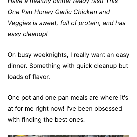
t
Have a healthy dinner ready fast! This
One Pan Honey Garlic Chicken and
Veggies is sweet, full of protein, and has
easy cleanup!
On busy weeknights, I really want an easy
dinner. Something with quick cleanup but
loads of flavor.
One pot and one pan meals are where it's
at for me right now! I've been obsessed
with finding the best ones.