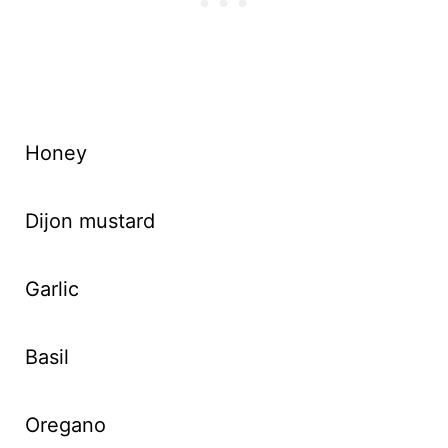
Honey
Dijon mustard
Garlic
Basil
Oregano