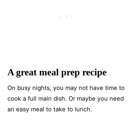
A great meal prep recipe
On busy nights, you may not have time to
cook a full main dish. Or maybe you need
an easy meal to take to lunch.