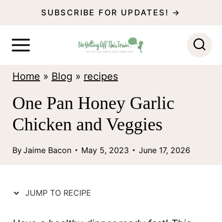
S
SUBSCRIBE FOR UPDATES! →
k
i
p
Home
»
Blog
»
recipes
t
o
One Pan Honey Garlic
c
Chicken and Veggies
o
n
By
Jaime Bacon
May 5, 2023
June 17, 2026
t
e
JUMP TO RECIPE
n