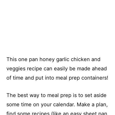
This one pan honey garlic chicken and
veggies recipe can easily be made ahead
of time and put into meal prep containers!
The best way to meal prep is to set aside
some time on your calendar. Make a plan,
find some recipes (like an easy sheet pan