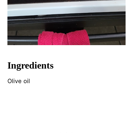
Ingredients
Olive oil