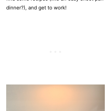
dinner?), and get to work!