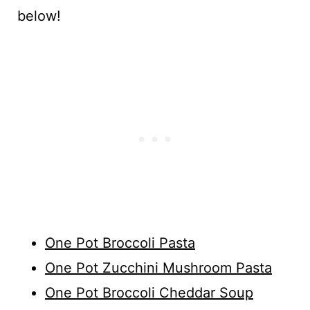
below!
One Pot Broccoli Pasta
One Pot Zucchini Mushroom Pasta
One Pot Broccoli Cheddar Soup