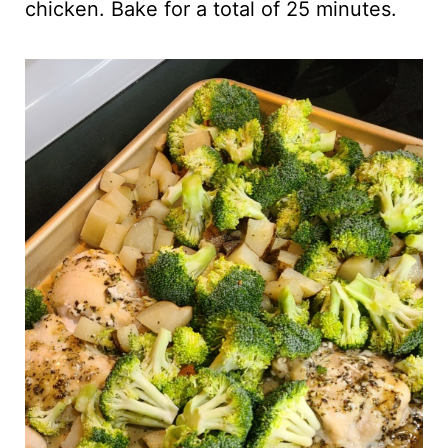
chicken. Bake for a total of 25 minutes.