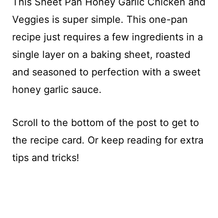
This Sheet Pan Honey Garlic Chicken and
Veggies is super simple. This one-pan
recipe just requires a few ingredients in a
single layer on a baking sheet, roasted
and seasoned to perfection with a sweet
honey garlic sauce.
Scroll to the bottom of the post to get to
the recipe card. Or keep reading for extra
tips and tricks!