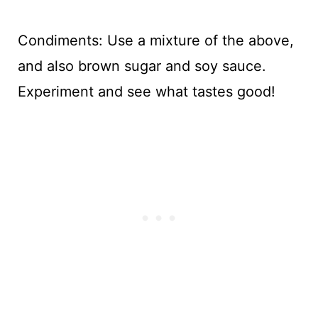
Condiments: Use a mixture of the above,
and also brown sugar and soy sauce.
Experiment and see what tastes good!