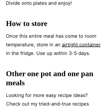
Divide onto plates and enjoy!
How to store
Once this entire meal has come to room
temperature, store in an
airtight container
in the fridge. Use up within 3-5 days.
Other one pot and one pan
meals
Looking for more easy recipe ideas?
Check out my tried-and-true recipes