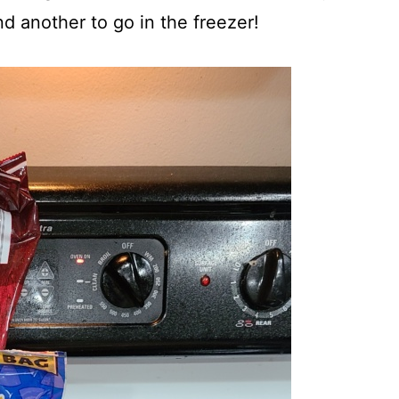
d another to go in the freezer!