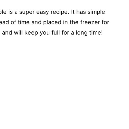
e is a super easy recipe. It has simple
ad of time and placed in the freezer for
 and will keep you full for a long time!