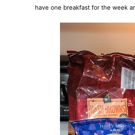
have one breakfast for the week an