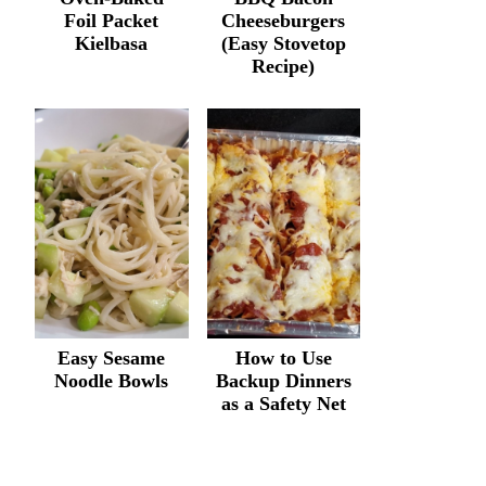
Foil Packet
Cheeseburgers
Kielbasa
(Easy Stovetop
Recipe)
Easy Sesame
How to Use
Noodle Bowls
Backup Dinners
as a Safety Net