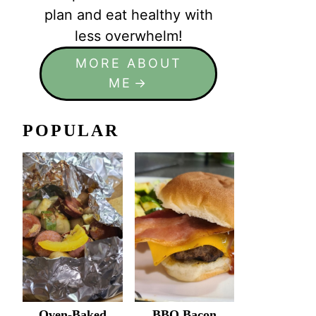
plan and eat healthy with
less overwhelm!
MORE ABOUT
ME
POPULAR
Oven-Baked
BBQ Bacon