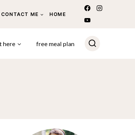
CONTACT ME
HOME
POLICY
t here
free meal plan