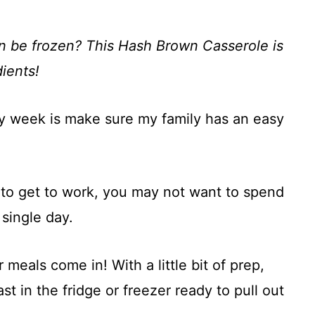
an be frozen? This Hash Brown Casserole is
ients!
ry week is make sure my family has an easy
to get to work, you may not want to spend
single day.
meals come in! With a little bit of prep,
t in the fridge or freezer ready to pull out