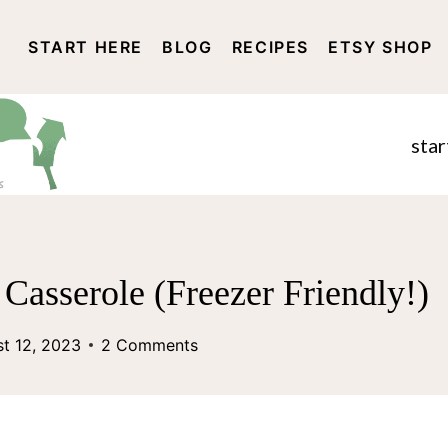
START HERE
BLOG
RECIPES
ETSY SHOP
DISCLOSURE AND PRIVACY 
star
Casserole (Freezer Friendly!)
t 12, 2023
2 Comments