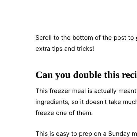
Scroll to the bottom of the post to 
extra tips and tricks!
Can you double this rec
This freezer meal is actually meant 
ingredients, so it doesn't take mu
freeze one of them.
This is easy to prep on a Sunday mo