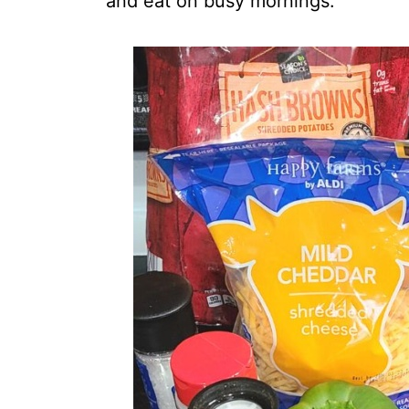
and eat on busy mornings.