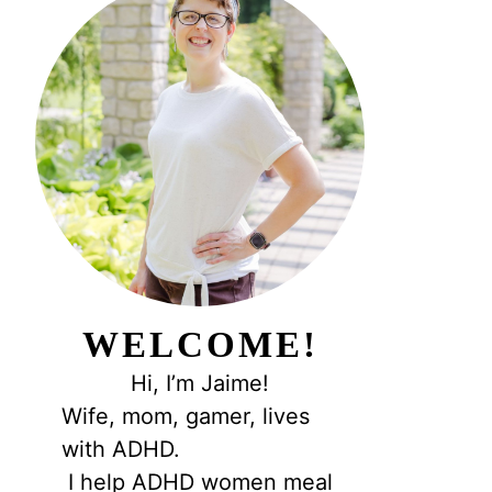
WELCOME!
Hi, I’m Jaime!
Wife, mom, gamer, lives
with ADHD.
I help ADHD women meal