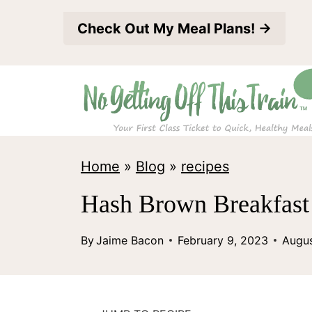
S
Check Out My Meal Plans! →
k
i
p
t
o
c
Home
»
Blog
»
recipes
o
Hash Brown Breakfast 
n
t
By
Jaime Bacon
February 9, 2023
Augus
e
n