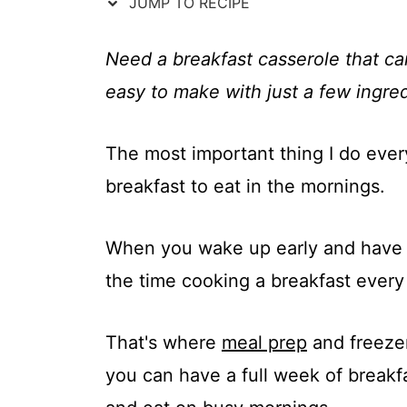
t
JUMP TO RECIPE
Need a breakfast casserole that c
easy to make with just a few ingred
The most important thing I do eve
breakfast to eat in the mornings.
When you wake up early and have 
the time cooking a breakfast every 
That's where
meal prep
and freezer 
you can have a full week of breakfas