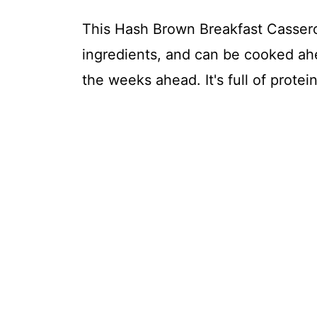
This Hash Brown Breakfast Casserol
ingredients, and can be cooked ahe
the weeks ahead. It's full of protein