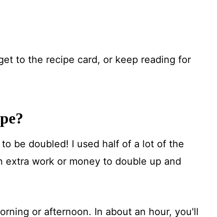
get to the recipe card, or keep reading for
ipe?
to be doubled! I used half of a lot of the
ch extra work or money to double up and
rning or afternoon. In about an hour, you'll