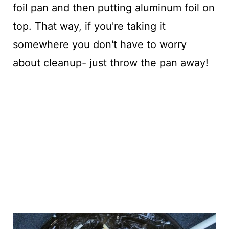
foil pan and then putting aluminum foil on
top. That way, if you're taking it
somewhere you don't have to worry
about cleanup- just throw the pan away!