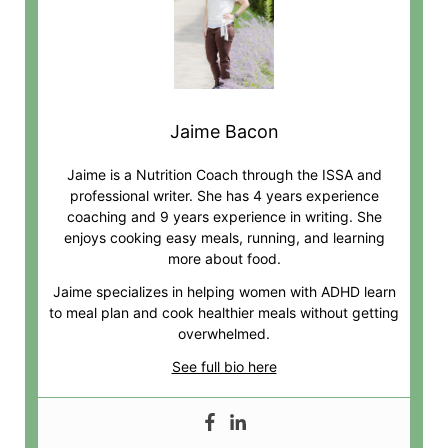
Jaime Bacon
Jaime is a Nutrition Coach through the ISSA and
professional writer. She has 4 years experience
coaching and 9 years experience in writing. She
enjoys cooking easy meals, running, and learning
more about food.
Jaime specializes in helping women with ADHD learn
to meal plan and cook healthier meals without getting
overwhelmed.
See full bio here