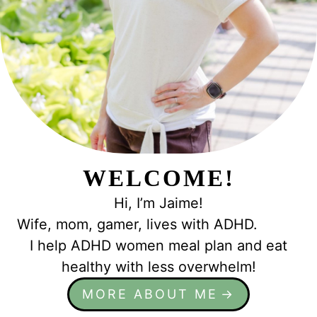
WELCOME!
Hi, I’m Jaime!
Wife, mom, gamer, lives with ADHD.
I help ADHD women meal plan and eat
healthy with less overwhelm!
MORE ABOUT ME