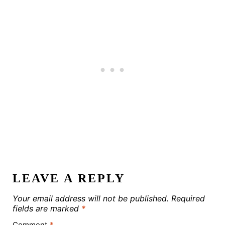
LEAVE A REPLY
Your email address will not be published.
Required
fields are marked
*
Comment
*