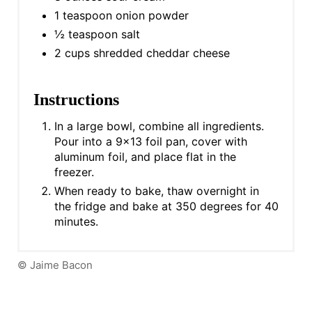
1 teaspoon onion powder
½ teaspoon salt
2 cups shredded cheddar cheese
Instructions
In a large bowl, combine all ingredients.
Pour into a 9x13 foil pan, cover with
aluminum foil, and place flat in the
freezer.
When ready to bake, thaw overnight in
the fridge and bake at 350 degrees for 40
minutes.
© Jaime Bacon