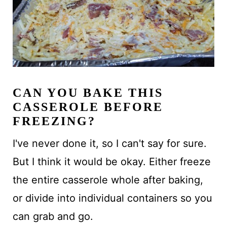
CAN YOU BAKE THIS
CASSEROLE BEFORE
FREEZING?
I've never done it, so I can't say for sure.
But I think it would be okay. Either freeze
the entire casserole whole after baking,
or divide into individual containers so you
can grab and go.