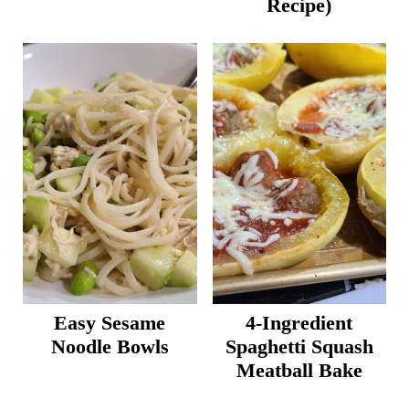
Recipe)
Easy Sesame
4-Ingredient
Noodle Bowls
Spaghetti Squash
Meatball Bake