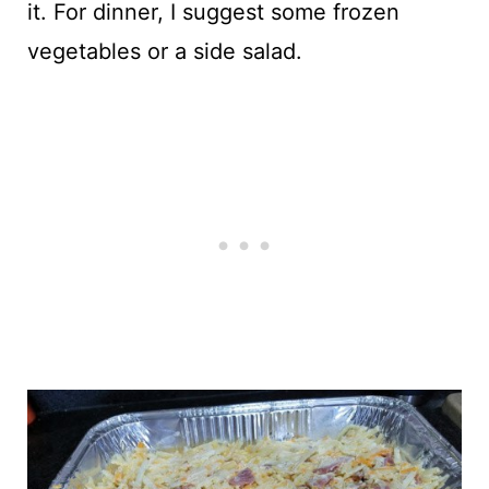
it. For dinner, I suggest some frozen
vegetables or a side salad.