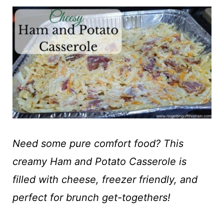
t
Need some pure comfort food? This
creamy Ham and Potato Casserole is
filled with cheese, freezer friendly, and
perfect for brunch get-togethers!