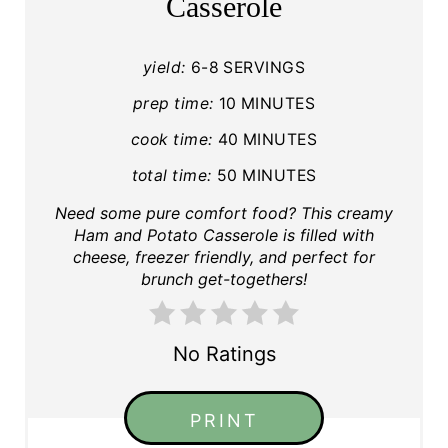
Casserole
yield:
6-8 SERVINGS
prep time:
10 MINUTES
cook time:
40 MINUTES
total time:
50 MINUTES
Need some pure comfort food? This creamy
Ham and Potato Casserole is filled with
cheese, freezer friendly, and perfect for
brunch get-togethers!
No Ratings
PRINT