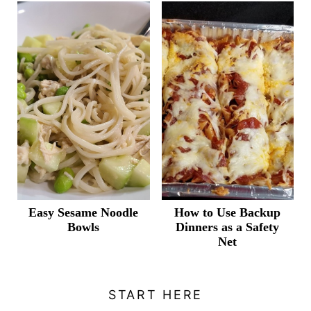
Easy Sesame Noodle
How to Use Backup
Bowls
Dinners as a Safety
Net
START HERE