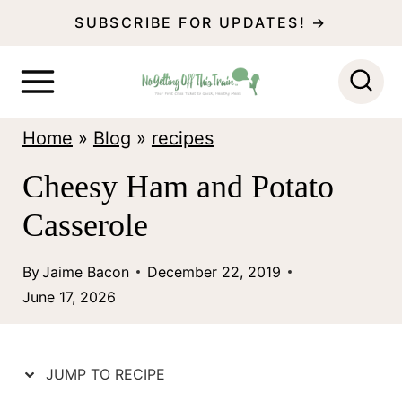
S
SUBSCRIBE FOR UPDATES! →
k
i
p
Home
»
Blog
»
recipes
t
o
Cheesy Ham and Potato
c
Casserole
o
n
By
Jaime Bacon
December 22, 2019
June 17, 2026
t
e
n
JUMP TO RECIPE