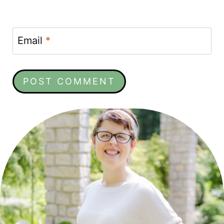
Email
*