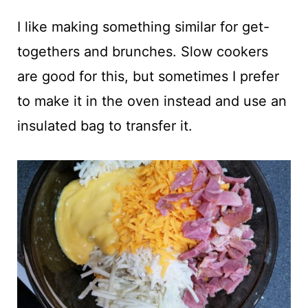
I like making something similar for get-
togethers and brunches. Slow cookers
are good for this, but sometimes I prefer
to make it in the oven instead and use an
insulated bag to transfer it.