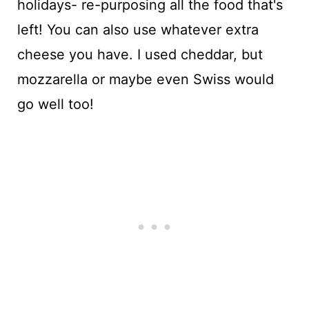
holidays- re-purposing all the food that's
left! You can also use whatever extra
cheese you have. I used cheddar, but
mozzarella or maybe even Swiss would
go well too!