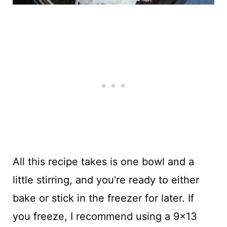
All this recipe takes is one bowl and a
little stirring, and you're ready to either
bake or stick in the freezer for later. If
you freeze, I recommend using a 9x13