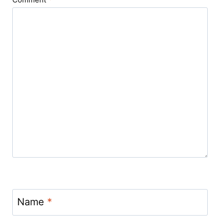
Name
*