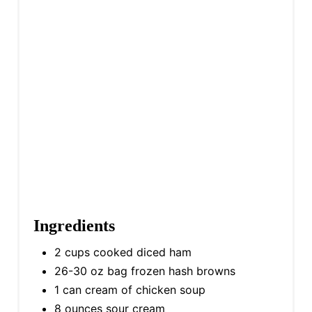
Ingredients
2 cups cooked diced ham
26-30 oz bag frozen hash browns
1 can cream of chicken soup
8 ounces sour cream