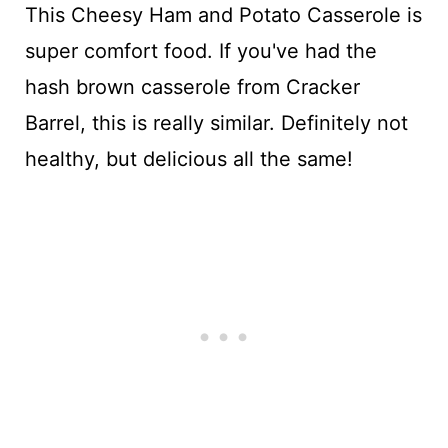
This Cheesy Ham and Potato Casserole is
super comfort food. If you've had the
hash brown casserole from Cracker
Barrel, this is really similar. Definitely not
healthy, but delicious all the same!