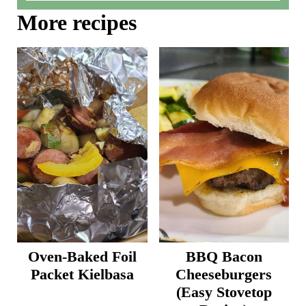
More recipes
Oven-Baked Foil
BBQ Bacon
Packet Kielbasa
Cheeseburgers
(Easy Stovetop