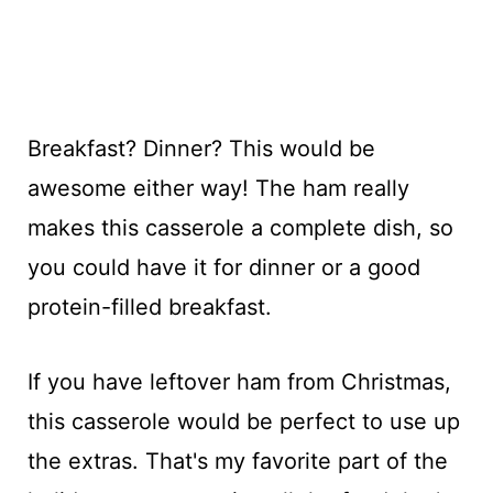
Breakfast? Dinner? This would be
awesome either way! The ham really
makes this casserole a complete dish, so
you could have it for dinner or a good
protein-filled breakfast.
If you have leftover ham from Christmas,
this casserole would be perfect to use up
the extras. That's my favorite part of the