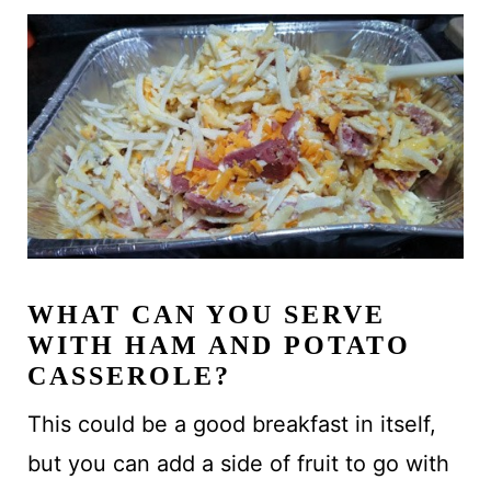
WHAT CAN YOU SERVE
WITH HAM AND POTATO
CASSEROLE?
This could be a good breakfast in itself,
but you can add a side of fruit to go with