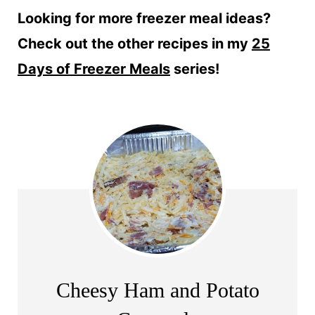
Looking for more freezer meal ideas?
Check out the other recipes in my
25
Days of Freezer Meals
series!
Cheesy Ham and Potato