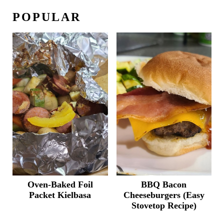
POPULAR
Oven-Baked Foil
BBQ Bacon
Packet Kielbasa
Cheeseburgers (Easy
Stovetop Recipe)