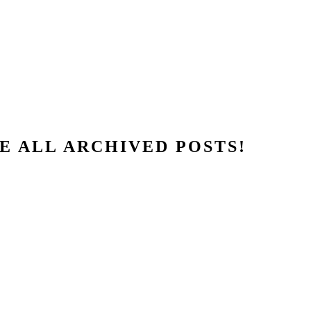
E ALL ARCHIVED POSTS!