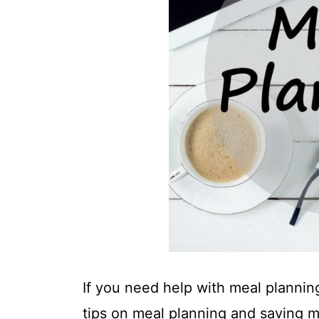
t
If you need help with meal planning,
tips on meal planning and saving 