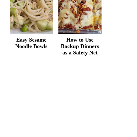
Easy Sesame
How to Use
Noodle Bowls
Backup Dinners
as a Safety Net