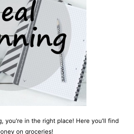
 you're in the right place! Here you'll find
money on groceries!