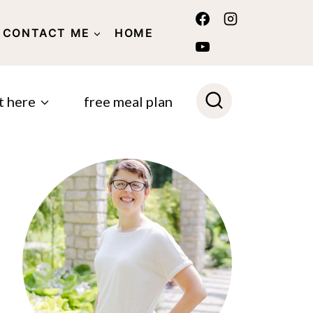
CONTACT ME
HOME
POLICY
t here
free meal plan