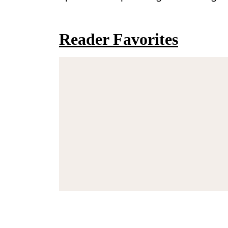
Reader Favorites