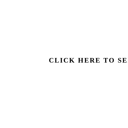
CLICK HERE TO SE