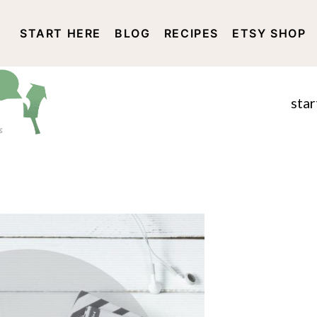
START HERE
BLOG
RECIPES
ETSY SHOP
DISCLOSURE AND PRIVACY 
star