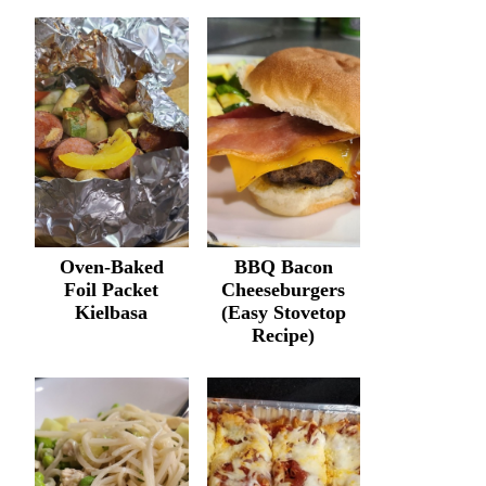
Oven-Baked
BBQ Bacon
Foil Packet
Cheeseburgers
Kielbasa
(Easy Stovetop
Recipe)