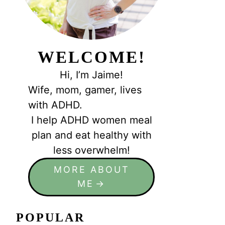
WELCOME!
Hi, I’m Jaime!
Wife, mom, gamer, lives
with ADHD.
I help ADHD women meal
plan and eat healthy with
less overwhelm!
MORE ABOUT
ME
POPULAR