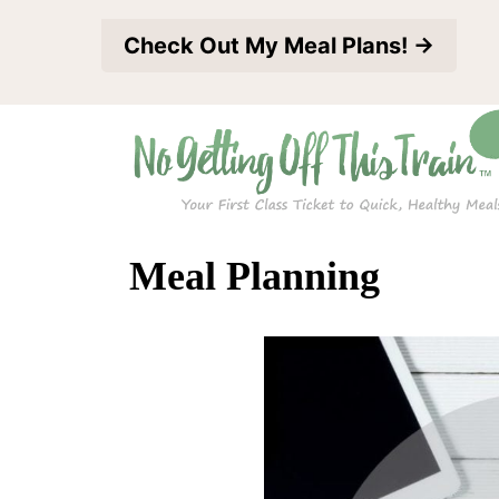
S
Check Out My Meal Plans! →
k
i
p
t
o
c
Meal Planning
o
n
t
e
n