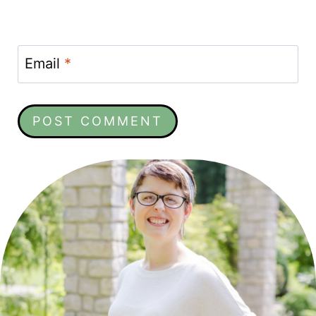
Email
*