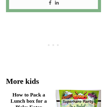
More kids
How to Pack a
Lunch box for a