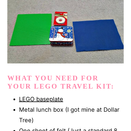
WHAT YOU NEED FOR
YOUR LEGO TRAVEL KIT:
LEGO baseplate
Metal lunch box (I got mine at Dollar
Tree)
One sheet of felt (Just a standard 8