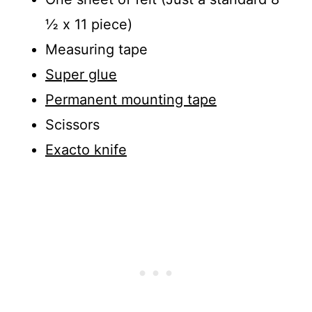
½ x 11 piece)
Measuring tape
Super glue
Permanent mounting tape
Scissors
Exacto knife