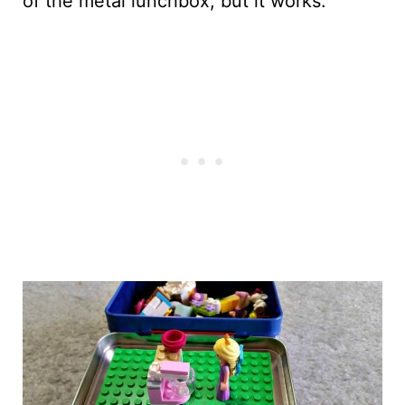
of the metal lunchbox; but it works.