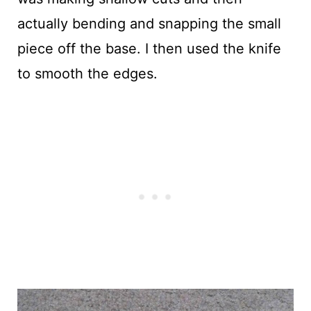
actually bending and snapping the small
piece off the base. I then used the knife
to smooth the edges.