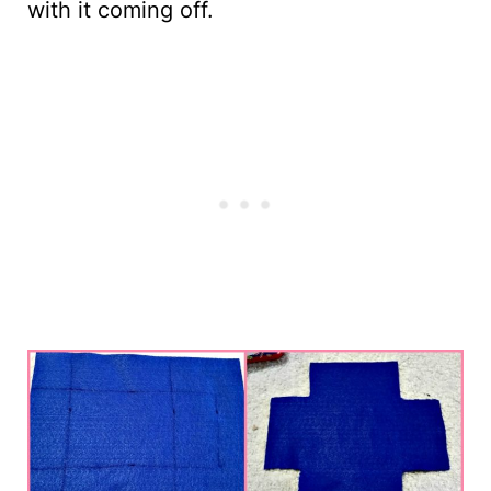
with it coming off.