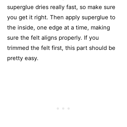
superglue dries really fast, so make sure
you get it right. Then apply superglue to
the inside, one edge at a time, making
sure the felt aligns properly. If you
trimmed the felt first, this part should be
pretty easy.