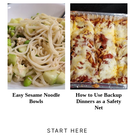
Easy Sesame Noodle
How to Use Backup
Bowls
Dinners as a Safety
Net
START HERE