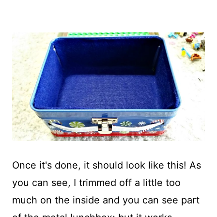
Once it's done, it should look like this! As
you can see, I trimmed off a little too
much on the inside and you can see part