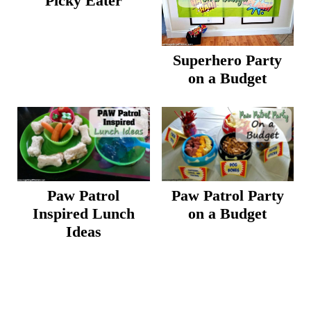
Picky Eater
Superhero Party
on a Budget
Paw Patrol
Paw Patrol Party
Inspired Lunch
on a Budget
Ideas