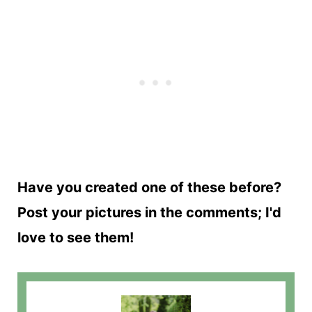
Have you created one of these before?
Post your pictures in the comments; I'd
love to see them!