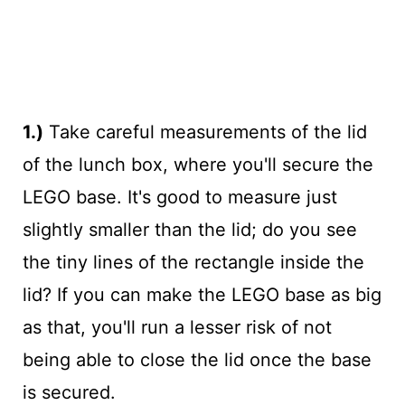
1.)
Take careful measurements of the lid
of the lunch box, where you'll secure the
LEGO base. It's good to measure just
slightly smaller than the lid; do you see
the tiny lines of the rectangle inside the
lid? If you can make the LEGO base as big
as that, you'll run a lesser risk of not
being able to close the lid once the base
is secured.