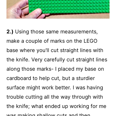
2.)
Using those same measurements,
make a couple of marks on the LEGO
base where you'll cut straight lines with
the knife. Very carefully cut straight lines
along those marks- I placed my base on
cardboard to help cut, but a sturdier
surface might work better. I was having
trouble cutting all the way through with
the knife; what ended up working for me
was making shallow cuts and then