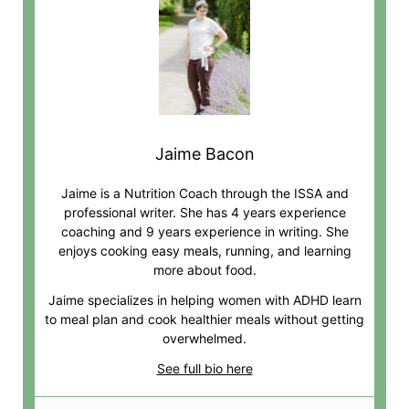
Jaime Bacon
Jaime is a Nutrition Coach through the ISSA and
professional writer. She has 4 years experience
coaching and 9 years experience in writing. She
enjoys cooking easy meals, running, and learning
more about food.
Jaime specializes in helping women with ADHD learn
to meal plan and cook healthier meals without getting
overwhelmed.
See full bio here