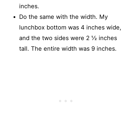
inches.
Do the same with the width. My
lunchbox bottom was 4 inches wide,
and the two sides were 2 ½ inches
tall. The entire width was 9 inches.