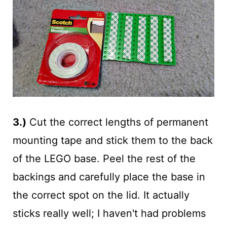
3.)
Cut the correct lengths of permanent
mounting tape and stick them to the back
of the LEGO base. Peel the rest of the
backings and carefully place the base in
the correct spot on the lid. It actually
sticks really well; I haven't had problems