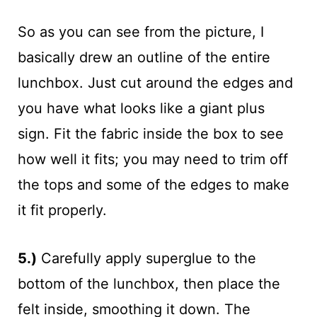
So as you can see from the picture, I
basically drew an outline of the entire
lunchbox. Just cut around the edges and
you have what looks like a giant plus
sign. Fit the fabric inside the box to see
how well it fits; you may need to trim off
the tops and some of the edges to make
it fit properly.
5.)
Carefully apply superglue to the
bottom of the lunchbox, then place the
felt inside, smoothing it down. The