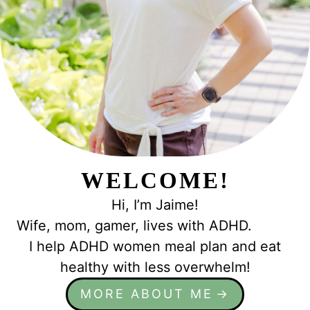
WELCOME!
Hi, I’m Jaime!
Wife, mom, gamer, lives with ADHD.
I help ADHD women meal plan and eat
healthy with less overwhelm!
MORE ABOUT ME