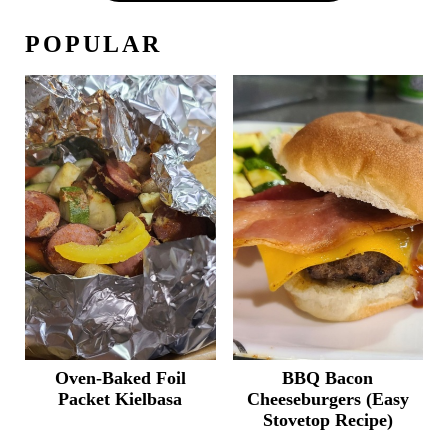
POPULAR
Oven-Baked Foil
BBQ Bacon
Packet Kielbasa
Cheeseburgers (Easy
Stovetop Recipe)