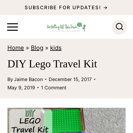
S
SUBSCRIBE FOR UPDATES! →
k
i
p
Home
»
Blog
»
kids
t
o
DIY Lego Travel Kit
c
By
Jaime Bacon
December 15, 2017
o
May 9, 2019
1 Comment
n
t
e
n