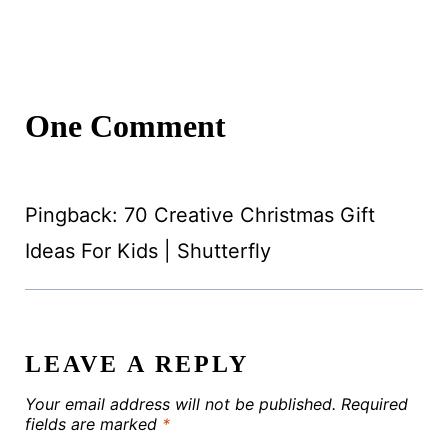
One Comment
Pingback: 70 Creative Christmas Gift
Ideas For Kids | Shutterfly
LEAVE A REPLY
Your email address will not be published.
Required
fields are marked
*