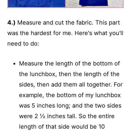
4.)
Measure and cut the fabric. This part
was the hardest for me. Here's what you'll
need to do:
Measure the length of the bottom of
the lunchbox, then the length of the
sides, then add them all together. For
example, the bottom of my lunchbox
was 5 inches long; and the two sides
were 2 ½ inches tall. So the entire
length of that side would be 10