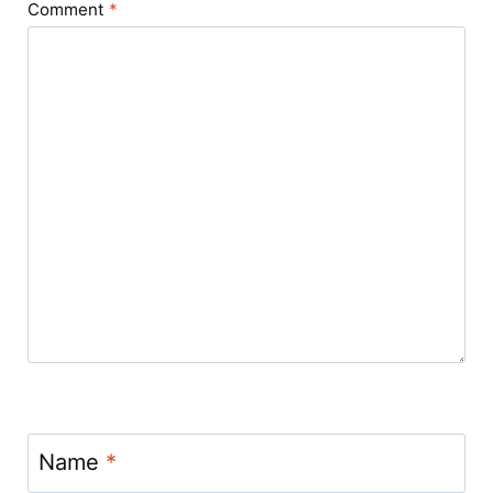
Comment
*
Name
*