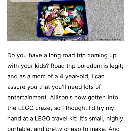
t
Do you have a long road trip coming up
with your kids? Road trip boredom is legit;
and as a mom of a 4 year-old, I can
assure you that you'll need lots of
entertainment. Allison's now gotten into
the LEGO craze, so I thought I'd try my
hand at a LEGO travel kit! It's small, highly
portable, and pretty cheap to make. And