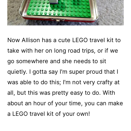
Now Allison has a cute LEGO travel kit to
take with her on long road trips, or if we
go somewhere and she needs to sit
quietly. I gotta say I'm super proud that I
was able to do this; I'm not very crafty at
all, but this was pretty easy to do. With
about an hour of your time, you can make
a LEGO travel kit of your own!