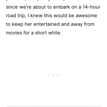
since we're about to embark on a 14-hour
road trip, I knew this would be awesome
to keep her entertained and away from
movies for a short while.