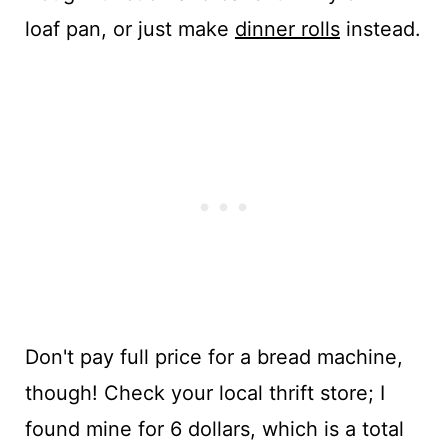
loaf pan, or just make
dinner rolls
instead.
Don't pay full price for a bread machine,
though! Check your local thrift store; I
found mine for 6 dollars, which is a total