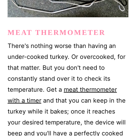
MEAT THERMOMETER
There's nothing worse than having an
under-cooked turkey. Or overcooked, for
that matter. But you don't need to
constantly stand over it to check its
temperature. Get a
meat thermometer
with a timer
and that you can keep in the
turkey while it bakes; once it reaches
your desired temperature, the device will
beep and you'll have a perfectly cooked