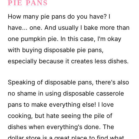
PIE PANS
How many pie pans do you have? I
have... one. And usually I bake more than
one pumpkin pie. In this case, I'm okay
with buying disposable pie pans,
especially because it creates less dishes.
Speaking of disposable pans, there's also
no shame in using disposable casserole
pans to make everything else! I love
cooking, but hate seeing the pile of
dishes when everything's done. The
dollar store is a great place to find what