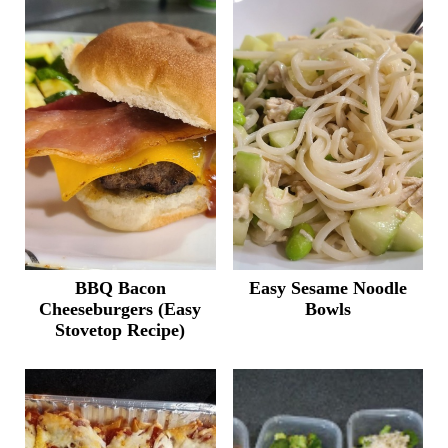
BBQ Bacon
Easy Sesame Noodle
Cheeseburgers (Easy
Bowls
Stovetop Recipe)