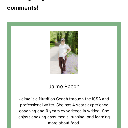
comments!
Jaime Bacon
Jaime is a Nutrition Coach through the ISSA and
professional writer. She has 4 years experience
coaching and 9 years experience in writing. She
enjoys cooking easy meals, running, and learning
more about food.