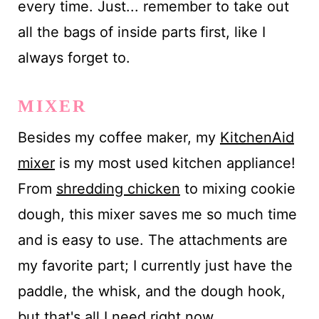
every time. Just... remember to take out
all the bags of inside parts first, like I
always forget to.
MIXER
Besides my coffee maker, my
KitchenAid
mixer
is my most used kitchen appliance!
From
shredding chicken
to mixing cookie
dough, this mixer saves me so much time
and is easy to use. The attachments are
my favorite part; I currently just have the
paddle, the whisk, and the dough hook,
but that's all I need right now.