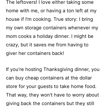
The leftovers! I love either taking some
home with me, or having a ton left at my
house if I'm cooking. True story: I bring
my own storage containers whenever my
mom cooks a holiday dinner. I might be
crazy, but it saves me from having to
giver her containers back!
If you're hosting Thanksgiving dinner, you
can buy cheap containers at the dollar
store for your guests to take home food.
That way, they won't have to worry about
giving back the containers but they still