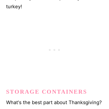
turkey!
STORAGE CONTAINERS
What's the best part about Thanksgiving?