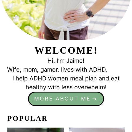
WELCOME!
Hi, I’m Jaime!
Wife, mom, gamer, lives with ADHD.
I help ADHD women meal plan and eat
healthy with less overwhelm!
MORE ABOUT ME
POPULAR