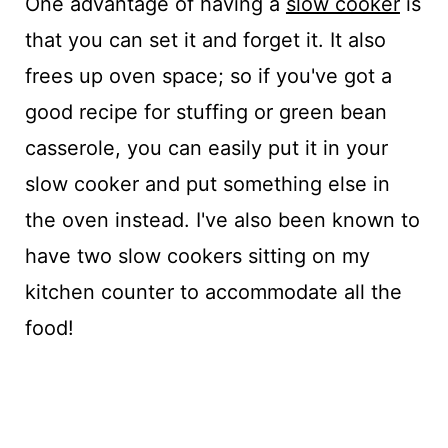
One advantage of having a
slow cooker
is
that you can set it and forget it. It also
frees up oven space; so if you've got a
good recipe for stuffing or green bean
casserole, you can easily put it in your
slow cooker and put something else in
the oven instead. I've also been known to
have two slow cookers sitting on my
kitchen counter to accommodate all the
food!