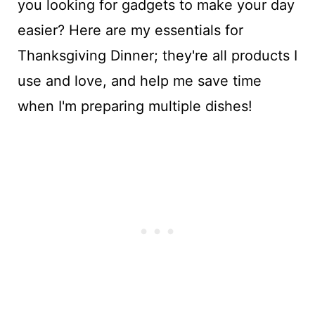
you looking for gadgets to make your day
easier? Here are my essentials for
Thanksgiving Dinner; they're all products I
use and love, and help me save time
when I'm preparing multiple dishes!