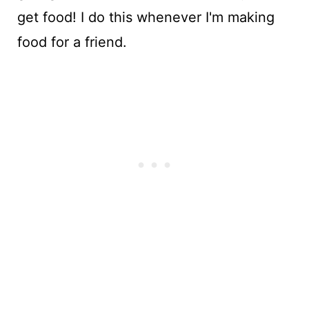
get food! I do this whenever I'm making
food for a friend.