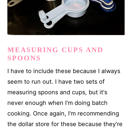
MEASURING CUPS AND
SPOONS
I have to include these because I always
seem to run out. I have two sets of
measuring spoons and cups, but it's
never enough when I'm doing batch
cooking. Once again, I'm recommending
the dollar store for these because they're