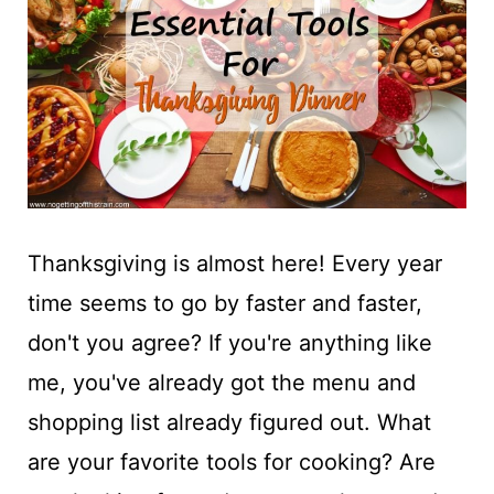
t
Thanksgiving is almost here! Every year
time seems to go by faster and faster,
don't you agree? If you're anything like
me, you've already got the menu and
shopping list already figured out. What
are your favorite tools for cooking? Are