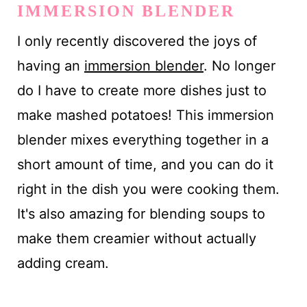
IMMERSION BLENDER
I only recently discovered the joys of
having an
immersion blender
. No longer
do I have to create more dishes just to
make mashed potatoes! This immersion
blender mixes everything together in a
short amount of time, and you can do it
right in the dish you were cooking them.
It's also amazing for blending soups to
make them creamier without actually
adding cream.