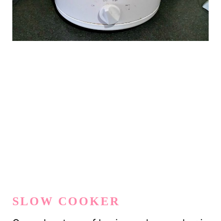
SLOW COOKER