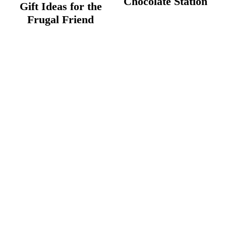
Chocolate Station
Gift Ideas for the
Frugal Friend