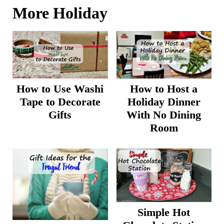
More Holiday
How to Host a
How to Use Washi
Holiday Dinner
Tape to Decorate
With No Dining
Gifts
Room
Simple Hot