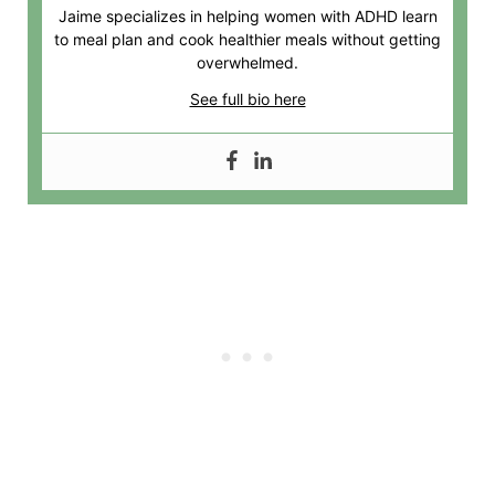
Jaime specializes in helping women with ADHD learn
to meal plan and cook healthier meals without getting
overwhelmed.
See full bio here