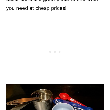
you need at cheap prices!