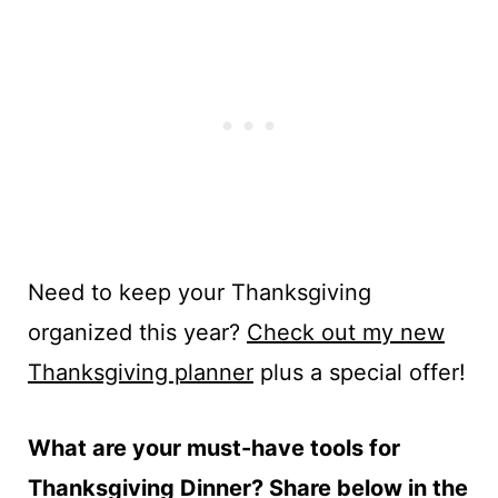
Need to keep your Thanksgiving
organized this year?
Check out my new
Thanksgiving planner
plus a special offer!
What are your must-have tools for
Thanksgiving Dinner? Share below in the