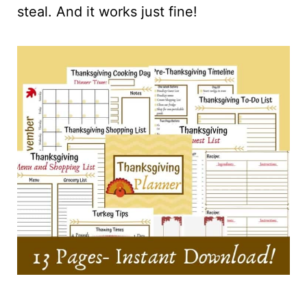
steal. And it works just fine!