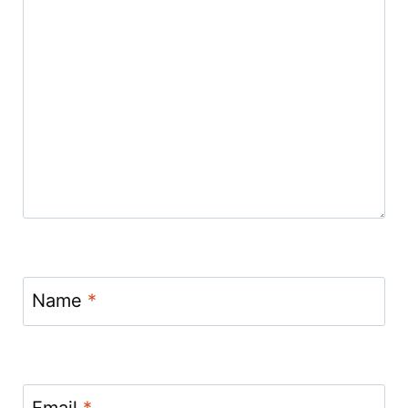
Name
*
Email
*