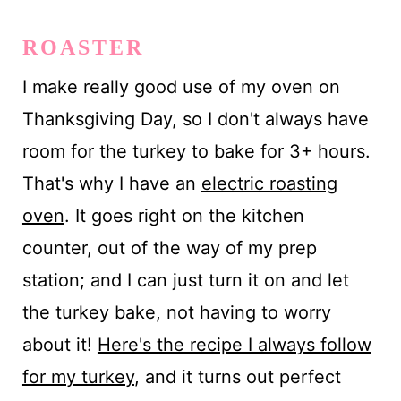
ROASTER
I make really good use of my oven on
Thanksgiving Day, so I don't always have
room for the turkey to bake for 3+ hours.
That's why I have an
electric roasting
oven
. It goes right on the kitchen
counter, out of the way of my prep
station; and I can just turn it on and let
the turkey bake, not having to worry
about it!
Here's the recipe I always follow
for my turkey
, and it turns out perfect