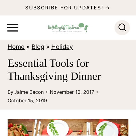
S
SUBSCRIBE FOR UPDATES! →
k
i
p
Home
»
Blog
»
Holiday
t
o
Essential Tools for
c
Thanksgiving Dinner
o
n
By
Jaime Bacon
November 10, 2017
October 15, 2019
t
e
n