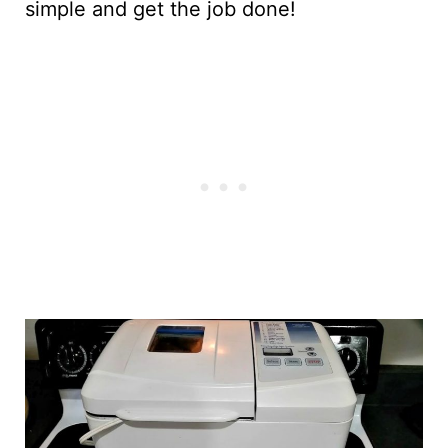
simple and get the job done!