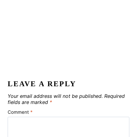
LEAVE A REPLY
Your email address will not be published.
Required
fields are marked
*
Comment
*