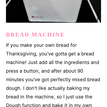
BREAD MACHINE
If you make your own bread for
Thanksgiving, you've gotta get a bread
machine! Just add all the ingredients and
press a button, and after about 90
minutes you've got perfectly mixed bread
dough. I don't like actually baking my
bread in the machine, so I just use the
Dough function and bake it in my own