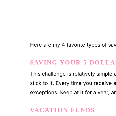
Here are my 4 favorite types of sav
SAVING YOUR 5 DOLLA
This challenge is relatively simpl
stick to it. Every time you receive a 
exceptions. Keep at it for a year,
VACATION FUNDS