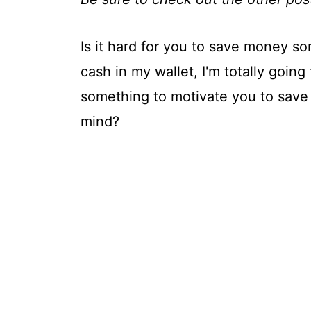
Is it hard for you to save money s
cash in my wallet, I'm totally going
something to motivate you to save 
mind?