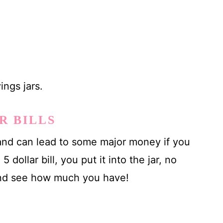
ings jars.
R BILLS
e and can lead to some major money if you
5 dollar bill, you put it into the jar, no
 and see how much you have!