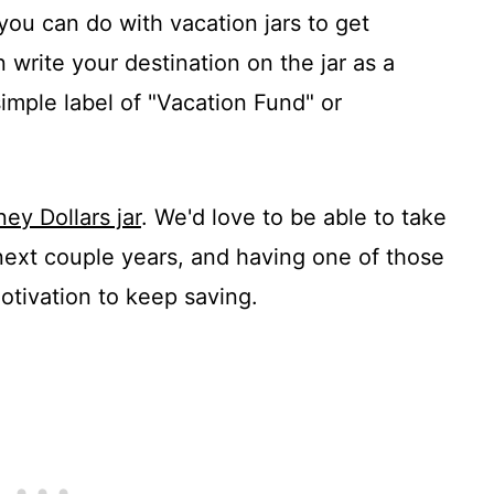
you can do with vacation jars to get
 write your destination on the jar as a
simple label of "Vacation Fund" or
ney Dollars jar
. We'd love to be able to take
 next couple years, and having one of those
otivation to keep saving.