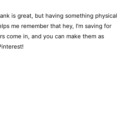
ank is great, but having something physical
helps me remember that hey, I'm saving for
ars come in, and you can make them as
interest!