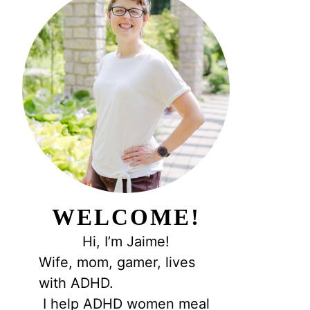
WELCOME!
Hi, I’m Jaime!
Wife, mom, gamer, lives
with ADHD.
I help ADHD women meal