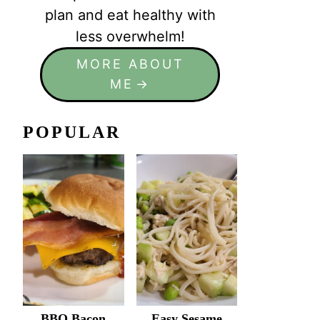
plan and eat healthy with
less overwhelm!
MORE ABOUT
ME
POPULAR
BBQ Bacon
Easy Sesame