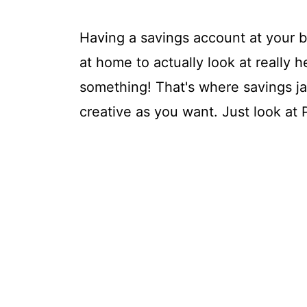
Having a savings account at your b
at home to actually look at really 
something! That's where savings j
creative as you want. Just look at P