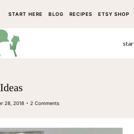
START HERE
BLOG
RECIPES
ETSY SHOP
DISCLOSURE AND PRIVACY 
star
 Ideas
r 28, 2018
2 Comments