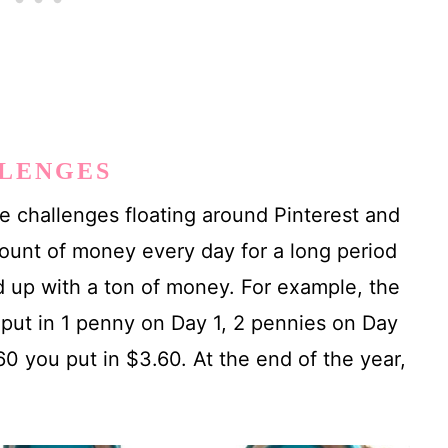
LLENGES
 challenges floating around Pinterest and
ount of money every day for a long period
nd up with a ton of money. For example, the
put in 1 penny on Day 1, 2 pennies on Day
0 you put in $3.60. At the end of the year,