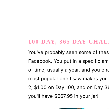
100 DAY, 365 DAY CHA
You've probably seen some of these
Facebook. You put in a specific am
of time, usually a year, and you e
most popular one I saw makes you 
2, $1.00 on Day 100, and on Day 36
you'll have $667.95 in your jar!