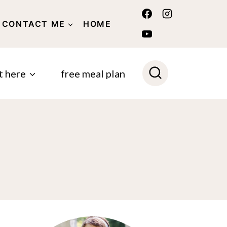
CONTACT ME
HOME
POLICY
t here
free meal plan