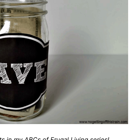
ts in my
ABCs of Frugal Living series
!