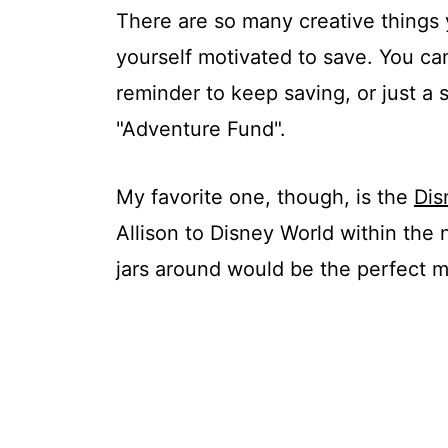
There are so many creative things 
yourself motivated to save. You can
reminder to keep saving, or just a 
"Adventure Fund".
My favorite one, though, is the
Dis
Allison to Disney World within the
jars around would be the perfect m