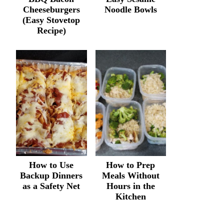
Cheeseburgers
Noodle Bowls
(Easy Stovetop
Recipe)
How to Use
How to Prep
Backup Dinners
Meals Without
as a Safety Net
Hours in the
Kitchen