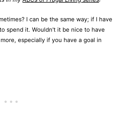
ometimes? I can be the same way; if I have
 to spend it. Wouldn't it be nice to have
more, especially if you have a goal in