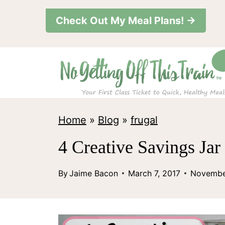
S
Check Out My Meal Plans! →
k
i
p
t
o
c
Home
»
Blog
»
frugal
o
4 Creative Savings Jar
n
t
By
Jaime Bacon
March 7, 2017
Novembe
e
n