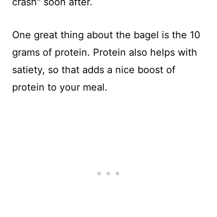
crash" soon after.
One great thing about the bagel is the 10
grams of protein. Protein also helps with
satiety, so that adds a nice boost of
protein to your meal.