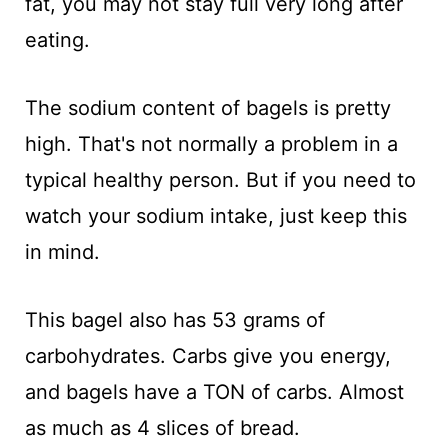
fat, you may not stay full very long after
eating.
The sodium content of bagels is pretty
high. That's not normally a problem in a
typical healthy person. But if you need to
watch your sodium intake, just keep this
in mind.
This bagel also has 53 grams of
carbohydrates. Carbs give you energy,
and bagels have a TON of carbs. Almost
as much as 4 slices of bread.