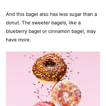
And this bagel also has less sugar than a
donut. The sweeter bagels, like a
blueberry bagel or cinnamon bagel, may
have more.