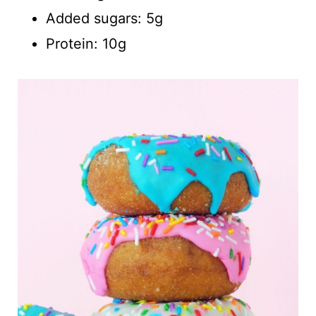
Added sugars: 5g
Protein: 10g