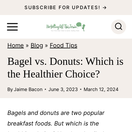
S
SUBSCRIBE FOR UPDATES! →
k
i
p
Home
»
Blog
»
Food Tips
t
o
Bagel vs. Donuts: Which is
c
the Healthier Choice?
o
n
By
Jaime Bacon
June 3, 2023
March 12, 2024
t
e
Bagels and donuts are two popular
n
breakfast foods. But which is the