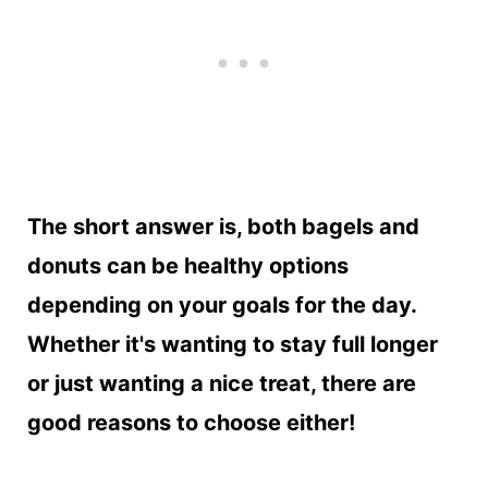
The short answer is, both bagels and
donuts can be healthy options
depending on your goals for the day.
Whether it's wanting to stay full longer
or just wanting a nice treat, there are
good reasons to choose either!