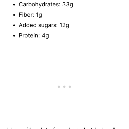
Carbohydrates: 33g
Fiber: 1g
Added sugars: 12g
Protein: 4g