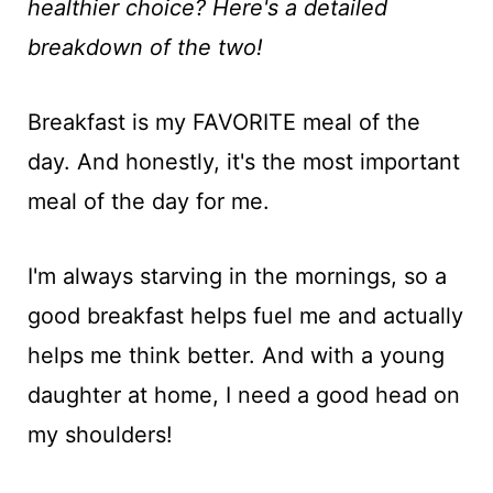
t
healthier choice? Here's a detailed
breakdown of the two!
Breakfast is my FAVORITE meal of the
day. And honestly, it's the most important
meal of the day for me.
I'm always starving in the mornings, so a
good breakfast helps fuel me and actually
helps me think better. And with a young
daughter at home, I need a good head on
my shoulders!