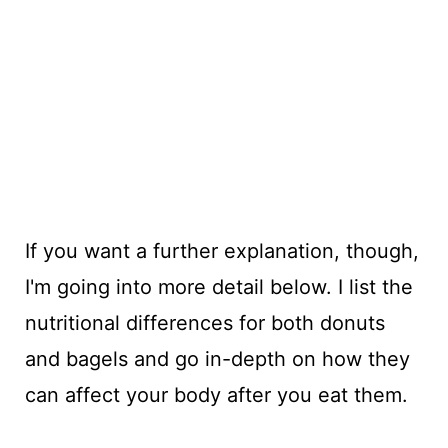
If you want a further explanation, though,
I'm going into more detail below. I list the
nutritional differences for both donuts
and bagels and go in-depth on how they
can affect your body after you eat them.