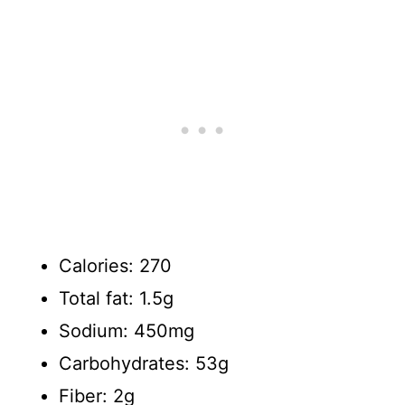
Calories: 270
Total fat: 1.5g
Sodium: 450mg
Carbohydrates: 53g
Fiber: 2g