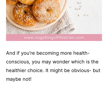
And if you're becoming more health-
conscious, you may wonder which is the
healthier choice. It might be obvious- but
maybe not!