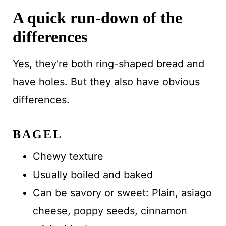
A quick run-down of the
differences
Yes, they're both ring-shaped bread and
have holes. But they also have obvious
differences.
BAGEL
Chewy texture
Usually boiled and baked
Can be savory or sweet: Plain, asiago
cheese, poppy seeds, cinnamon