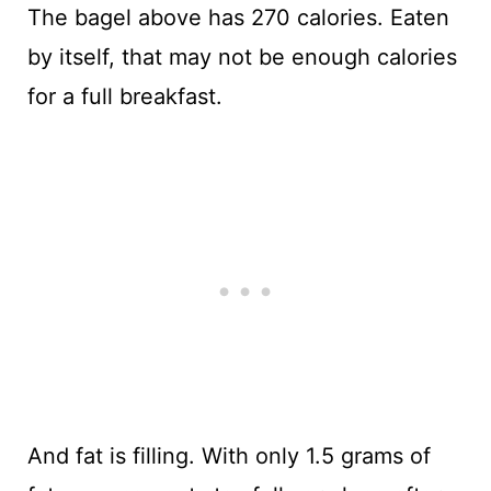
The bagel above has 270 calories. Eaten
by itself, that may not be enough calories
for a full breakfast.
And fat is filling. With only 1.5 grams of