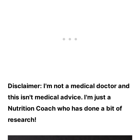
Disclaimer: I'm not a medical doctor and
this isn't medical advice. I'm just a
Nutrition Coach who has done a bit of
research!