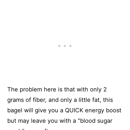
The problem here is that with only 2
grams of fiber, and only a little fat, this
bagel will give you a QUICK energy boost
but may leave you with a "blood sugar