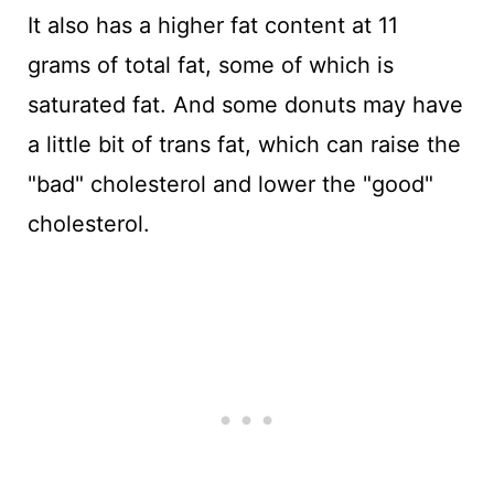
It also has a higher fat content at 11
grams of total fat, some of which is
saturated fat. And some donuts may have
a little bit of trans fat, which can raise the
"bad" cholesterol and lower the "good"
cholesterol.