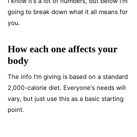
I know it's a lot of numbers, but below I'm
going to break down what it all means for
you.
How each one affects your
body
The info I'm giving is based on a standard
2,000-calorie diet. Everyone's needs will
vary, but just use this as a basic starting
point.