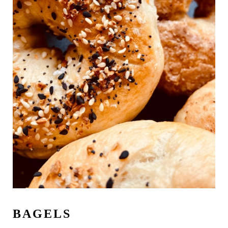
BAGELS