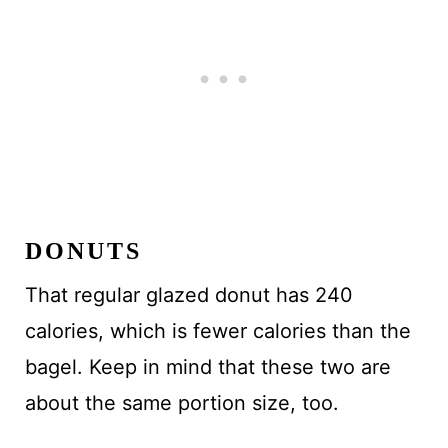
DONUTS
That regular glazed donut has 240
calories, which is fewer calories than the
bagel. Keep in mind that these two are
about the same portion size, too.