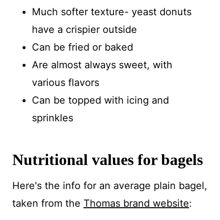
Much softer texture- yeast donuts
have a crispier outside
Can be fried or baked
Are almost always sweet, with
various flavors
Can be topped with icing and
sprinkles
Nutritional values for bagels
Here's the info for an average plain bagel,
taken from the
Thomas brand website
: