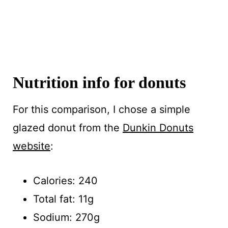
Nutrition info for donuts
For this comparison, I chose a simple
glazed donut from the
Dunkin Donuts
website
:
Calories: 240
Total fat: 11g
Sodium: 270g