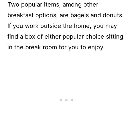
Two popular items, among other
breakfast options, are bagels and donuts.
If you work outside the home, you may
find a box of either popular choice sitting
in the break room for you to enjoy.