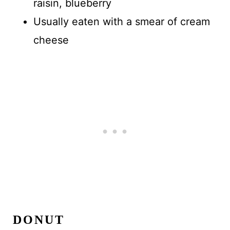
raisin, blueberry
Usually eaten with a smear of cream
cheese
DONUT