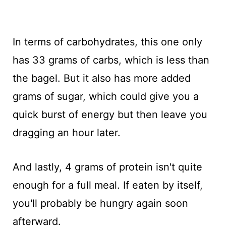
In terms of carbohydrates, this one only
has 33 grams of carbs, which is less than
the bagel. But it also has more added
grams of sugar, which could give you a
quick burst of energy but then leave you
dragging an hour later.
And lastly, 4 grams of protein isn't quite
enough for a full meal. If eaten by itself,
you'll probably be hungry again soon
afterward.