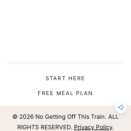
START HERE
FREE MEAL PLAN
© 2026 No Getting Off This Train. ALL
RIGHTS RESERVED.
Privacy Policy
.