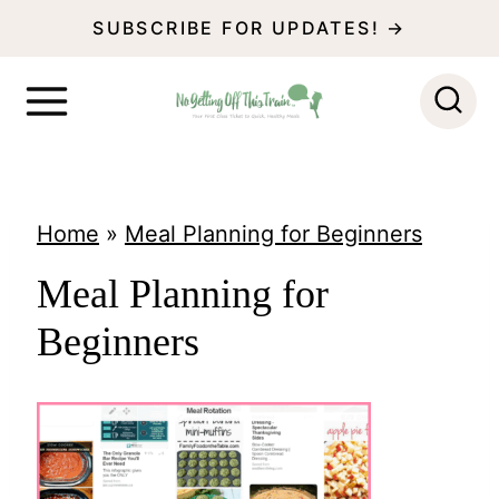
S
SUBSCRIBE FOR UPDATES! →
k
i
p
t
o
Home
»
Meal Planning for Beginners
c
Meal Planning for
o
Beginners
n
t
e
n