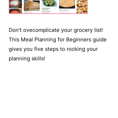
t
Don't ovecomplicate your grocery list!
This Meal Planning for Beginners guide
gives you five steps to rocking your
planning skills!