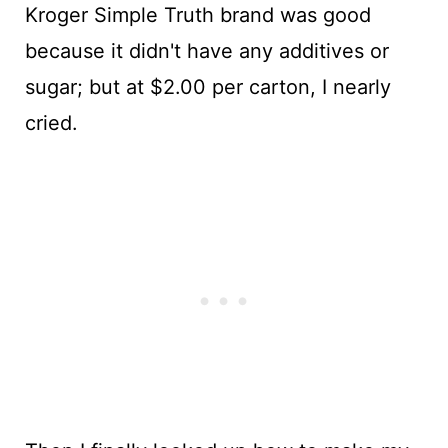
Kroger Simple Truth brand was good
because it didn't have any additives or
sugar; but at $2.00 per carton, I nearly
cried.