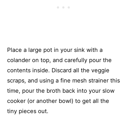
Place a large pot in your sink with a
colander on top, and carefully pour the
contents inside. Discard all the veggie
scraps, and using a fine mesh strainer this
time, pour the broth back into your slow
cooker (or another bowl) to get all the
tiny pieces out.