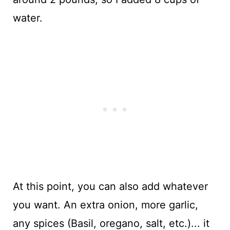
water.
At this point, you can also add whatever
you want. An extra onion, more garlic,
any spices (Basil, oregano, salt, etc.)... it