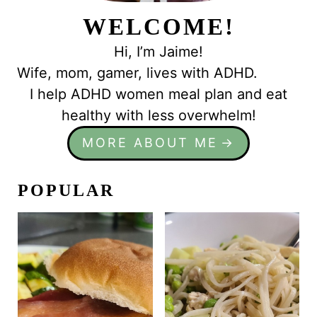
WELCOME!
Hi, I’m Jaime!
Wife, mom, gamer, lives with ADHD.
I help ADHD women meal plan and eat
healthy with less overwhelm!
MORE ABOUT ME
POPULAR