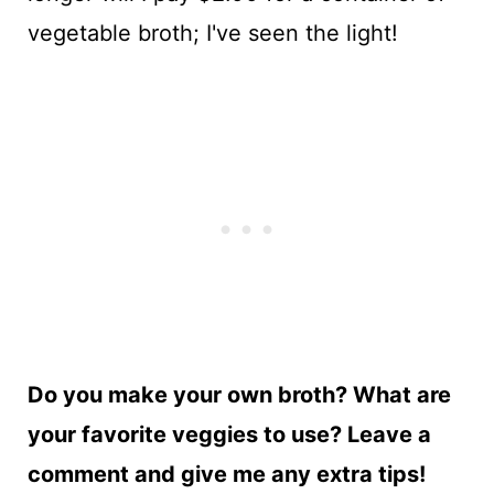
vegetable broth; I've seen the light!
Do you make your own broth? What are
your favorite veggies to use? Leave a
comment and give me any extra tips!