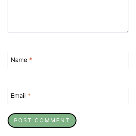
Name
*
Email
*