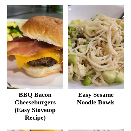
BBQ Bacon
Easy Sesame
Cheeseburgers
Noodle Bowls
(Easy Stovetop
Recipe)