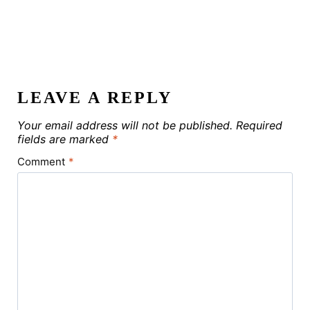
LEAVE A REPLY
Your email address will not be published.
Required
fields are marked
*
Comment
*