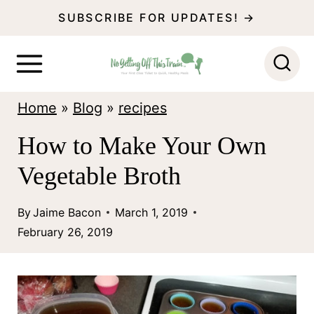
S
SUBSCRIBE FOR UPDATES! →
k
i
p
Home
»
Blog
»
recipes
t
o
How to Make Your Own
c
Vegetable Broth
o
n
By
Jaime Bacon
March 1, 2019
February 26, 2019
t
e
n