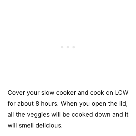
Cover your slow cooker and cook on LOW
for about 8 hours. When you open the lid,
all the veggies will be cooked down and it
will smell delicious.