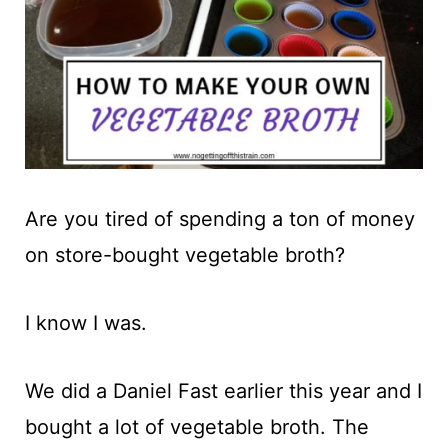
t
Are you tired of spending a ton of money
on store-bought vegetable broth?
I know I was.
We did a Daniel Fast earlier this year and I
bought a lot of vegetable broth. The