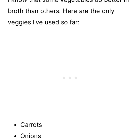
broth than others. Here are the only
veggies I've used so far:
Carrots
Onions