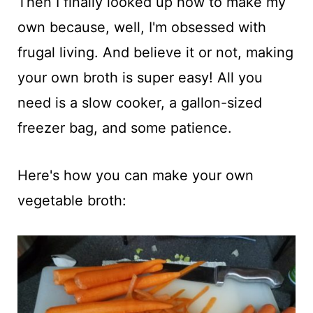
Then I finally looked up how to make my
own because, well, I'm obsessed with
frugal living. And believe it or not, making
your own broth is super easy! All you
need is a slow cooker, a gallon-sized
freezer bag, and some patience.
Here's how you can make your own
vegetable broth: