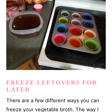
FREEZE LEFTOVERS FOR
LATER
There are a few different ways you can
freeze your vegetable broth. The way I