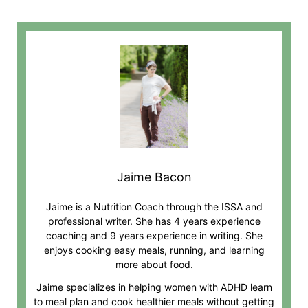
Jaime Bacon
Jaime is a Nutrition Coach through the ISSA and
professional writer. She has 4 years experience
coaching and 9 years experience in writing. She
enjoys cooking easy meals, running, and learning
more about food.
Jaime specializes in helping women with ADHD learn
to meal plan and cook healthier meals without getting