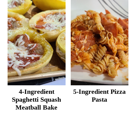
4-Ingredient
5-Ingredient Pizza
Spaghetti Squash
Pasta
Meatball Bake