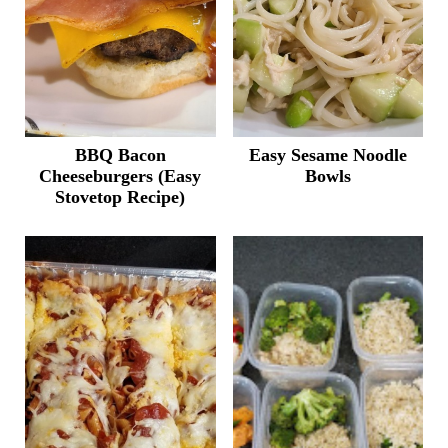
BBQ Bacon
Easy Sesame Noodle
Cheeseburgers (Easy
Bowls
Stovetop Recipe)