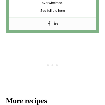
overwhelmed.
See full bio here
More recipes