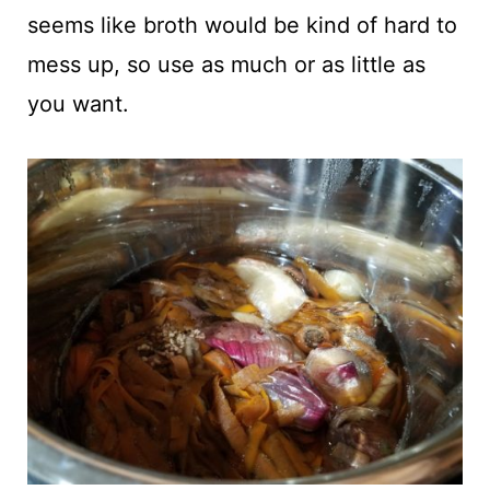
seems like broth would be kind of hard to
mess up, so use as much or as little as
you want.