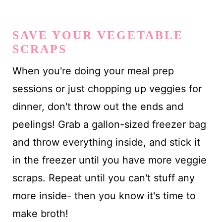
SAVE YOUR VEGETABLE
SCRAPS
When you're doing your meal prep
sessions or just chopping up veggies for
dinner, don't throw out the ends and
peelings! Grab a gallon-sized freezer bag
and throw everything inside, and stick it
in the freezer until you have more veggie
scraps. Repeat until you can't stuff any
more inside- then you know it's time to
make broth!