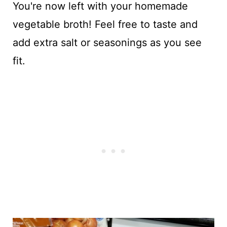
You're now left with your homemade
vegetable broth! Feel free to taste and
add extra salt or seasonings as you see
fit.