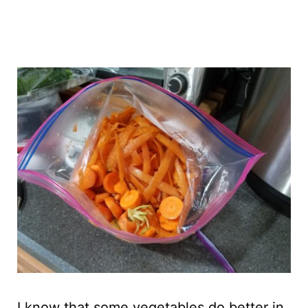
I know that some vegetables do better in