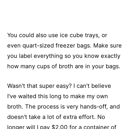
You could also use ice cube trays, or
even quart-sized freezer bags. Make sure
you label everything so you know exactly
how many cups of broth are in your bags.
Wasn't that super easy? I can't believe
I've waited this long to make my own
broth. The process is very hands-off, and
doesn't take a lot of extra effort. No
longer will I pay $2.00 for a container of