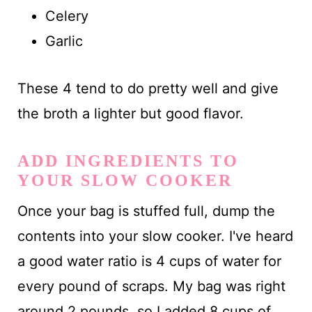
Celery
Garlic
These 4 tend to do pretty well and give
the broth a lighter but good flavor.
ADD INGREDIENTS TO
YOUR SLOW COOKER
Once your bag is stuffed full, dump the
contents into your slow cooker. I've heard
a good water ratio is 4 cups of water for
every pound of scraps. My bag was right
around 2 pounds, so I added 8 cups of