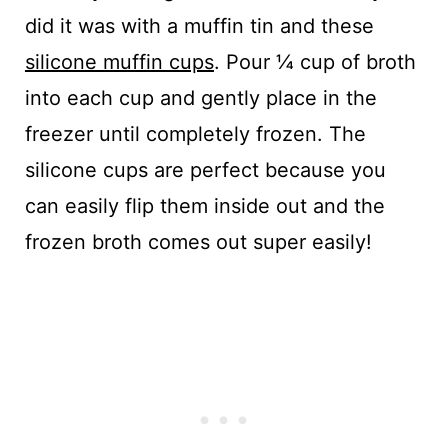
did it was with a muffin tin and these
silicone muffin cups
. Pour ¼ cup of broth
into each cup and gently place in the
freezer until completely frozen. The
silicone cups are perfect because you
can easily flip them inside out and the
frozen broth comes out super easily!