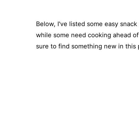
Below, I've listed some easy snack 
while some need cooking ahead of t
sure to find something new in this 