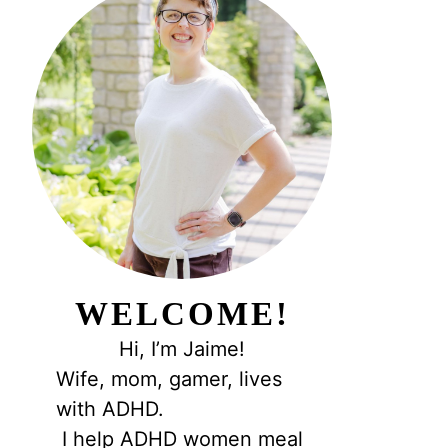
WELCOME!
Hi, I’m Jaime!
Wife, mom, gamer, lives
with ADHD.
I help ADHD women meal