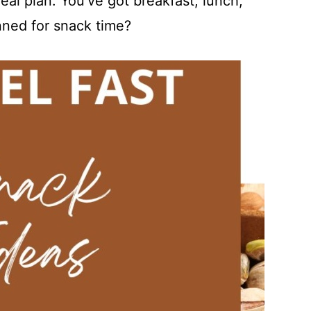
al plan. You've got breakfast, lunch,
nned for snack time?