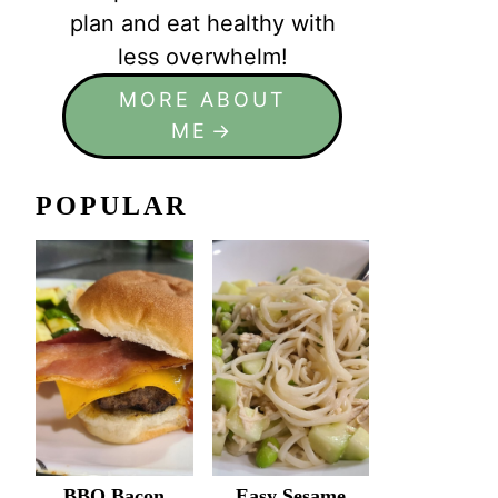
plan and eat healthy with
less overwhelm!
MORE ABOUT
ME
POPULAR
BBQ Bacon
Easy Sesame