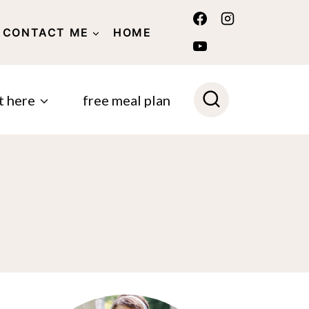
CONTACT ME
HOME
POLICY
t here
free meal plan