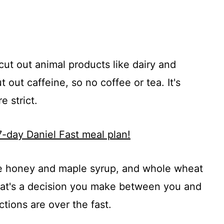
 cut out animal products like dairy and
 out caffeine, so no coffee or tea. It's
e strict.
7-day Daniel Fast meal plan!
ike honey and maple syrup, and whole wheat
That's a decision you make between you and
tions are over the fast.