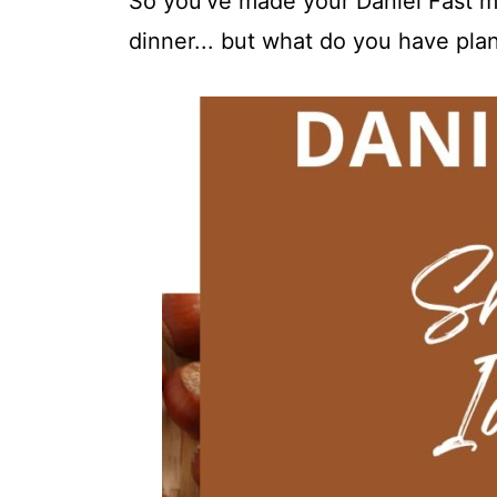
So you've made your Daniel Fast me
dinner... but what do you have pla