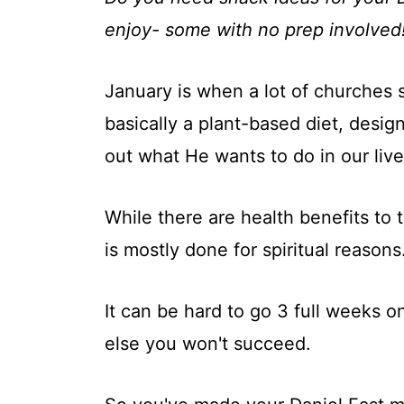
t
enjoy- some with no prep involved
January is when a lot of churches st
basically a plant-based diet, desig
out what He wants to do in our live
While there are health benefits to t
is mostly done for spiritual reasons
It can be hard to go 3 full weeks o
else you won't succeed.