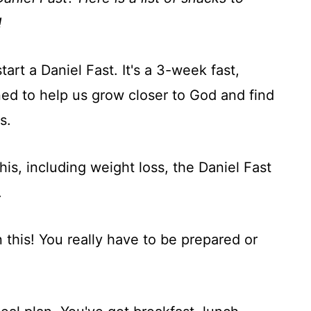
!
art a Daniel Fast. It's a 3-week fast,
ned to help us grow closer to God and find
s.
his, including weight loss, the Daniel Fast
.
n this! You really have to be prepared or