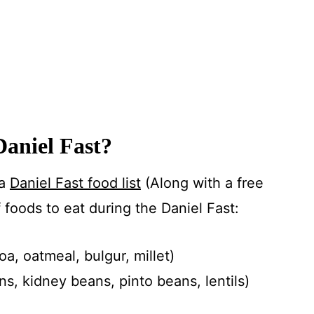
Daniel Fast?
 a
Daniel Fast food list
(Along with a free
of foods to eat during the Daniel Fast:
a, oatmeal, bulgur, millet)
, kidney beans, pinto beans, lentils)