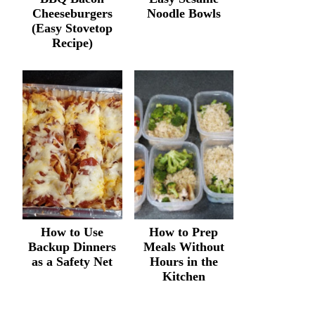
Cheeseburgers
Noodle Bowls
(Easy Stovetop
Recipe)
How to Use
How to Prep
Backup Dinners
Meals Without
as a Safety Net
Hours in the
Kitchen