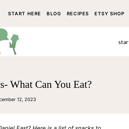
START HERE
BLOG
RECIPES
ETSY SHOP
DISCLOSURE AND PRIVACY 
star
as- What Can You Eat?
cember 12, 2023
niel Fast? Here is a list of snacks to