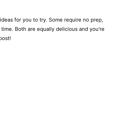
ideas for you to try. Some require no prep,
ime. Both are equally delicious and you're
post!