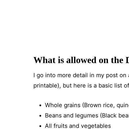
What is allowed on the 
I go into more detail in my post on
printable), but here is a basic list 
Whole grains (Brown rice, quino
Beans and legumes (Black beans
All fruits and vegetables