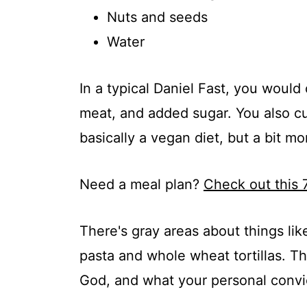
Nuts and seeds
Water
In a typical Daniel Fast, you would
meat, and added sugar. You also cut
basically a vegan diet, but a bit mor
Need a meal plan?
Check out this 
There's gray areas about things l
pasta and whole wheat tortillas. 
God, and what your personal convic