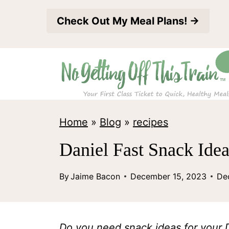
S
Check Out My Meal Plans! →
k
i
p
t
o
c
Home
»
Blog
»
recipes
o
Daniel Fast Snack Ide
n
t
By
Jaime Bacon
December 15, 2023
De
e
n
Do you need snack ideas for your Da