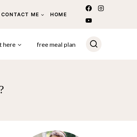
CONTACT ME
HOME
POLICY
t here
free meal plan
?