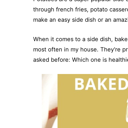
t
through french fries, potato casse
make an easy side dish or an amazi
When it comes to a side dish, bak
most often in my house. They're pre
asked before: Which one is healthi