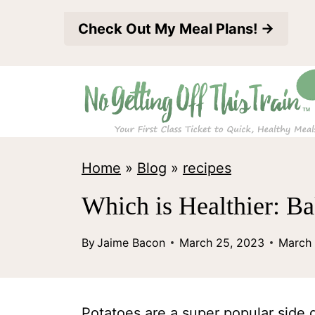
S
Check Out My Meal Plans! →
k
i
p
t
o
c
Home
»
Blog
»
recipes
o
Which is Healthier: B
n
t
By
Jaime Bacon
March 25, 2023
March 
e
n
Potatoes are a super popular side d