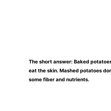
The short answer: Baked potatoes 
eat the skin. Mashed potatoes don'
some fiber and nutrients.