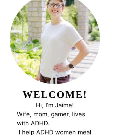
WELCOME!
Hi, I’m Jaime!
Wife, mom, gamer, lives
with ADHD.
I help ADHD women meal