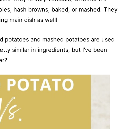
roles, hash browns, baked, or mashed. They
ng main dish as well!
ed potatoes and mashed potatoes are used
tty similar in ingredients, but I've been
er?