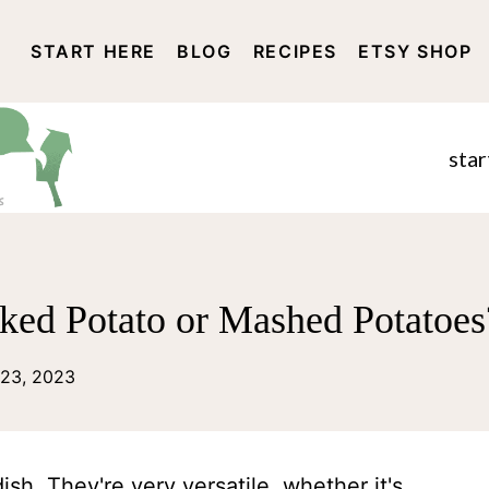
START HERE
BLOG
RECIPES
ETSY SHOP
DISCLOSURE AND PRIVACY 
star
aked Potato or Mashed Potatoes
23, 2023
ish. They're very versatile, whether it's