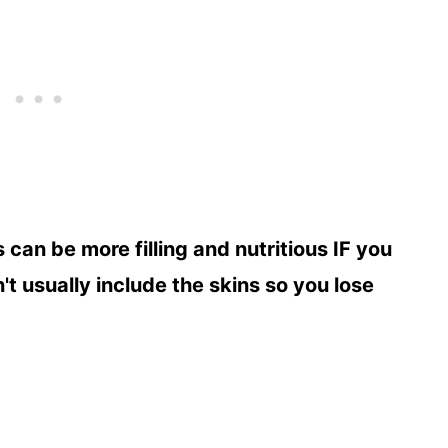
can be more filling and nutritious IF you
t usually include the skins so you lose