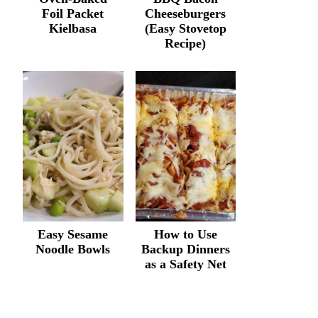
Foil Packet
Cheeseburgers
Kielbasa
(Easy Stovetop
Recipe)
Easy Sesame
How to Use
Noodle Bowls
Backup Dinners
as a Safety Net