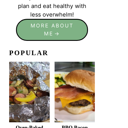
plan and eat healthy with
less overwhelm!
MORE ABOUT
ME
POPULAR
Oven-Baked
BBQ Bacon