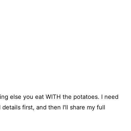
ing else you eat WITH the potatoes. I need
details first, and then I'll share my full