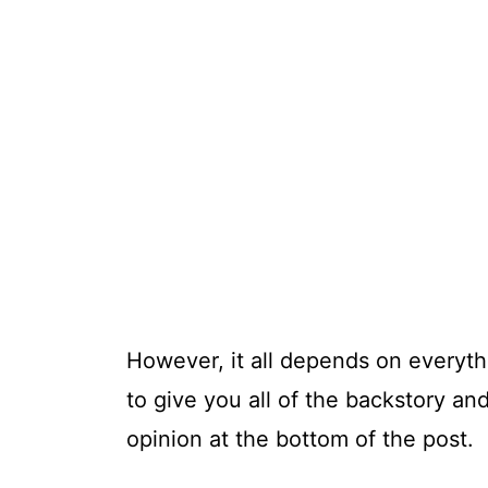
However, it all depends on everyth
to give you all of the backstory and 
opinion at the bottom of the post.