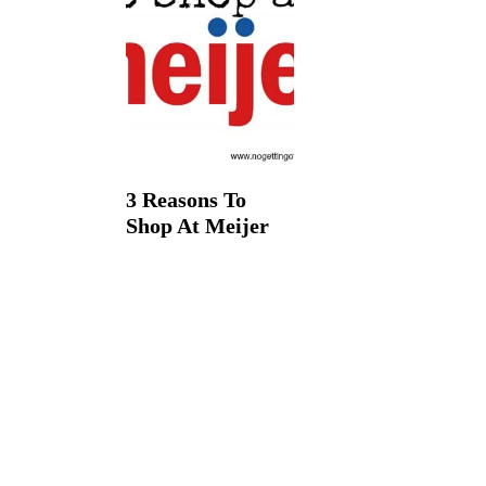
t
3 Reasons To
Shop At Meijer