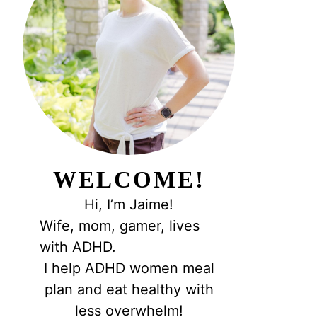
WELCOME!
Hi, I’m Jaime!
Wife, mom, gamer, lives
with ADHD.
I help ADHD women meal
plan and eat healthy with
less overwhelm!