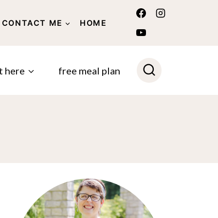
CONTACT ME
HOME
POLICY
t here
free meal plan