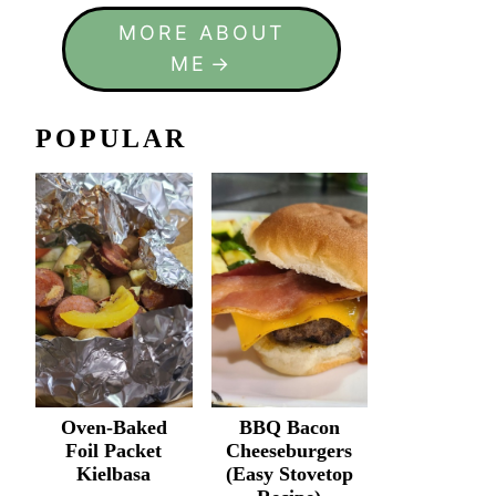
MORE ABOUT
ME
POPULAR
Oven-Baked
BBQ Bacon
Foil Packet
Cheeseburgers
Kielbasa
(Easy Stovetop