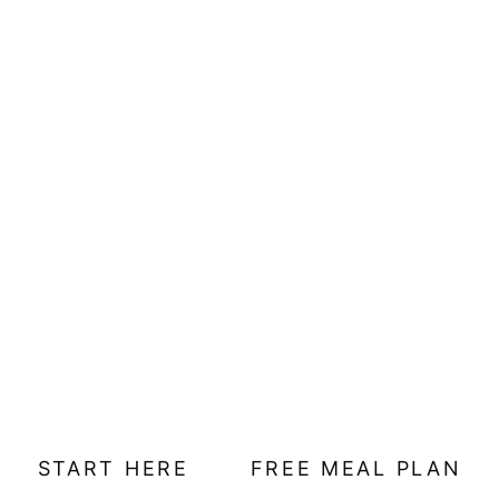
START HERE
FREE MEAL PLAN