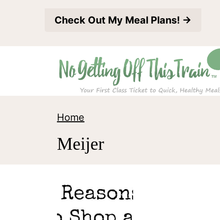
S
Check Out My Meal Plans! →
k
i
p
t
o
c
Home
o
Meijer
n
t
e
n