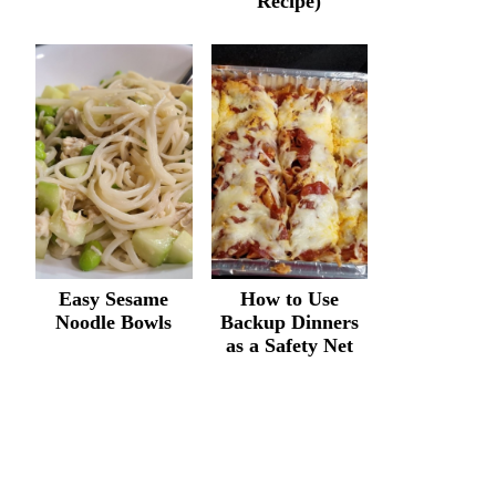
Recipe)
Easy Sesame
How to Use
Noodle Bowls
Backup Dinners
as a Safety Net