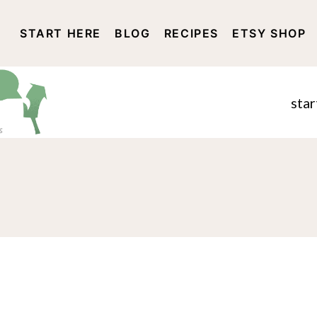
START HERE
BLOG
RECIPES
ETSY SHOP
DISCLOSURE AND PRIVACY 
star