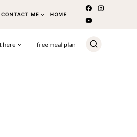
CONTACT ME
HOME
POLICY
t here
free meal plan