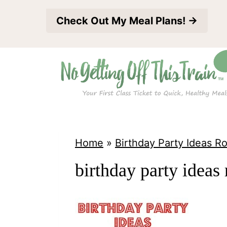
S
Check Out My Meal Plans! →
k
i
p
t
o
c
o
Home
»
Birthday Party Ideas 
n
birthday party ideas
t
e
n