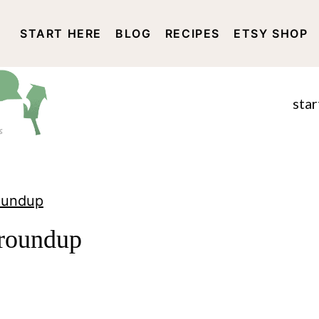
START HERE
BLOG
RECIPES
ETSY SHOP
DISCLOSURE AND PRIVACY 
star
Roundup
 roundup