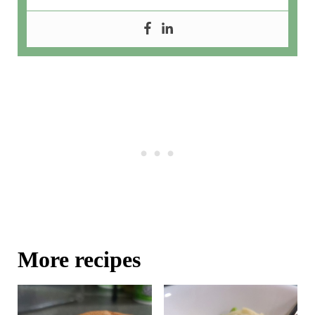
More recipes