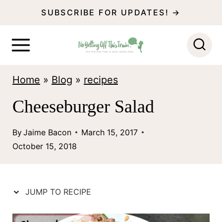
S
SUBSCRIBE FOR UPDATES! →
k
i
p
Home
»
Blog
»
recipes
t
o
Cheeseburger Salad
c
By
Jaime Bacon
March 15, 2017
o
October 15, 2018
n
t
e
JUMP TO RECIPE
n