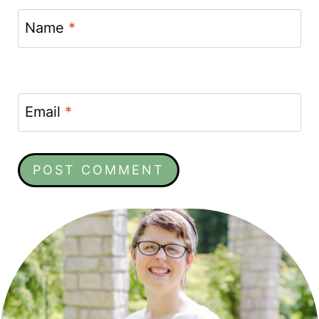
Name
*
Email
*