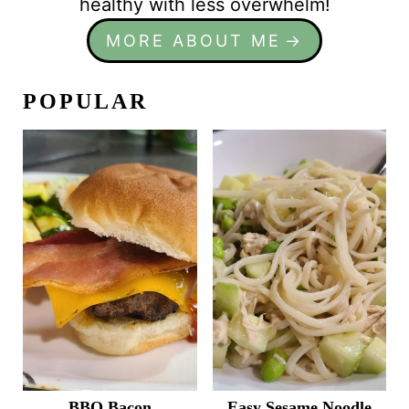
healthy with less overwhelm!
MORE ABOUT ME
POPULAR
BBQ Bacon
Easy Sesame Noodle