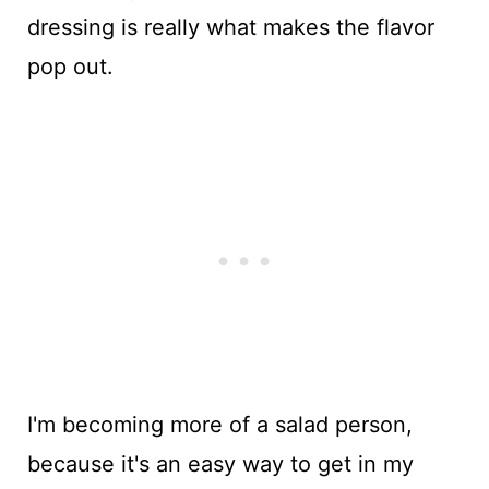
dressing is really what makes the flavor
pop out.
I'm becoming more of a salad person,
because it's an easy way to get in my