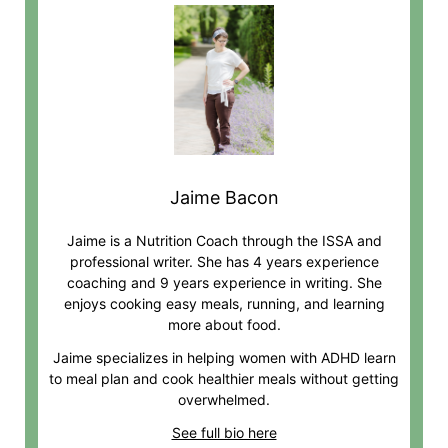
Jaime Bacon
Jaime is a Nutrition Coach through the ISSA and
professional writer. She has 4 years experience
coaching and 9 years experience in writing. She
enjoys cooking easy meals, running, and learning
more about food.
Jaime specializes in helping women with ADHD learn
to meal plan and cook healthier meals without getting
overwhelmed.
See full bio here