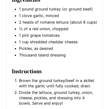
1 pound ground turkey (or ground beef)
1 clove garlic, minced
2 heads of romaine lettuce (about 8 cups)
½ of a red onion, chopped
1 pint grape tomatoes
1 cup shredded cheddar cheese
Pickles, as desired
Thousand Island dressing
Instructions
Brown the ground turkey/beef in a skillet
with the garlic until fully cooked; drain.
Divide the lettuce, ground turkey, onion,
cheese, pickles, and dressing into 4
bowls. Serve and enjoy!