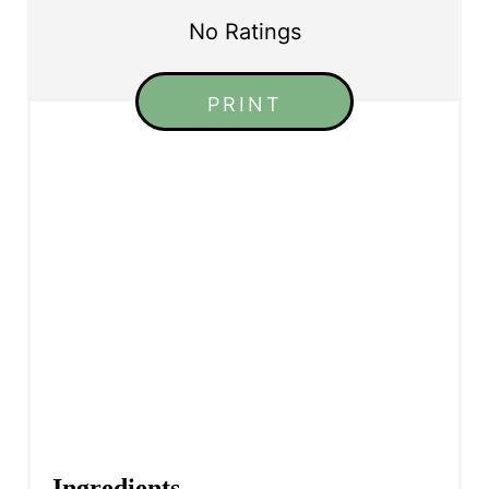
No Ratings
PRINT
Ingredients