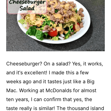
t
Cheeseburger? On a salad? Yes, it works,
and it's excellent! I made this a few
weeks ago and it tastes just like a Big
Mac. Working at McDonalds for almost
ten years, I can confirm that yes, the
taste really is similar! The thousand island