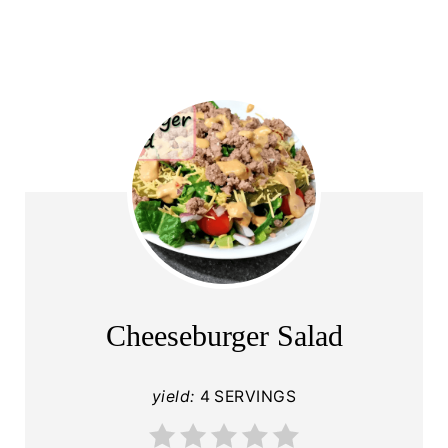
Cheeseburger Salad
yield:
4 SERVINGS