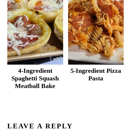
4-Ingredient
5-Ingredient Pizza
Spaghetti Squash
Pasta
Meatball Bake
LEAVE A REPLY