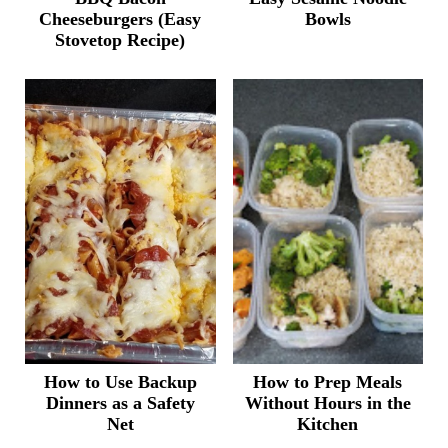
Cheeseburgers (Easy
Bowls
Stovetop Recipe)
How to Use Backup
How to Prep Meals
Dinners as a Safety
Without Hours in the
Net
Kitchen