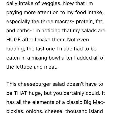
daily intake of veggies. Now that I'm
paying more attention to my food intake,
especially the three macros- protein, fat,
and carbs- I'm noticing that my salads are
HUGE after I make them. Not even
kidding, the last one I made had to be
eaten in a mixing bowl after I added all of
the lettuce and meat.
This cheeseburger salad doesn't have to
be THAT huge, but you certainly could. It
has all the elements of a classic Big Mac-
pickles, onions, cheese, thousand island