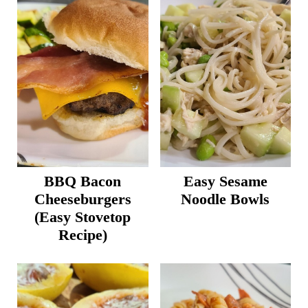
BBQ Bacon
Easy Sesame
Cheeseburgers
Noodle Bowls
(Easy Stovetop
Recipe)