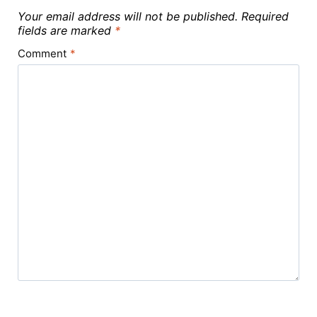
Your email address will not be published.
Required
fields are marked
*
Comment
*