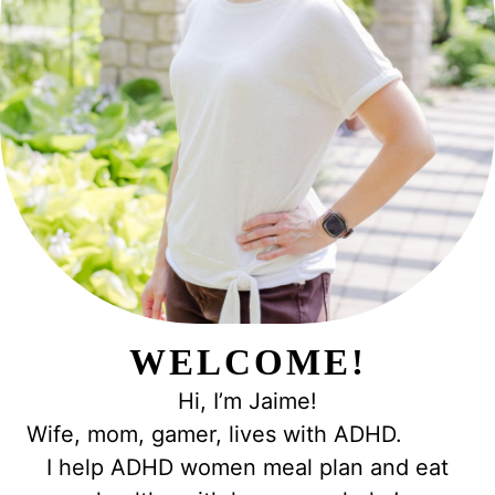
WELCOME!
Hi, I’m Jaime!
Wife, mom, gamer, lives with ADHD.
I help ADHD women meal plan and eat