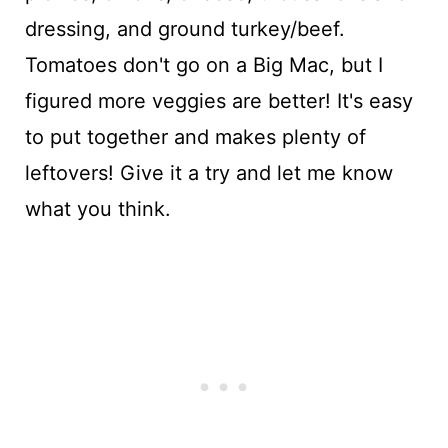
dressing, and ground turkey/beef.
Tomatoes don't go on a Big Mac, but I
figured more veggies are better! It's easy
to put together and makes plenty of
leftovers! Give it a try and let me know
what you think.