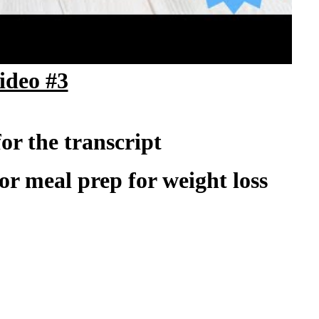
ad the weight loss tracker
ideo #3
for the transcript
 for meal prep for weight loss