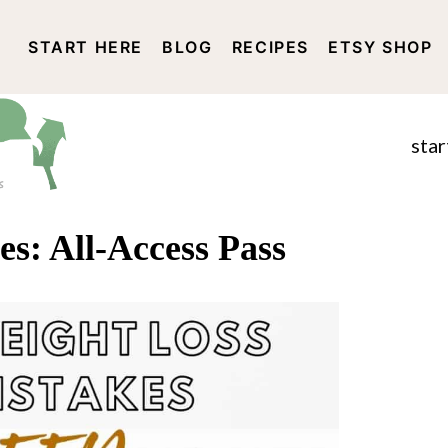
START HERE
BLOG
RECIPES
ETSY SHOP
DISCLOSURE AND PRIVACY 
star
es: All-Access Pass