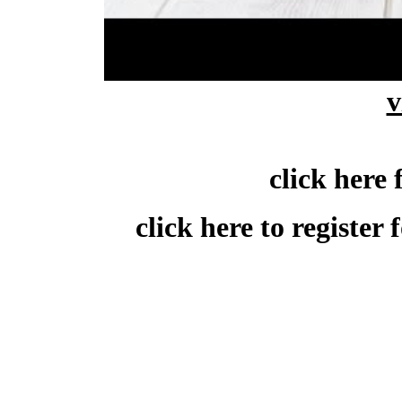
click here to downlo
v
click here 
click here to register