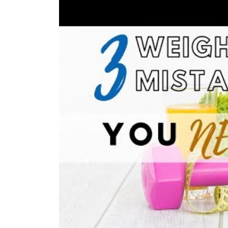
V
click here 
click here to download
v
click here 