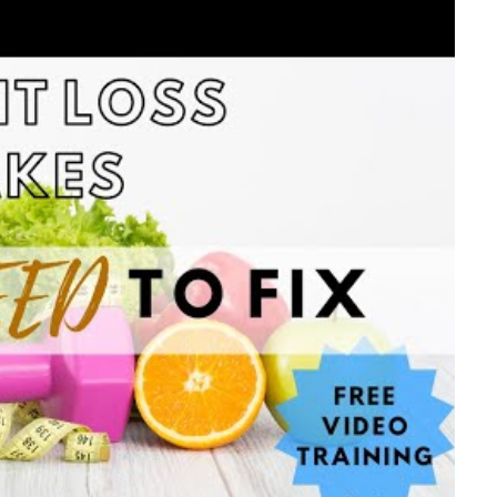
ideo #1
for the transcript
 the 1,500 calorie meal plan
ideo #2
for the transcript