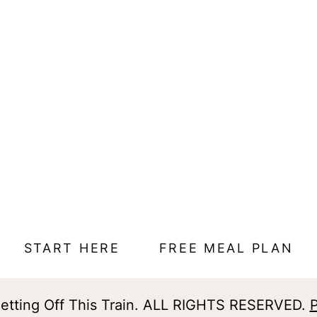
START HERE
FREE MEAL PLAN
tting Off This Train. ALL RIGHTS RESERVED.
P