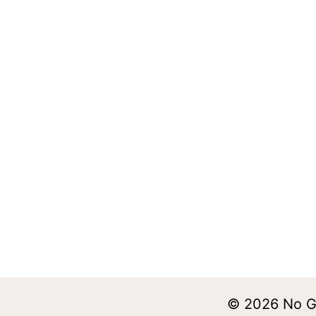
© 2026 No Ge