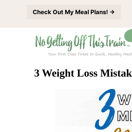
S
Check Out My Meal Plans! →
k
i
p
t
o
c
3 Weight Loss Mistak
o
n
t
e
n