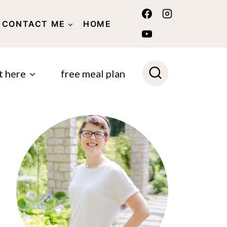
CONTACT ME
HOME
POLICY
t here
free meal plan