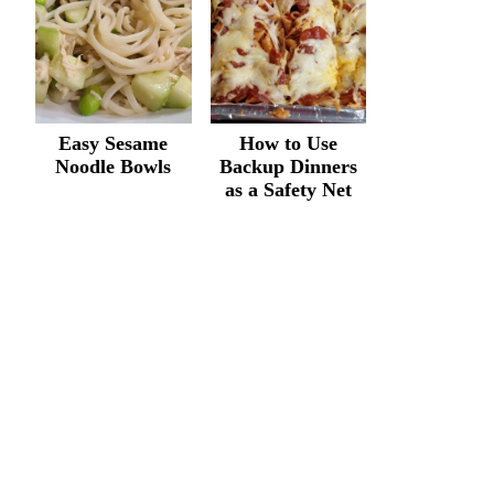
Easy Sesame
How to Use
Noodle Bowls
Backup Dinners
as a Safety Net