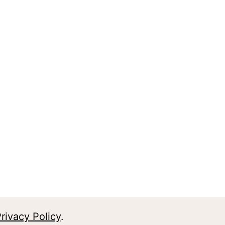
rivacy Policy
.