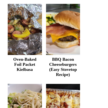
Oven-Baked
BBQ Bacon
Foil Packet
Cheeseburgers
Kielbasa
(Easy Stovetop
Recipe)