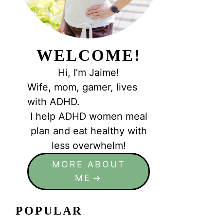
WELCOME!
Hi, I’m Jaime!
Wife, mom, gamer, lives
with ADHD.
I help ADHD women meal
plan and eat healthy with
less overwhelm!
MORE ABOUT
ME
POPULAR