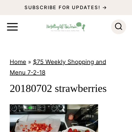
S
SUBSCRIBE FOR UPDATES! →
k
i
p
t
o
Home
»
$75 Weekly Shopping and
c
Menu 7-2-18
o
20180702 strawberries
n
t
e
n