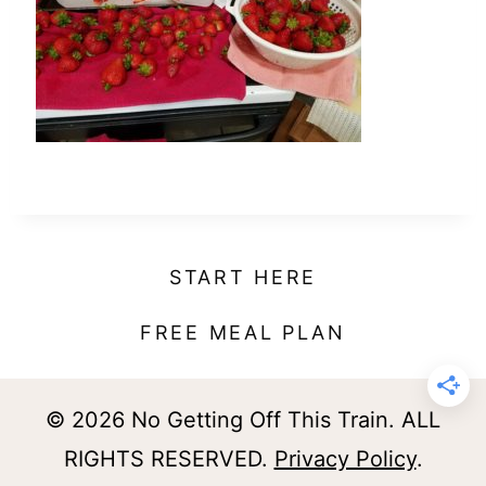
t
START HERE
FREE MEAL PLAN
© 2026 No Getting Off This Train. ALL
RIGHTS RESERVED.
Privacy Policy
.