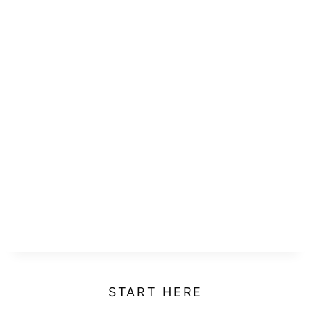
START HERE