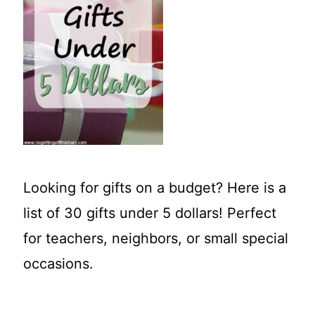
t
Looking for gifts on a budget? Here is a
list of 30 gifts under 5 dollars! Perfect
for teachers, neighbors, or small special
occasions.