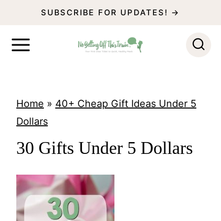
S
SUBSCRIBE FOR UPDATES! →
k
i
p
t
o
Home
»
40+ Cheap Gift Ideas Under 5
c
Dollars
o
30 Gifts Under 5 Dollars
n
t
e
n