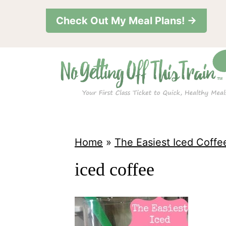
S
Check Out My Meal Plans! →
k
i
p
t
o
c
o
Home
»
The Easiest Iced Coffe
n
iced coffee
t
e
n