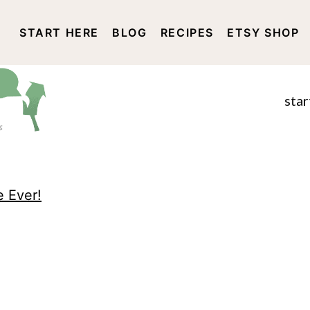
START HERE
BLOG
RECIPES
ETSY SHOP
DISCLOSURE AND PRIVACY 
star
e Ever!