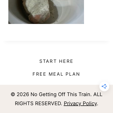
t
START HERE
FREE MEAL PLAN
© 2026 No Getting Off This Train. ALL
RIGHTS RESERVED.
Privacy Policy
.