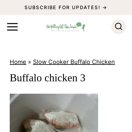
S
SUBSCRIBE FOR UPDATES! →
k
i
p
t
o
Home
»
Slow Cooker Buffalo Chicken
c
Buffalo chicken 3
o
n
t
e
n