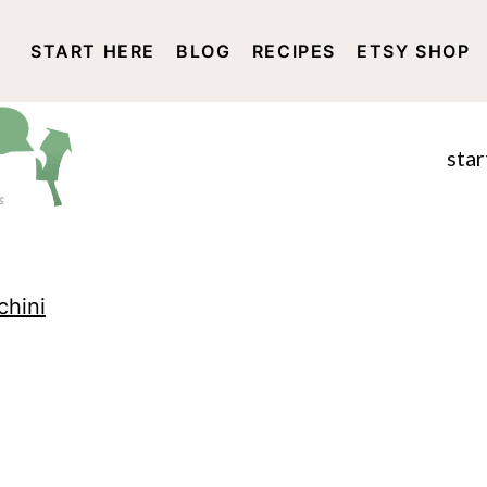
START HERE
BLOG
RECIPES
ETSY SHOP
DISCLOSURE AND PRIVACY 
star
hini