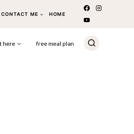
CONTACT ME
HOME
POLICY
t here
free meal plan