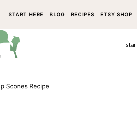
START HERE
BLOG
RECIPES
ETSY SHOP
DISCLOSURE AND PRIVACY 
star
ip Scones Recipe