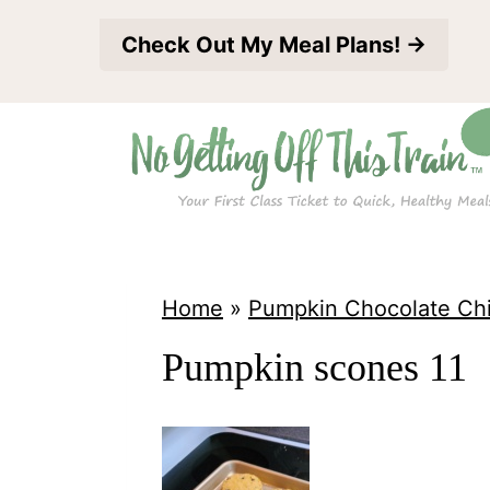
S
Check Out My Meal Plans! →
k
i
p
t
o
c
o
Home
»
Pumpkin Chocolate Ch
n
Pumpkin scones 11
t
e
n