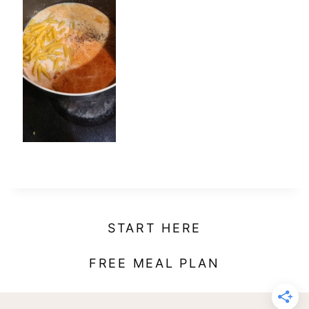
t
START HERE
FREE MEAL PLAN