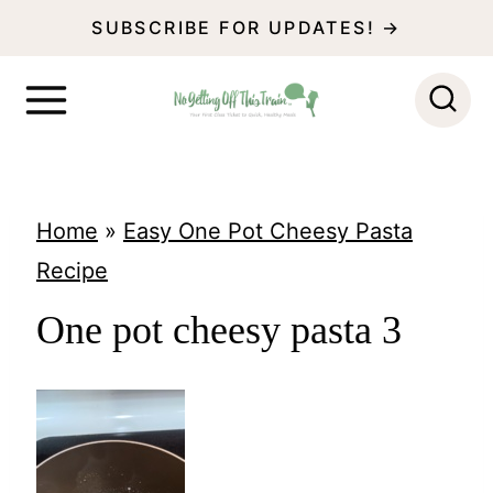
S
SUBSCRIBE FOR UPDATES! →
k
i
p
t
o
Home
»
Easy One Pot Cheesy Pasta
c
Recipe
o
One pot cheesy pasta 3
n
t
e
n