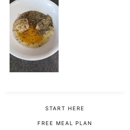
t
START HERE
FREE MEAL PLAN