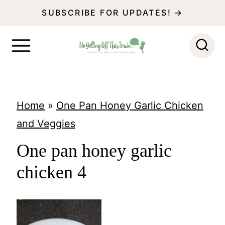
S
SUBSCRIBE FOR UPDATES! →
k
i
p
t
o
Home
»
One Pan Honey Garlic Chicken
c
and Veggies
o
One pan honey garlic
n
chicken 4
t
e
n