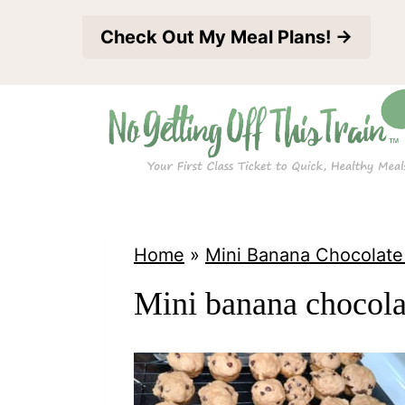
S
Check Out My Meal Plans! →
k
i
p
t
o
c
o
Home
»
Mini Banana Chocolate
n
Mini banana chocolat
t
e
n