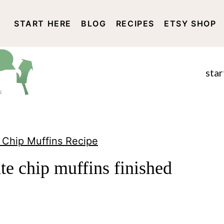
START HERE
BLOG
RECIPES
ETSY SHOP
DISCLOSURE AND PRIVACY 
star
 Chip Muffins Recipe
e chip muffins finished