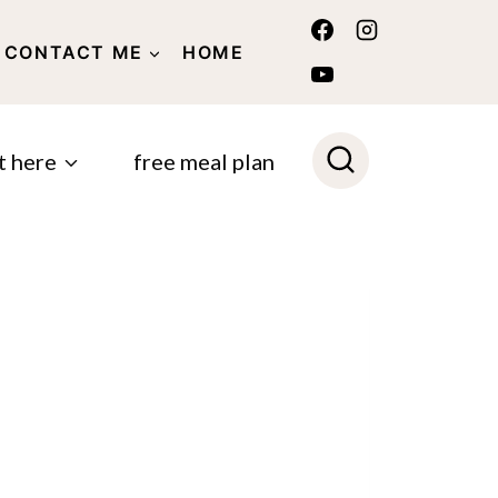
CONTACT ME
HOME
POLICY
t here
free meal plan